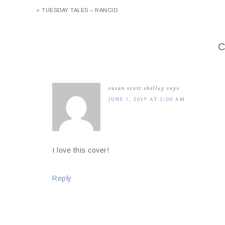
« TUESDAY TALES – RANCID
C
susan scott shelley
says
JUNE 7, 2019 AT 2:00 AM
I love this cover!
Reply