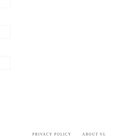
PRIVACY POLICY
ABOUT VL