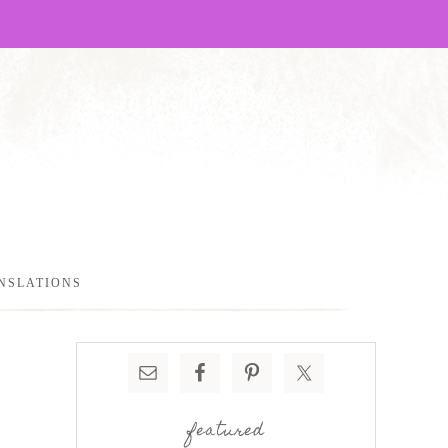
NSLATIONS
featured