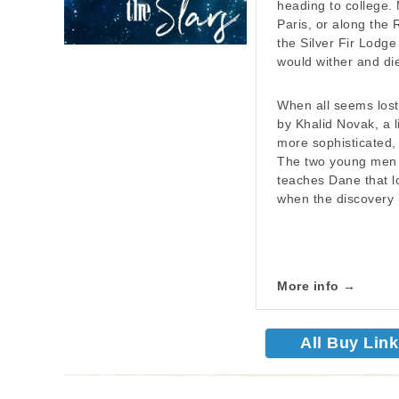
heading to college. 
Paris, or along the R
the Silver Fir Lodg
would wither and die
When all seems lost
by Khalid Novak, a li
more sophisticated,
The two young men f
teaches Dane that lo
when the discovery 
More info →
All Buy Lin