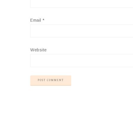
Email
*
Website