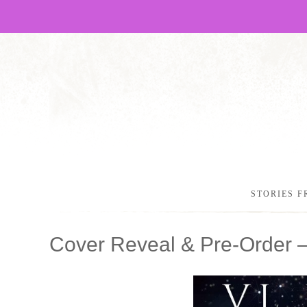
STORIES F
Cover Reveal & Pre-Order 