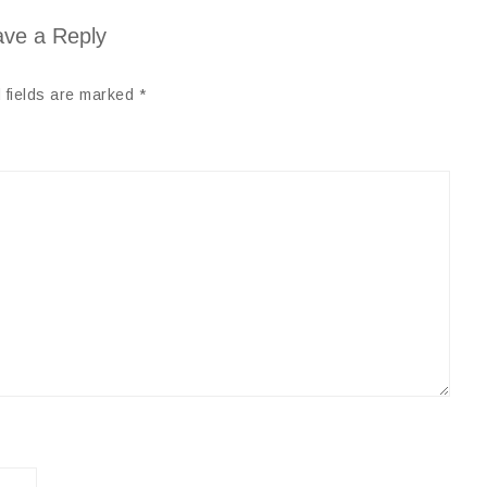
ve a Reply
 fields are marked
*