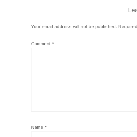
Lea
Your email address will not be published.
Required
Comment
*
Name
*