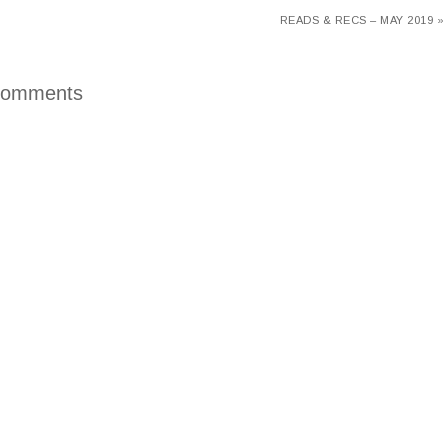
READS & RECS – MAY 2019 »
omments