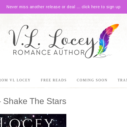
Never miss another release or deal ... click here to sign up
ROM VL LOCEY
FREE READS
COMING SOON
TRA
– Shake The Stars