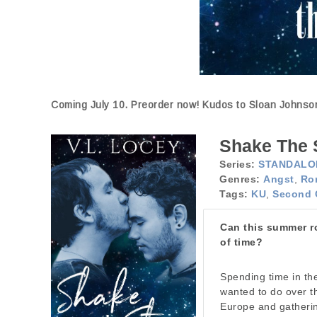
Coming July 10. Preorder now! Kudos to Sloan Johnson 
Shake The 
Series:
STANDALO
Genres:
Angst
,
Ro
Tags:
KU
,
Second 
Can this summer ro
of time?
Spending time in th
wanted to do over t
Europe and gatherin