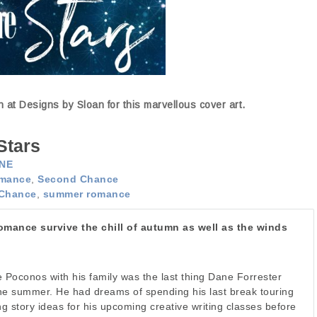
at Designs by Sloan for this marvellous cover art.
Stars
NE
mance
,
Second Chance
Chance
,
summer romance
mance survive the chill of autumn as well as the winds
e Poconos with his family was the last thing Dane Forrester
he summer. He had dreams of spending his last break touring
g story ideas for his upcoming creative writing classes before