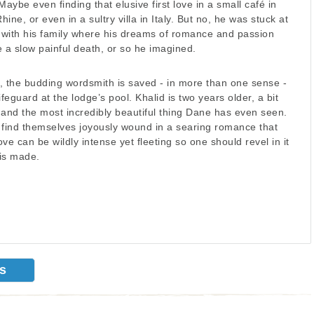
Maybe even finding that elusive first love in a small café in
hine, or even in a sultry villa in Italy. But no, he was stuck at
e with his family where his dreams of romance and passion
 a slow painful death, or so he imagined.
, the budding wordsmith is saved - in more than one sense -
feguard at the lodge’s pool. Khalid is two years older, a bit
 and the most incredibly beautiful thing Dane has even seen.
ind themselves joyously wound in a searing romance that
ve can be wildly intense yet fleeting so one should revel in it
is made.
ks