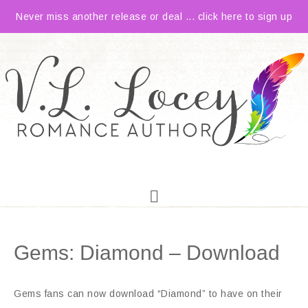
Never miss another release or deal ... click here to sign up
Gems: Diamond – Download
Gems fans can now download “Diamond” to have on their