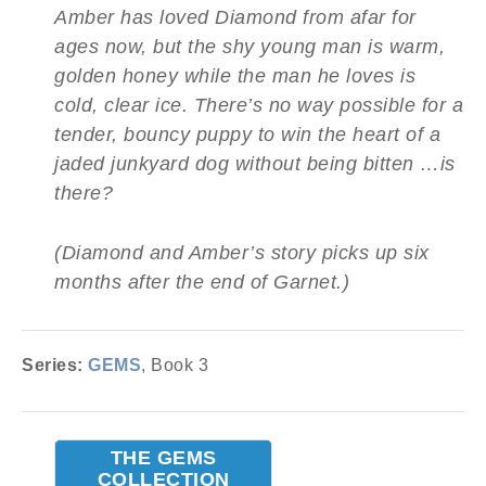
Amber has loved Diamond from afar for
ages now, but the shy young man is warm,
golden honey while the man he loves is
cold, clear ice. There’s no way possible for a
tender, bouncy puppy to win the heart of a
jaded junkyard dog without being bitten …is
there?
(Diamond and Amber’s story picks up six
months after the end of Garnet.)
Series:
GEMS
, Book 3
THE GEMS
COLLECTION