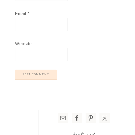
Email
*
Website