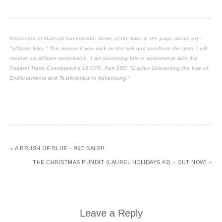
Disclosure of Material Connection: Some of the links in the page above are
"affiliate links." This means if you click on the link and purchase the item, I will
receive an affiliate commission. I am disclosing this in accordance with the
Federal Trade Commission's
16 CFR, Part 255
: "Guides Concerning the Use of
Endorsements and Testimonials in Advertising."
« A BRUSH OF BLUE – 99C SALE!!
THE CHRISTMAS PUNDIT (LAUREL HOLIDAYS #2) – OUT NOW! »
Leave a Reply