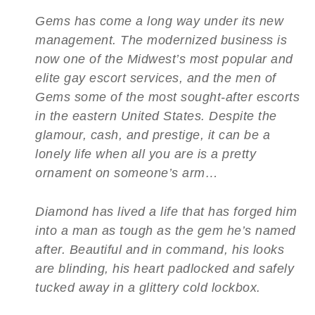
Gems has come a long way under its new
management. The modernized business is
now one of the Midwest’s most popular and
elite gay escort services, and the men of
Gems some of the most sought-after escorts
in the eastern United States. Despite the
glamour, cash, and prestige, it can be a
lonely life when all you are is a pretty
ornament on someone’s arm…
Diamond has lived a life that has forged him
into a man as tough as the gem he’s named
after. Beautiful and in command, his looks
are blinding, his heart padlocked and safely
tucked away in a glittery cold lockbox.