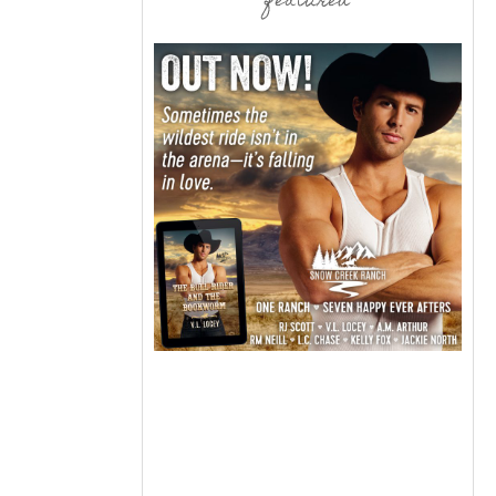
featured