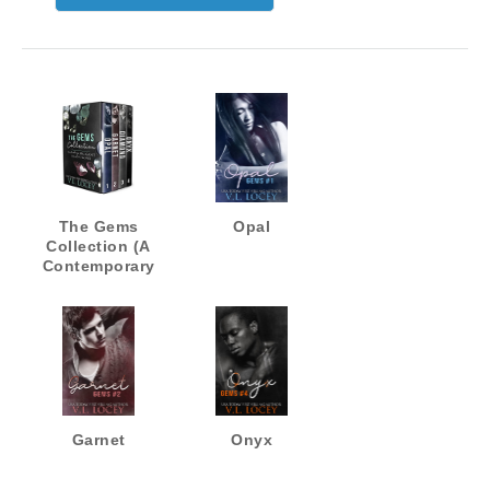
The Gems
Opal
Collection (A
Contemporary
MM Romance
Quadrilogy)
Garnet
Onyx