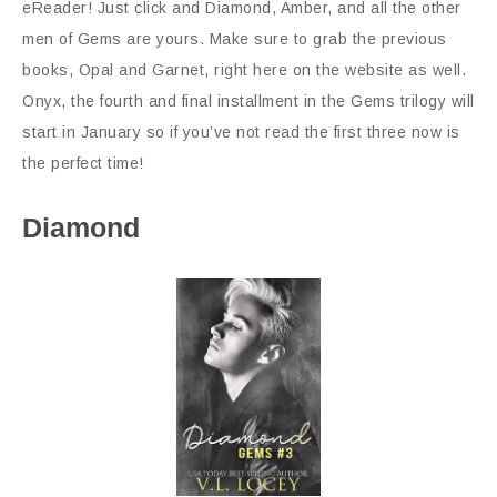
eReader! Just click and Diamond, Amber, and all the other
men of Gems are yours. Make sure to grab the previous
books, Opal and Garnet, right here on the website as well.
Onyx, the fourth and final installment in the Gems trilogy will
start in January so if you’ve not read the first three now is
the perfect time!
Diamond