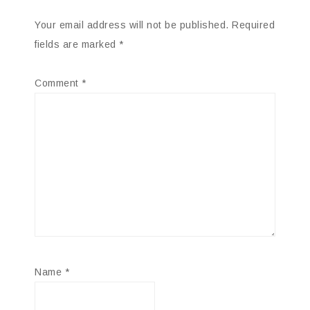
Your email address will not be published.
Required
fields are marked
*
Comment
*
Name
*