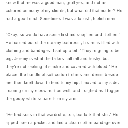
know that he was a good man, gruff yes, and not as
cultured as many of my clients, but what did that matter? He
had a good soul. Sometimes I was a foolish, foolish man.
“Okay, so we do have some first aid supplies and clothes.”
He hurried out of the steamy bathroom, his arms filled with
clothing and bandages. I sat up a bit. “They’re going to be
big. Jeremy is what the tailors call tall and husky, but
they’re not reeking of smoke and covered with blood.” He
placed the bundle of soft cotton t-shirts and denim beside
me, then knelt down to tend to my hip. I moved to my side.
Leaning on my elbow hurt as well, and I sighed as I tugged
the goopy white square from my arm.
“He had suits in that wardrobe, too, but fuck that shit.” He
ripped open a packet and laid a clean cotton bandage over