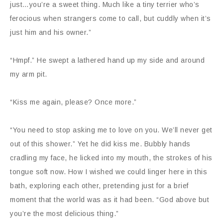
just…you’re a sweet thing. Much like a tiny terrier who’s
ferocious when strangers come to call, but cuddly when it’s
just him and his owner.”
“Hmpf.” He swept a lathered hand up my side and around
my arm pit.
“Kiss me again, please? Once more.”
“You need to stop asking me to love on you. We’ll never get
out of this shower.” Yet he did kiss me. Bubbly hands
cradling my face, he licked into my mouth, the strokes of his
tongue soft now. How I wished we could linger here in this
bath, exploring each other, pretending just for a brief
moment that the world was as it had been. “God above but
you’re the most delicious thing.”