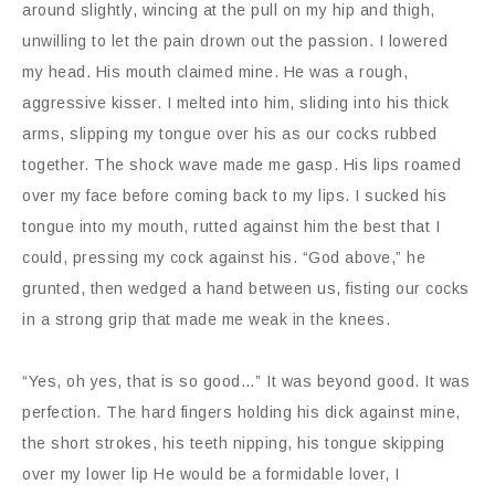
around slightly, wincing at the pull on my hip and thigh,
unwilling to let the pain drown out the passion. I lowered
my head. His mouth claimed mine. He was a rough,
aggressive kisser. I melted into him, sliding into his thick
arms, slipping my tongue over his as our cocks rubbed
together. The shock wave made me gasp. His lips roamed
over my face before coming back to my lips. I sucked his
tongue into my mouth, rutted against him the best that I
could, pressing my cock against his. “God above,” he
grunted, then wedged a hand between us, fisting our cocks
in a strong grip that made me weak in the knees.
“Yes, oh yes, that is so good…” It was beyond good. It was
perfection. The hard fingers holding his dick against mine,
the short strokes, his teeth nipping, his tongue skipping
over my lower lip He would be a formidable lover, I