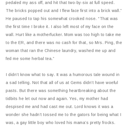
pedaled my ass off, and hit that two-by-six at full speed.
The bricks popped out and I flew face first into a brick wall.”
He paused to tap his somewhat crooked nose. “That was
the first time I broke it. I also left most of my face on the
wall. Hurt like a motherfucker. Mom was too high to take me
to the ER, and there was no cash for that, so Mrs. Ping, the
woman that ran the Chinese laundry, washed me up and
fed me some herbal tea.”
I didn’t know what to say. It was a humorous tale wound in
a sad telling. Not that all of us at Gems didn’t have woeful
pasts. But there was something heartbreaking about the
tidbits he let out now and again. Yes, my mother had
despised me and had cast me out. Lord knows it was a
wonder she hadn’t tossed me to the gators for being what I
was, a gay little boy who loved his mama’s pretty frocks.