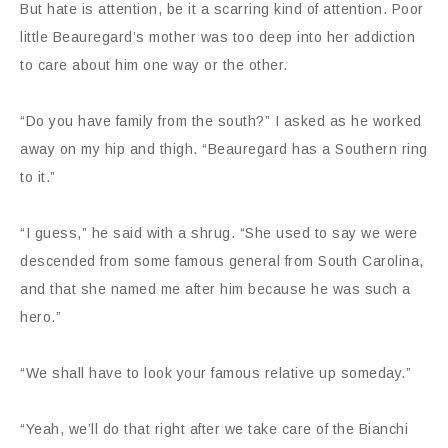
But hate is attention, be it a scarring kind of attention. Poor
little Beauregard’s mother was too deep into her addiction
to care about him one way or the other.
“Do you have family from the south?” I asked as he worked
away on my hip and thigh. “Beauregard has a Southern ring
to it.”
“I guess,” he said with a shrug. “She used to say we were
descended from some famous general from South Carolina,
and that she named me after him because he was such a
hero.”
“We shall have to look your famous relative up someday.”
“Yeah, we’ll do that right after we take care of the Bianchi