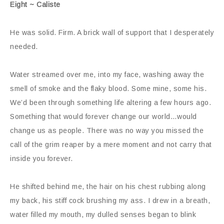
Eight ~ Caliste
He was solid. Firm. A brick wall of support that I desperately
needed.
Water streamed over me, into my face, washing away the
smell of smoke and the flaky blood. Some mine, some his.
We’d been through something life altering a few hours ago.
Something that would forever change our world…would
change us as people. There was no way you missed the
call of the grim reaper by a mere moment and not carry that
inside you forever.
He shifted behind me, the hair on his chest rubbing along
my back, his stiff cock brushing my ass. I drew in a breath,
water filled my mouth, my dulled senses began to blink