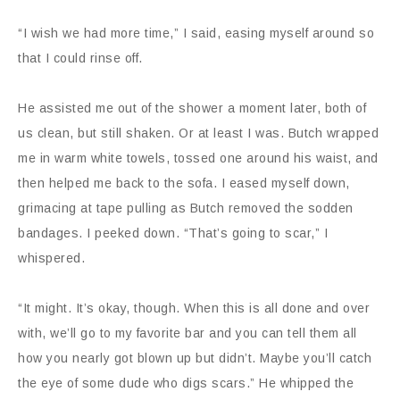
“I wish we had more time,” I said, easing myself around so
that I could rinse off.
He assisted me out of the shower a moment later, both of
us clean, but still shaken. Or at least I was. Butch wrapped
me in warm white towels, tossed one around his waist, and
then helped me back to the sofa. I eased myself down,
grimacing at tape pulling as Butch removed the sodden
bandages. I peeked down. “That’s going to scar,” I
whispered.
“It might. It’s okay, though. When this is all done and over
with, we’ll go to my favorite bar and you can tell them all
how you nearly got blown up but didn’t. Maybe you’ll catch
the eye of some dude who digs scars.” He whipped the