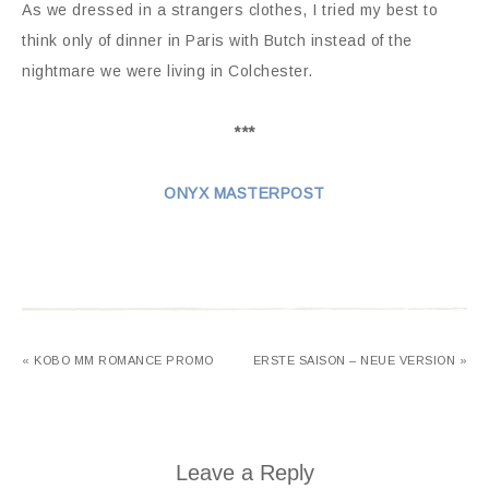
As we dressed in a strangers clothes, I tried my best to
think only of dinner in Paris with Butch instead of the
nightmare we were living in Colchester.
***
ONYX MASTERPOST
« KOBO MM ROMANCE PROMO
ERSTE SAISON – NEUE VERSION »
Leave a Reply