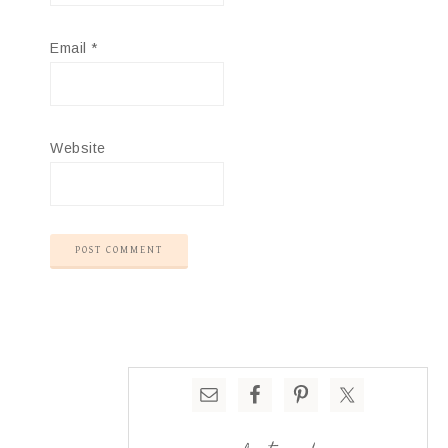
Email
*
Website