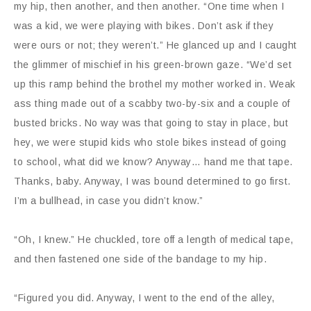
my hip, then another, and then another. “One time when I
was a kid, we were playing with bikes. Don’t ask if they
were ours or not; they weren’t.” He glanced up and I caught
the glimmer of mischief in his green-brown gaze. “We’d set
up this ramp behind the brothel my mother worked in. Weak
ass thing made out of a scabby two-by-six and a couple of
busted bricks. No way was that going to stay in place, but
hey, we were stupid kids who stole bikes instead of going
to school, what did we know? Anyway… hand me that tape.
Thanks, baby. Anyway, I was bound determined to go first.
I’m a bullhead, in case you didn’t know.”
“Oh, I knew.” He chuckled, tore off a length of medical tape,
and then fastened one side of the bandage to my hip.
“Figured you did. Anyway, I went to the end of the alley,