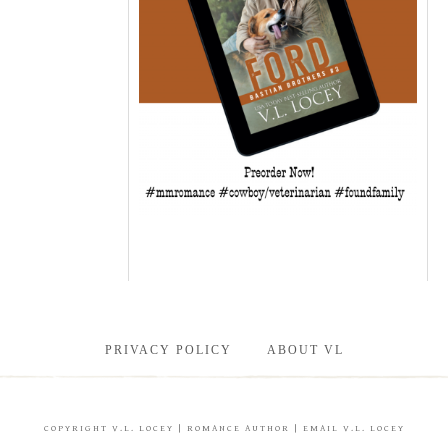
PRIVACY POLICY
ABOUT VL
COPYRIGHT
V.L. LOCEY
| ROMANCE AUTHOR |
EMAIL V.L. LOCEY