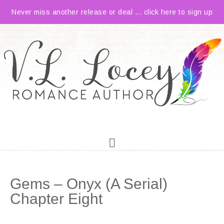
Never miss another release or deal ... click here to sign up
Gems – Onyx (A Serial)
Chapter Eight