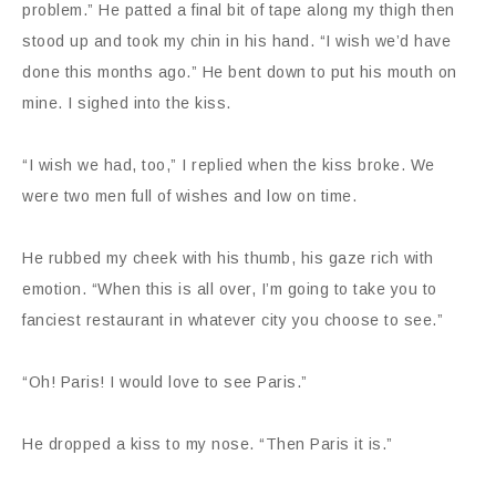
problem.” He patted a final bit of tape along my thigh then
stood up and took my chin in his hand. “I wish we’d have
done this months ago.” He bent down to put his mouth on
mine. I sighed into the kiss.
“I wish we had, too,” I replied when the kiss broke. We
were two men full of wishes and low on time.
He rubbed my cheek with his thumb, his gaze rich with
emotion. “When this is all over, I’m going to take you to
fanciest restaurant in whatever city you choose to see.”
“Oh! Paris! I would love to see Paris.”
He dropped a kiss to my nose. “Then Paris it is.”