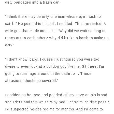
dirty bandages into a trash can.
“I think there may be only one man whose eye I wish to
catch.” He pointed to himself. I nodded. Then he smiled. A
wide grin that made me smile. “Why did we wait so long to
reach out to each other? Why did it take a bomb to make us
act?”
“I don’t know, baby. I guess I just figured you were too
divine to even look at a bulldog guy like me. Sit there. I’m
going to rummage around in the bathroom. Those
abrasions should be covered.”
I nodded as he rose and padded off, my gaze on his broad
shoulders and trim waist. Why had I let so much time pass?
I’d suspected he desired me for months. And I’d come to