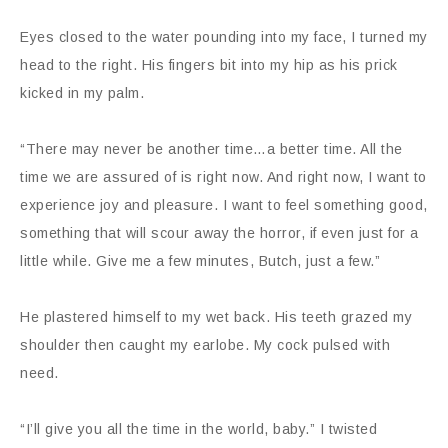
Eyes closed to the water pounding into my face, I turned my
head to the right. His fingers bit into my hip as his prick
kicked in my palm.
“There may never be another time…a better time. All the
time we are assured of is right now. And right now, I want to
experience joy and pleasure. I want to feel something good,
something that will scour away the horror, if even just for a
little while. Give me a few minutes, Butch, just a few.”
He plastered himself to my wet back. His teeth grazed my
shoulder then caught my earlobe. My cock pulsed with
need.
“I’ll give you all the time in the world, baby.” I twisted