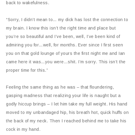
back to wakefulness.
“Sorry, I didn’t mean to… my dick has lost the connection to
my brain. I know this isn’t the right time and place but
you’re so beautiful and I’ve been, well, I’ve been kind of
admiring you for…well, for months. Ever since I first seen
you on that gold lounge of yours the first night me and Ian
came here it was…you were…shit. I’m sorry. This isn’t the
proper time for this.”
Feeling the same thing as he was – that floundering,
gasping madness that realizing your life is naught but a
godly hiccup brings – I let him take my full weight. His hand
moved to my unbandaged hip, his breath hot, quick huffs on
the back of my neck. Then I reached behind me to take his
cock in my hand.