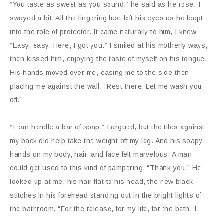
“You taste as sweet as you sound,” he said as he rose. I
swayed a bit. All the lingering lust left his eyes as he leapt
into the role of protector. It came naturally to him, I knew.
“Easy, easy. Here, I got you.” I smiled at his motherly ways,
then kissed him, enjoying the taste of myself on his tongue.
His hands moved over me, easing me to the side then
placing me against the wall. “Rest there. Let me wash you
off.”
“I can handle a bar of soap,” I argued, but the tiles against
my back did help take the weight off my leg. And his soapy
hands on my body, hair, and face felt marvelous. A man
could get used to this kind of pampering. “Thank you.” He
looked up at me, his hair flat to his head, the new black
stitches in his forehead standing out in the bright lights of
the bathroom. “For the release, for my life, for the bath. I