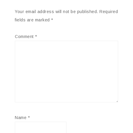
Your email address will not be published.
Required
fields are marked
*
Comment
*
Name
*