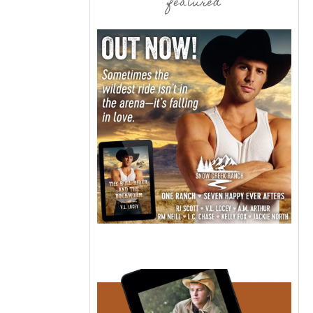
featured