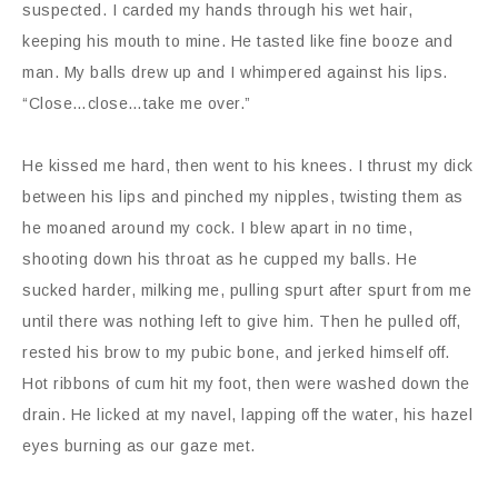
suspected. I carded my hands through his wet hair,
keeping his mouth to mine. He tasted like fine booze and
man. My balls drew up and I whimpered against his lips.
“Close…close…take me over.”
He kissed me hard, then went to his knees. I thrust my dick
between his lips and pinched my nipples, twisting them as
he moaned around my cock. I blew apart in no time,
shooting down his throat as he cupped my balls. He
sucked harder, milking me, pulling spurt after spurt from me
until there was nothing left to give him. Then he pulled off,
rested his brow to my pubic bone, and jerked himself off.
Hot ribbons of cum hit my foot, then were washed down the
drain. He licked at my navel, lapping off the water, his hazel
eyes burning as our gaze met.