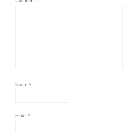
Comment
*
Name
*
Email
*