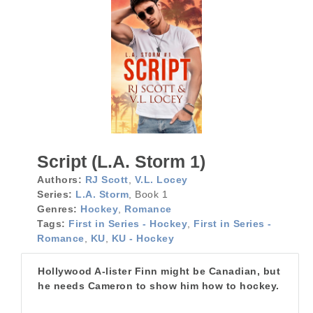
Script (L.A. Storm 1)
Authors:
RJ Scott
,
V.L. Locey
Series:
L.A. Storm
, Book 1
Genres:
Hockey
,
Romance
Tags:
First in Series - Hockey
,
First in Series -
Romance
,
KU
,
KU - Hockey
Hollywood A-lister Finn might be Canadian, but
he needs Cameron to show him how to hockey.