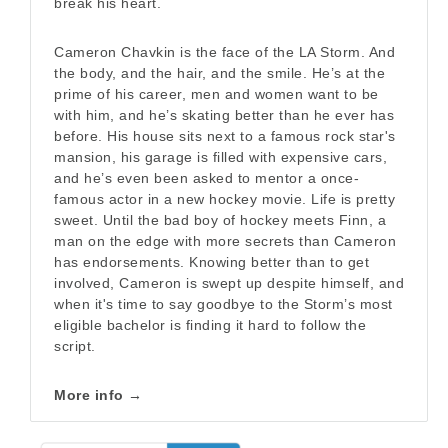
break his heart.
Cameron Chavkin is the face of the LA Storm. And
the body, and the hair, and the smile. He’s at the
prime of his career, men and women want to be
with him, and he’s skating better than he ever has
before. His house sits next to a famous rock star's
mansion, his garage is filled with expensive cars,
and he’s even been asked to mentor a once-
famous actor in a new hockey movie. Life is pretty
sweet. Until the bad boy of hockey meets Finn, a
man on the edge with more secrets than Cameron
has endorsements. Knowing better than to get
involved, Cameron is swept up despite himself, and
when it's time to say goodbye to the Storm’s most
eligible bachelor is finding it hard to follow the
script.
More info →