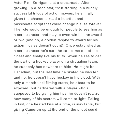
Actor Finn Kerrigan is at a crossroads. After
growing up a soap star, then starring in a hugely
successful trilogy of action movies, he's finally
given the chance to read a heartfelt and
passionate script that could change his life forever.
The role would be enough for people to see him as
a serious actor, and maybe even win him an award
or two (and no, a golden raspberry award for his
action movies doesn't count). Once established as
a serious actor he’s sure he can come out of the
closet and finally live his truth. When he lies to get
the part of a hockey player on a struggling team,
he suddenly has nowhere to hide. He might be
Canadian, but the last time he skated he was ten,
and no, he doesn't have hockey in his blood. With
only a month until filming starts, he about to be
exposed, but partnered with a player who’s
supposed to be giving him tips, he doesn’t realize
how many of his secrets will come to light. Falling
in lust, one heated kiss at a time, is inevitable, but
giving Cameron up at the end of the shoot could