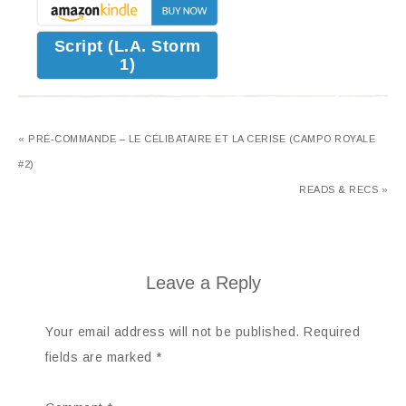
Script (L.A. Storm
1)
« PRÉ-COMMANDE – LE CÉLIBATAIRE ET LA CERISE (CAMPO ROYALE
#2)
READS & RECS »
Leave a Reply
Your email address will not be published.
Required
fields are marked
*