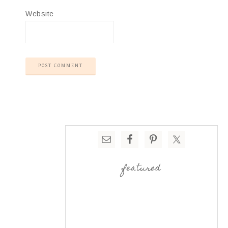
Website
featured