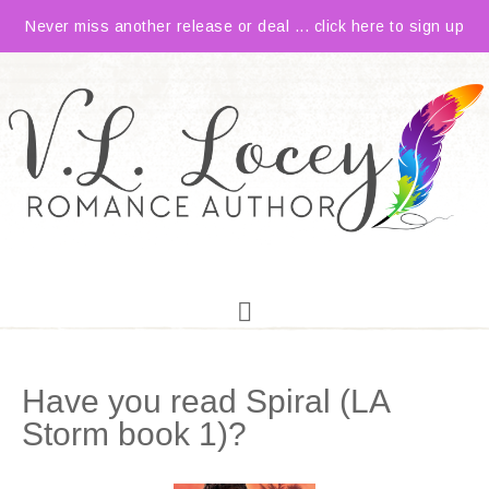
Never miss another release or deal ... click here to sign up
Have you read Spiral (LA
Storm book 1)?