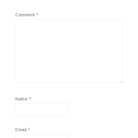
Comment
*
Name
*
Email
*