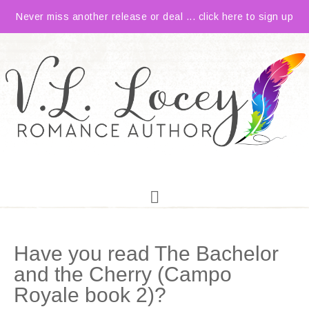
Never miss another release or deal ... click here to sign up
Have you read The Bachelor
and the Cherry (Campo
Royale book 2)?