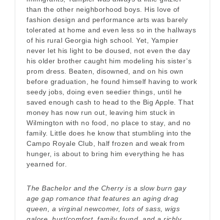
than the other neighborhood boys. His love of
fashion design and performance arts was barely
tolerated at home and even less so in the hallways
of his rural Georgia high school. Yet, Yampier
never let his light to be doused, not even the day
his older brother caught him modeling his sister’s
prom dress. Beaten, disowned, and on his own
before graduation, he found himself having to work
seedy jobs, doing even seedier things, until he
saved enough cash to head to the Big Apple. That
money has now run out, leaving him stuck in
Wilmington with no food, no place to stay, and no
family. Little does he know that stumbling into the
Campo Royale Club, half frozen and weak from
hunger, is about to bring him everything he has
yearned for.
The Bachelor and the Cherry is a slow burn gay
age gap romance that features an aging drag
queen, a virginal newcomer, lots of sass, wigs
galore, hurt/comfort, family found, and a richly