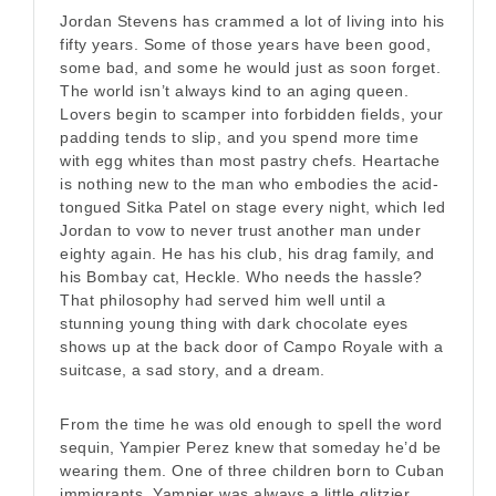
Jordan Stevens has crammed a lot of living into his
fifty years. Some of those years have been good,
some bad, and some he would just as soon forget.
The world isn’t always kind to an aging queen.
Lovers begin to scamper into forbidden fields, your
padding tends to slip, and you spend more time
with egg whites than most pastry chefs. Heartache
is nothing new to the man who embodies the acid-
tongued Sitka Patel on stage every night, which led
Jordan to vow to never trust another man under
eighty again. He has his club, his drag family, and
his Bombay cat, Heckle. Who needs the hassle?
That philosophy had served him well until a
stunning young thing with dark chocolate eyes
shows up at the back door of Campo Royale with a
suitcase, a sad story, and a dream.
From the time he was old enough to spell the word
sequin, Yampier Perez knew that someday he’d be
wearing them. One of three children born to Cuban
immigrants, Yampier was always a little glitzier