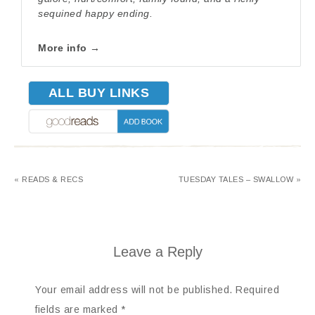
sequined happy ending.
More info →
ALL BUY LINKS
« READS & RECS
TUESDAY TALES – SWALLOW »
Leave a Reply
Your email address will not be published.
Required
fields are marked
*