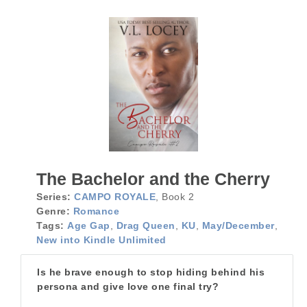
The Bachelor and the Cherry
Series:
CAMPO ROYALE
, Book 2
Genre:
Romance
Tags:
Age Gap
,
Drag Queen
,
KU
,
May/December
,
New into Kindle Unlimited
Is he brave enough to stop hiding behind his
persona and give love one final try?