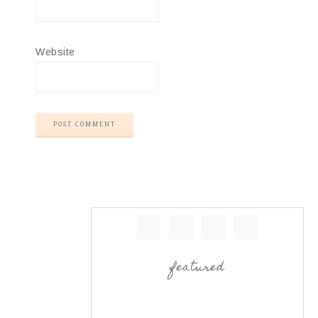
Website
featured