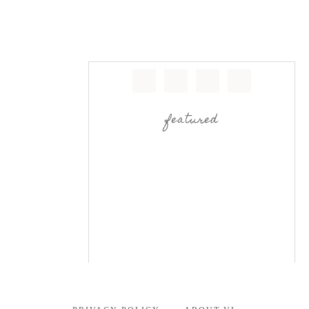
featured