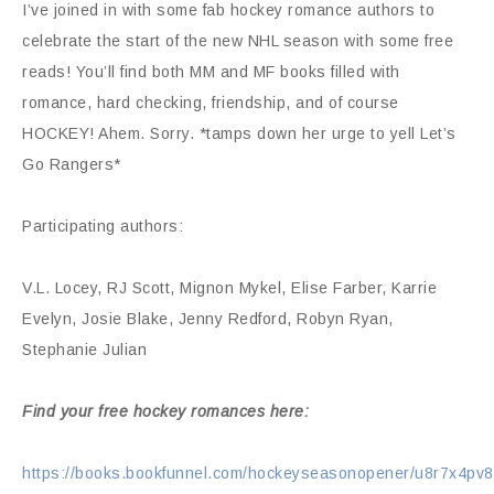
I’ve joined in with some fab hockey romance authors to
celebrate the start of the new NHL season with some free
reads! You’ll find both MM and MF books filled with
romance, hard checking, friendship, and of course
HOCKEY! Ahem. Sorry. *tamps down her urge to yell Let’s
Go Rangers*
Participating authors:
V.L. Locey, RJ Scott, Mignon Mykel, Elise Farber, Karrie
Evelyn, Josie Blake, Jenny Redford, Robyn Ryan,
Stephanie Julian
Find your free hockey romances here:
https://books.bookfunnel.com/hockeyseasonopener/u8r7x4pv8