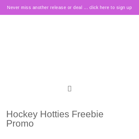
Never miss another release or deal ... click here to sign up
Hockey Hotties Freebie
Promo