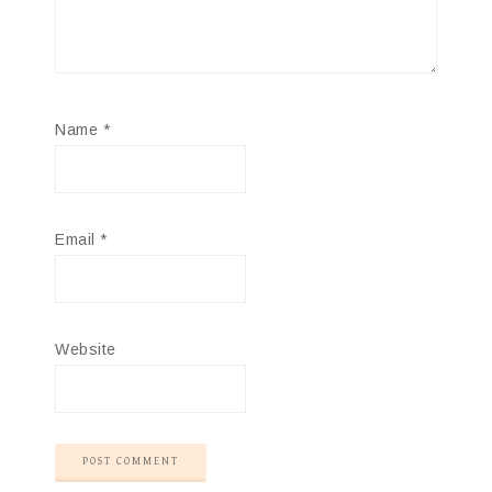
Name
*
Email
*
Website