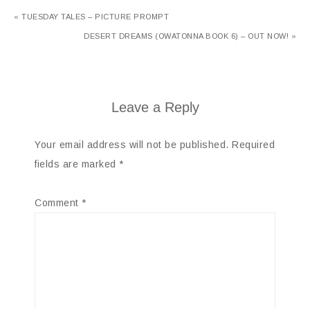
« TUESDAY TALES – PICTURE PROMPT
DESERT DREAMS (OWATONNA BOOK 6) – OUT NOW! »
Leave a Reply
Your email address will not be published.
Required
fields are marked
*
Comment
*