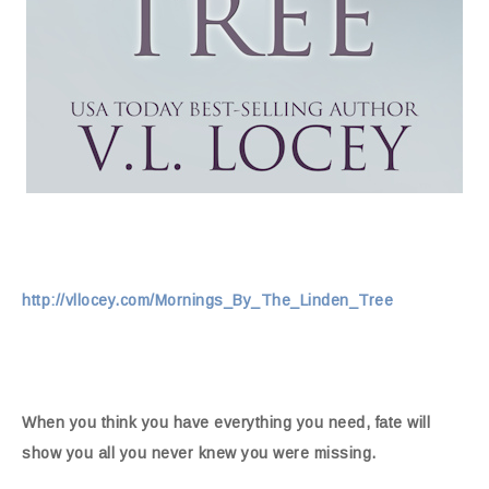
http://vllocey.com/Mornings_By_The_Linden_Tree
When you think you have everything you need, fate will
show you all you never knew you were missing.