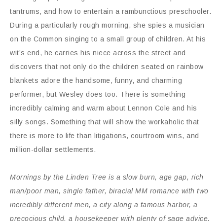
tantrums, and how to entertain a rambunctious preschooler.
During a particularly rough morning, she spies a musician
on the Common singing to a small group of children. At his
wit’s end, he carries his niece across the street and
discovers that not only do the children seated on rainbow
blankets adore the handsome, funny, and charming
performer, but Wesley does too. There is something
incredibly calming and warm about Lennon Cole and his
silly songs. Something that will show the workaholic that
there is more to life than litigations, courtroom wins, and
million-dollar settlements.
Mornings by the Linden Tree is a slow burn, age gap, rich
man/poor man, single father, biracial MM romance with two
incredibly different men, a city along a famous harbor, a
precocious child, a housekeeper with plenty of sage advice,