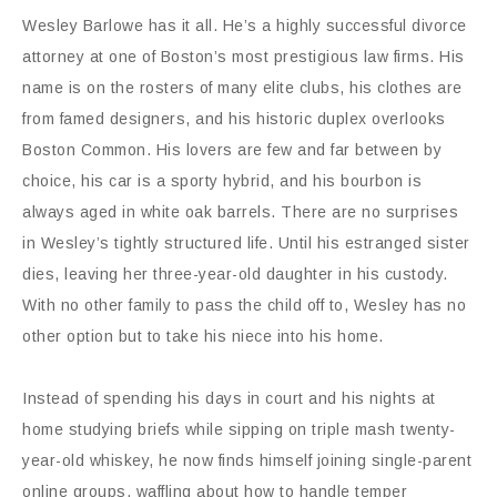
Wesley Barlowe has it all. He’s a highly successful divorce
attorney at one of Boston’s most prestigious law firms. His
name is on the rosters of many elite clubs, his clothes are
from famed designers, and his historic duplex overlooks
Boston Common. His lovers are few and far between by
choice, his car is a sporty hybrid, and his bourbon is
always aged in white oak barrels. There are no surprises
in Wesley’s tightly structured life. Until his estranged sister
dies, leaving her three-year-old daughter in his custody.
With no other family to pass the child off to, Wesley has no
other option but to take his niece into his home.
Instead of spending his days in court and his nights at
home studying briefs while sipping on triple mash twenty-
year-old whiskey, he now finds himself joining single-parent
online groups, waffling about how to handle temper