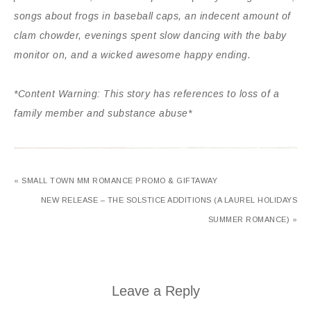
songs about frogs in baseball caps, an indecent amount of
clam chowder, evenings spent slow dancing with the baby
monitor on, and a wicked awesome happy ending.
*Content Warning: This story has references to loss of a
family member and substance abuse*
« SMALL TOWN MM ROMANCE PROMO & GIFTAWAY
NEW RELEASE – THE SOLSTICE ADDITIONS (A LAUREL HOLIDAYS
SUMMER ROMANCE) »
Leave a Reply