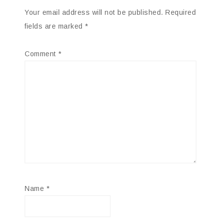
Your email address will not be published.
Required
fields are marked
*
Comment
*
Name
*