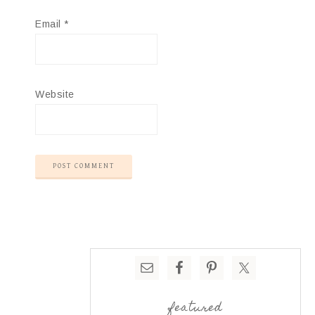
Email
*
Website
featured