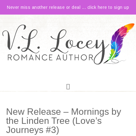
Never miss another release or deal ... click here to sign up
New Release – Mornings by
the Linden Tree (Love’s
Journeys #3)