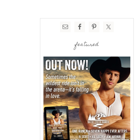
featured