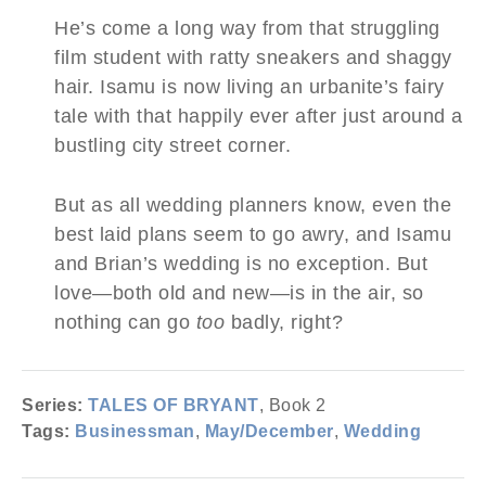
He’s come a long way from that struggling
film student with ratty sneakers and shaggy
hair. Isamu is now living an urbanite’s fairy
tale with that happily ever after just around a
bustling city street corner.
But as all wedding planners know, even the
best laid plans seem to go awry, and Isamu
and Brian’s wedding is no exception. But
love—both old and new—is in the air, so
nothing can go
too
badly, right?
Series:
TALES OF BRYANT
, Book 2
Tags:
Businessman
,
May/December
,
Wedding