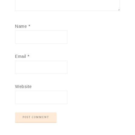
Name
*
Email
*
Website