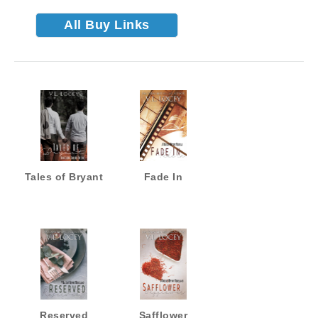
All Buy Links
Tales of Bryant
Fade In
Reserved
Safflower