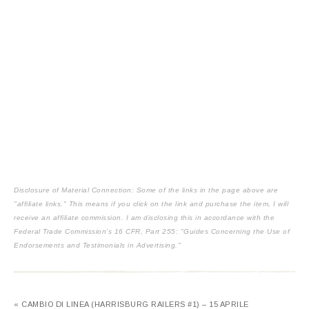
Disclosure of Material Connection: Some of the links in the page above are
"affiliate links." This means if you click on the link and purchase the item, I will
receive an affiliate commission. I am disclosing this in accordance with the
Federal Trade Commission's
16 CFR, Part 255
: "Guides Concerning the Use of
Endorsements and Testimonials in Advertising."
« CAMBIO DI LINEA (HARRISBURG RAILERS #1) – 15 APRILE