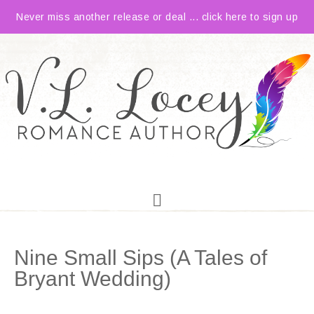
Never miss another release or deal ... click here to sign up
Nine Small Sips (A Tales of
Bryant Wedding)