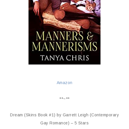
Amazon
**~**
Dream (Skins Book #1) by Garrett Leigh (Contemporary
Gay Romance) – 5 Stars