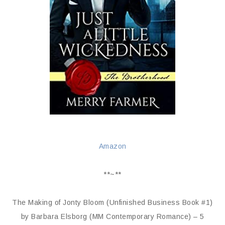
Amazon
**~**
The Making of Jonty Bloom (Unfinished Business Book #1)
by Barbara Elsborg (MM Contemporary Romance) – 5