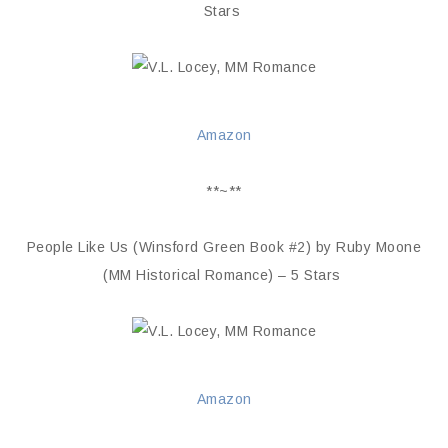
Stars
Amazon
**~**
People Like Us (Winsford Green Book #2) by Ruby Moone
(MM Historical Romance) – 5 Stars
Amazon