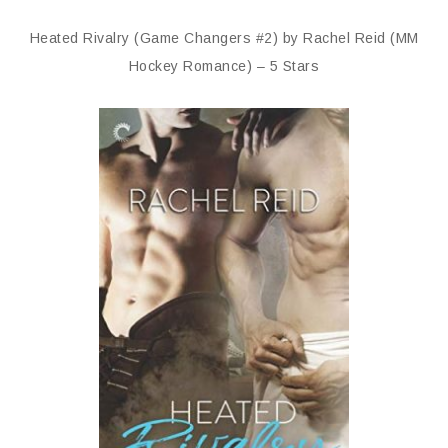
Heated Rivalry (Game Changers #2) by Rachel Reid (MM
Hockey Romance) – 5 Stars