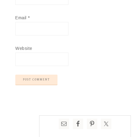
Email
*
Website