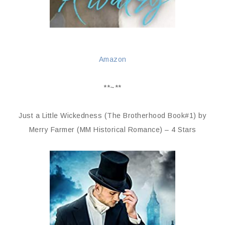
Amazon
**~**
Just a Little Wickedness (The Brotherhood Book#1) by
Merry Farmer (MM Historical Romance) – 4 Stars