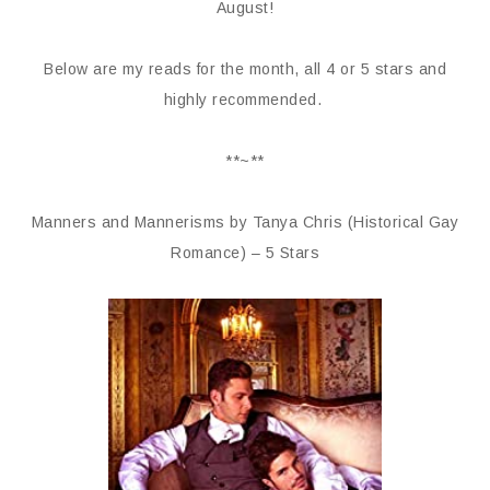
August!
Below are my reads for the month, all 4 or 5 stars and
highly recommended.
**~**
Manners and Mannerisms by Tanya Chris (Historical Gay
Romance) – 5 Stars