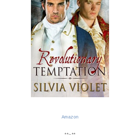
Amazon
**~**