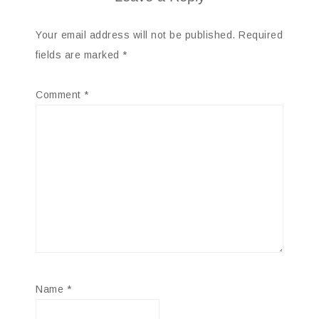
Your email address will not be published.
Required
fields are marked
*
Comment
*
Name
*