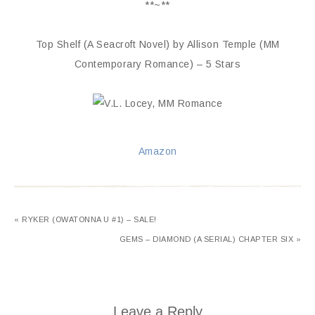
**~**
Top Shelf (A Seacroft Novel) by Allison Temple (MM
Contemporary Romance) – 5 Stars
Amazon
« RYKER (OWATONNA U #1) – SALE!
GEMS – DIAMOND (A SERIAL) CHAPTER SIX »
Leave a Reply