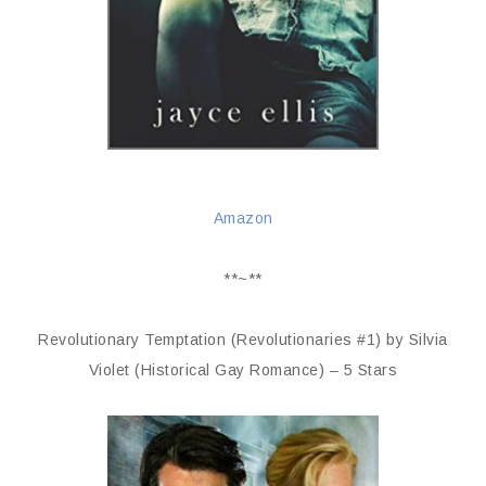
Amazon
**~**
Revolutionary Temptation (Revolutionaries #1) by Silvia
Violet (Historical Gay Romance) – 5 Stars