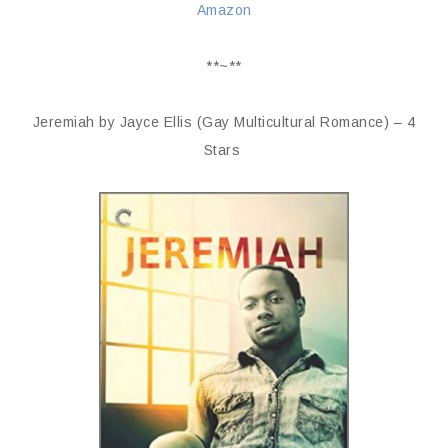
Amazon
**~**
Jeremiah by Jayce Ellis (Gay Multicultural Romance) – 4
Stars