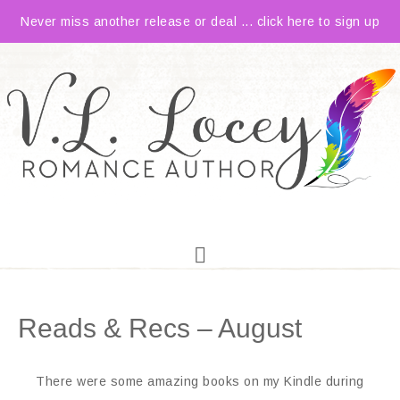
Never miss another release or deal ... click here to sign up
Reads & Recs – August
There were some amazing books on my Kindle during