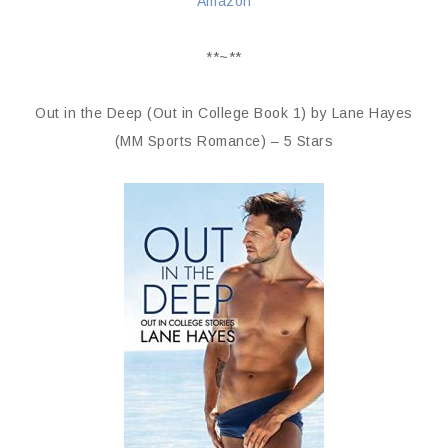
Amazon
**~**
Out in the Deep (Out in College Book 1) by Lane Hayes
(MM Sports Romance) – 5 Stars