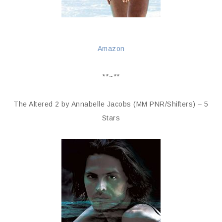
Amazon
**~**
The Altered 2 by Annabelle Jacobs (MM PNR/Shifters) – 5
Stars