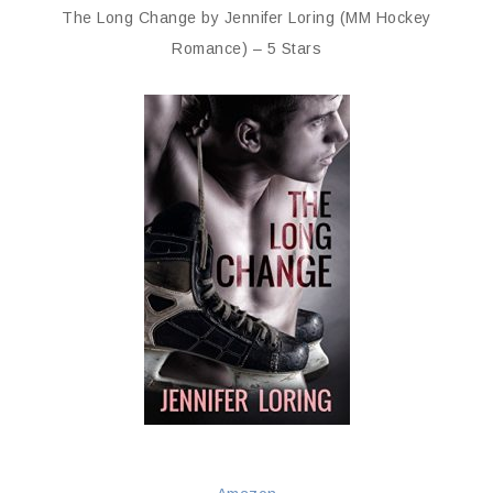
The Long Change by Jennifer Loring (MM Hockey
Romance) – 5 Stars