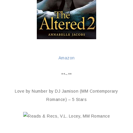
Amazon
**~**
Love by Number by DJ Jamison (MM Contemporary
Romance) – 5 Stars