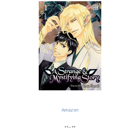
Amazon
**~**