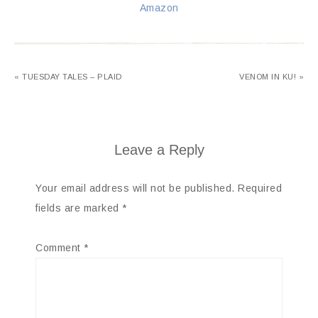
Amazon
« TUESDAY TALES – PLAID
VENOM IN KU! »
Leave a Reply
Your email address will not be published.
Required
fields are marked
*
Comment
*