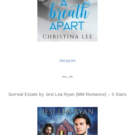
Amazon
**~**
Surreal Estate by Jesi Lea Ryan (MM Romance) – 5 Stars