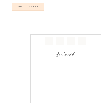
featured