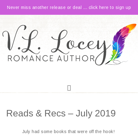
Never miss another release or deal ... click here to sign up
Reads & Recs – July 2019
July had some books that were off the hook!