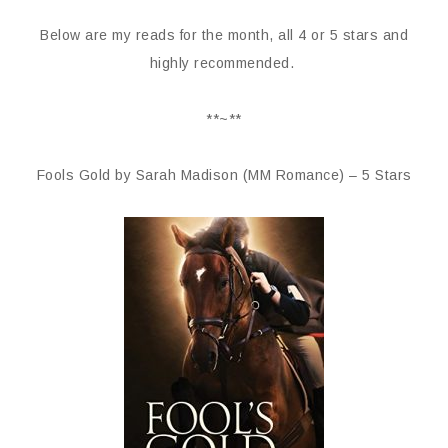
Below are my reads for the month, all 4 or 5 stars and
highly recommended.
**~**
Fools Gold by Sarah Madison (MM Romance) – 5 Stars