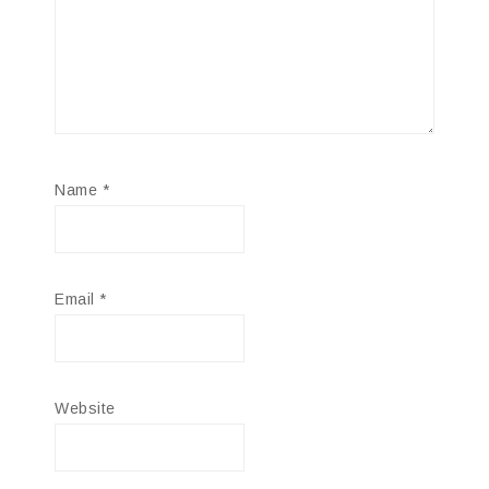
Name
*
Email
*
Website