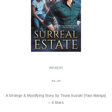
Amazon
**~**
A Strange & Mystifying Story by Tsuta Suzuki (Yaoi Manga)
– 4 Stars