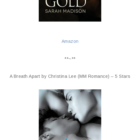
Amazon
**~**
A Breath Apart by Christina Lee (MM Romance) – 5 Stars