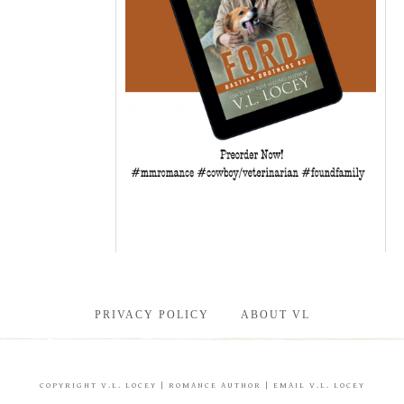
PRIVACY POLICY
ABOUT VL
COPYRIGHT
V.L. LOCEY
| ROMANCE AUTHOR |
EMAIL V.L. LOCEY