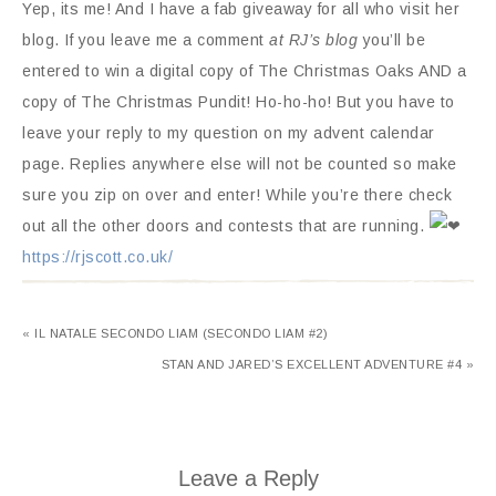
Yep, its me! And I have a fab giveaway for all who visit her
blog. If you leave me a comment
at RJ’s blog
you’ll be
entered to win a digital copy of The Christmas Oaks AND a
copy of The Christmas Pundit! Ho-ho-ho! But you have to
leave your reply to my question on my advent calendar
page. Replies anywhere else will not be counted so make
sure you zip on over and enter! While you’re there check
out all the other doors and contests that are running.
https://rjscott.co.uk/
« IL NATALE SECONDO LIAM (SECONDO LIAM #2)
STAN AND JARED’S EXCELLENT ADVENTURE #4 »
Leave a Reply