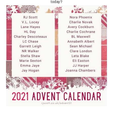
today?