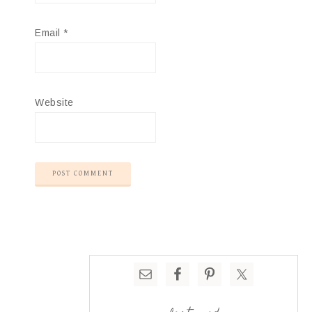
Email
*
Website