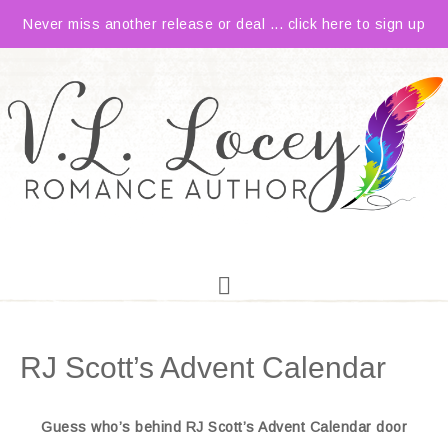
Never miss another release or deal ... click here to sign up
RJ Scott’s Advent Calendar
Guess who’s behind RJ Scott’s Advent Calendar door