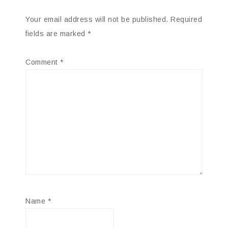
Your email address will not be published.
Required
fields are marked
*
Comment
*
Name
*