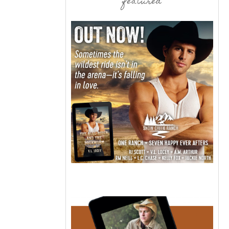
featured