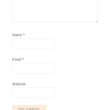
Name
*
Email
*
Website