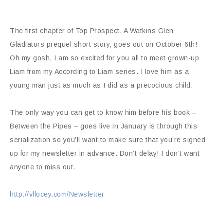
The first chapter of Top Prospect, A Watkins Glen
Gladiators prequel short story, goes out on October 6th!
Oh my gosh, I am so excited for you all to meet grown-up
Liam from my According to Liam series. I love him as a
young man just as much as I did as a precocious child.
The only way you can get to know him before his book –
Between the Pipes – goes live in January is through this
serialization so you’ll want to make sure that you’re signed
up for my newsletter in advance. Don’t delay! I don’t want
anyone to miss out.
http://vllocey.com/Newsletter