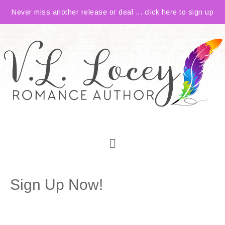
Never miss another release or deal ... click here to sign up
Sign Up Now!