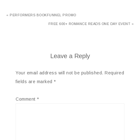
« PERFORMERS BOOKFUNNEL PROMO
FREE 600+ ROMANCE READS ONE DAY EVENT »
Leave a Reply
Your email address will not be published.
Required
fields are marked
*
Comment
*