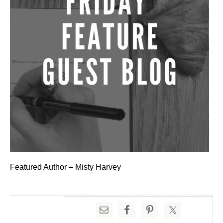
Featured Author – Misty Harvey