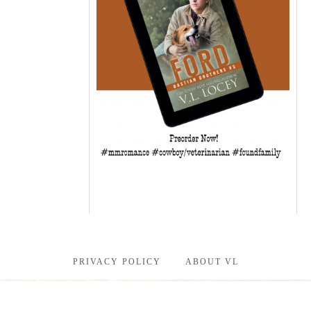
PRIVACY POLICY
ABOUT VL