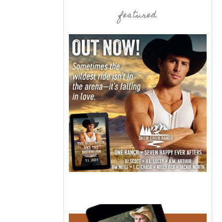
featured