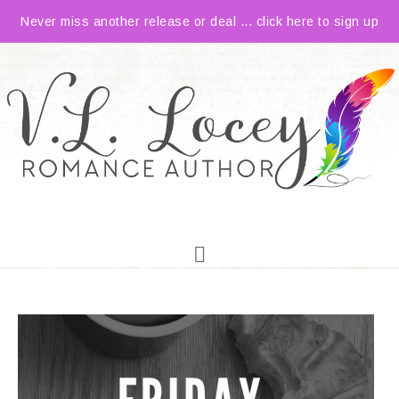
Never miss another release or deal ... click here to sign up