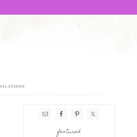
NSLATIONS
featured