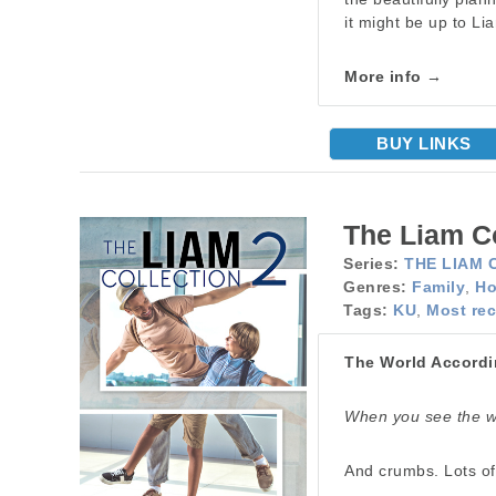
it might be up to Li
More info →
BUY LINKS
The Liam Co
Series:
THE LIAM 
Genres:
Family
,
Ho
Tags:
KU
,
Most rec
The World Accordi
When you see the wo
And crumbs. Lots o