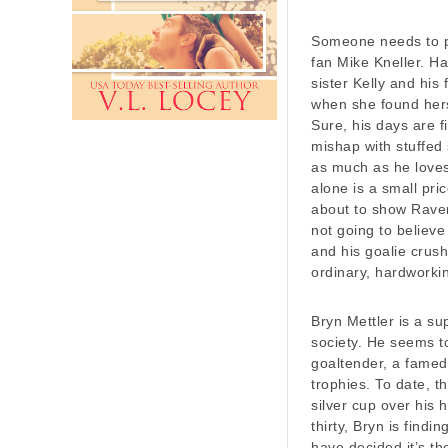
Someone needs to p
fan Mike Kneller. Ha
sister Kelly and hi
when she found hers
Sure, his days are f
mishap with stuffed
as much as he loves 
alone is a small pri
about to show Raven
not going to believ
and his goalie crush
ordinary, hardworkin
Bryn Mettler is a su
society. He seems to
goaltender, a famed
trophies. To date, t
silver cup over his 
thirty, Bryn is find
have decided it’s t