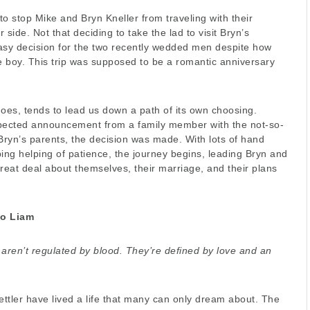
 to stop Mike and Bryn Kneller from traveling with their
 side. Not that deciding to take the lad to visit Bryn’s
sy decision for the two recently wedded men despite how
 boy. This trip was supposed to be a romantic anniversary
 does, tends to lead us down a path of its own choosing.
ected announcement from a family member with the not-so-
Bryn’s parents, the decision was made. With lots of hand
ing helping of patience, the journey begins, leading Bryn and
reat deal about themselves, their marriage, and their plans
to Liam
 aren’t regulated by blood. They’re defined by love and an
ttler have lived a life that many can only dream about. The