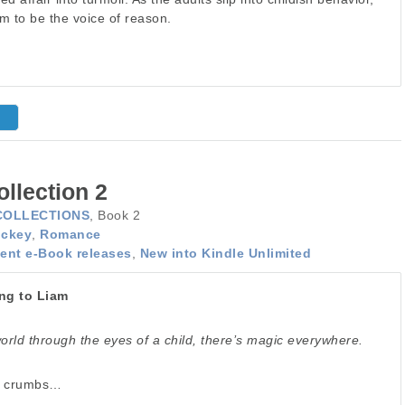
am to be the voice of reason.
llection 2
COLLECTIONS
, Book 2
ckey
,
Romance
ent e-Book releases
,
New into Kindle Unlimited
ng to Liam
rld through the eyes of a child, there’s magic everywhere.
f crumbs…