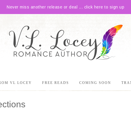
Never miss another release or deal ... click here to sign up
ROM VL LOCEY
FREE READS
COMING SOON
TRA
ections