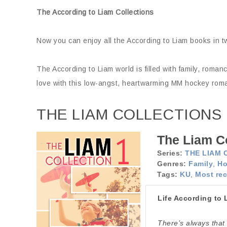
The According to Liam Collections
Now you can enjoy all the According to Liam books in t
The According to Liam world is filled with family, roma
love with this low-angst, heartwarming MM hockey rom
THE LIAM COLLECTIONS
The Liam Co
Series:
THE LIAM 
Genres:
Family
,
Ho
Tags:
KU
,
Most rec
Life According to 
There’s always that 