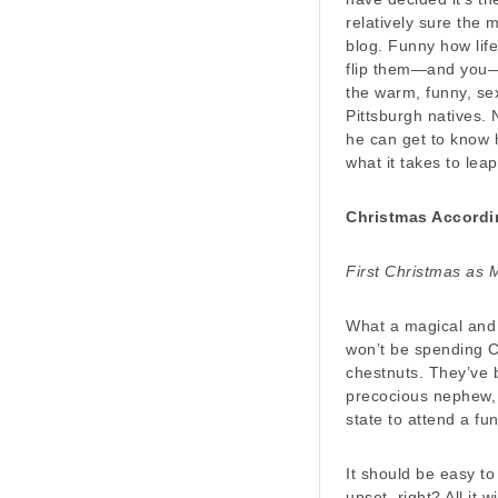
relatively sure the 
blog. Funny how life
flip them—and you—o
the warm, funny, se
Pittsburgh natives.
he can get to know h
what it takes to leap
Christmas Accordi
First Christmas as M
What a magical and 
won’t be spending Ch
chestnuts. They’ve 
precocious nephew, 
state to attend a fun
It should be easy to
upset, right? All it w