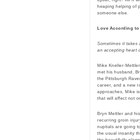
heaping helping of 
someone else.
Love According to
Sometimes it takes a
an accepting heart 
Mike Kneller-Mettler
met his husband, Bry
the Pittsburgh Rave
career, and a new ro
approaches, Mike is
that will affect not 
Bryn Mettler and hi
recurring groin inju
nuptials are going t
the usual insanity 
the beautifully plann