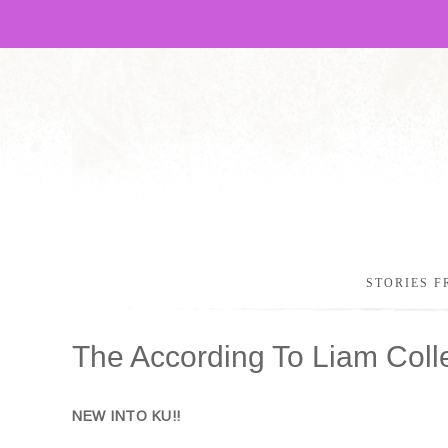
STORIES F
The According To Liam Coll
NEW INTO KU!!