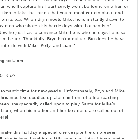
man who’ll capture his heart surely won’t be found on a humor
 likes to take the things that you’re most certain about and
n its ear. When Bryn meets Mike, he is instantly drawn to
xy man who shares his hectic days with thousands of
 Now he just has to convince Mike he is who he says he is so
im better. Thankfully, Bryn isn’t a quitter. But does he have
 into life with Mike, Kelly, and Liam?
ng to Liam
r. & Mr.
romantic time for newlyweds. Unfortunately, Bryn and Mike
ristmas Eve cuddled up alone in front of a fire roasting
been unexpectedly called upon to play Santa for Mike’s
Liam, when his mother and her boyfriend are called out of
eral.
 make this holiday a special one despite the unforeseen
ill take is love, laughter, a little romance, lots of hugs, and a