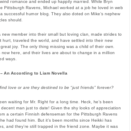
lwind romance and ended up happily married. While Bryn
he Pittsburgh Ravens, Michael worked at a job he loved in web
g a successful humor blog. They also doted on Mike’s nephew
cles should.
new member into their small but loving clan, made strides to
t hurt, traveled the world, and have settled into their new
great joy. The only thing missing was a child of their own.
 now here, and their lives are about to change in a million
ed ways.
 – An According to Liam Novella
o find love or are they destined to be “just friends” forever?
en waiting for Mr. Right for a long time. Heck, he’s been
a decent man just to date! Given the shy looks of appreciation
rom a certain Finnish defenseman for the Pittsburgh Ravens
he had found him. But it’s been months since Heikki has
es, and they’re still trapped in the friend zone. Maybe it was