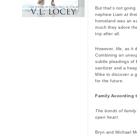
But that’s not going
nephew Liam at their
homeland was an ea
much they adore the
trip after all.
However, life, as it
Combining an unexp
subtle pleadings of 
sanitizer and a heap
Mike to discover a g
for the future.
Family According 
The bonds of family
open heart.
Bryn and Michael Me