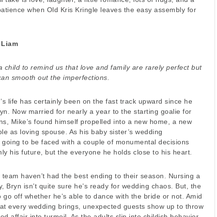
patience when Old Kris Kringle leaves the easy assembly for
 Liam
 child to remind us that love and family are rarely perfect but
can smooth out the imperfections.
’s life has certainly been on the fast track upward since he
n. Now married for nearly a year to the starting goalie for
ns, Mike’s found himself propelled into a new home, a new
le as loving spouse. As his baby sister’s wedding
 going to be faced with a couple of monumental decisions
only his future, but the everyone he holds close to his heart.
s team haven’t had the best ending to their season. Nursing a
ry, Bryn isn’t quite sure he’s ready for wedding chaos. But, the
o go off whether he’s able to dance with the bride or not. Amid
that every wedding brings, unexpected guests show up to throw
ed affair into turmoil. As the adults slip into childish behavior,