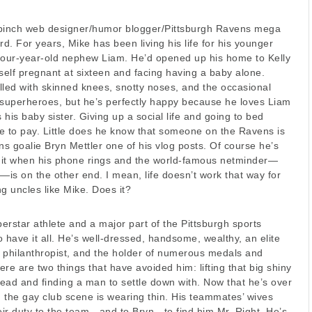
inch web designer/humor blogger/Pittsburgh Ravens mega
rd. For years, Mike has been living his life for his younger
s four-year-old nephew Liam. He’d opened up his home to Kelly
elf pregnant at sixteen and facing having a baby alone.
illed with skinned knees, snotty noses, and the occasional
 superheroes, but he’s perfectly happy because he loves Liam
his baby sister. Giving up a social life and going to bed
ce to pay. Little does he know that someone on the Ravens is
s goalie Bryn Mettler one of his vlog posts. Of course he’s
e it when his phone rings and the world-famous netminder—
—is on the other end. I mean, life doesn’t work that way for
g uncles like Mike. Does it?
perstar athlete and a major part of the Pittsburgh sports
 have it all. He’s well-dressed, handsome, wealthy, an elite
 philanthropist, and the holder of numerous medals and
here are two things that have avoided him: lifting that big shiny
head and finding a man to settle down with. Now that he’s over
ing the gay club scene is wearing thin. His teammates’ wives
heir duty to the team—and to Bryn—to find him Mr. Right. He’s