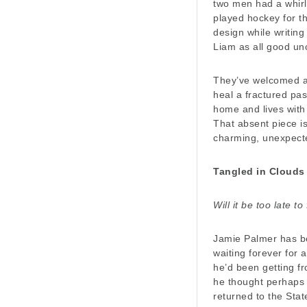
two men had a whir
played hockey for t
design while writin
Liam as all good un
They’ve welcomed a 
heal a fractured pas
home and lives with 
That absent piece is
charming, unexpect
Tangled in Clouds
Will it be too late t
Jamie Palmer has be
waiting forever for 
he’d been getting f
he thought perhaps 
returned to the Stat