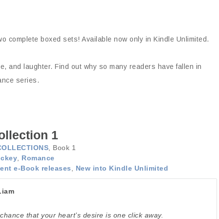
wo complete boxed sets! Available now only in Kindle Unlimited.
nce, and laughter. Find out why so many readers have fallen in
ance series.
llection 1
COLLECTIONS
, Book 1
ckey
,
Romance
ent e-Book releases
,
New into Kindle Unlimited
Liam
chance that your heart’s desire is one click away.