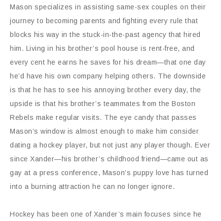
Mason specializes in assisting same-sex couples on their
journey to becoming parents and fighting every rule that
blocks his way in the stuck-in-the-past agency that hired
him. Living in his brother’s pool house is rent-free, and
every cent he earns he saves for his dream—that one day
he’d have his own company helping others. The downside
is that he has to see his annoying brother every day, the
upside is that his brother’s teammates from the Boston
Rebels make regular visits. The eye candy that passes
Mason’s window is almost enough to make him consider
dating a hockey player, but not just any player though. Ever
since Xander—his brother’s childhood friend—came out as
gay at a press conference, Mason’s puppy love has turned
into a burning attraction he can no longer ignore.
Hockey has been one of Xander’s main focuses since he