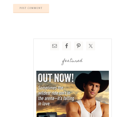
featured