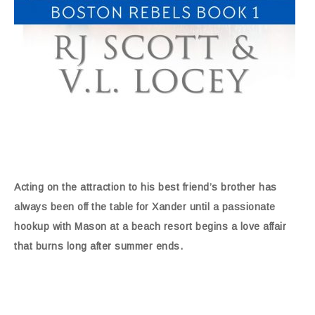
Acting on the attraction to his best friend’s brother has
always been off the table for Xander until a passionate
hookup with Mason at a beach resort begins a love affair
that burns long after summer ends.