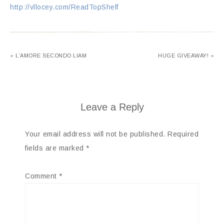
http://vllocey.com/ReadTopShelf
« L’AMORE SECONDO LIAM
HUGE GIVEAWAY! »
Leave a Reply
Your email address will not be published.
Required
fields are marked
*
Comment
*