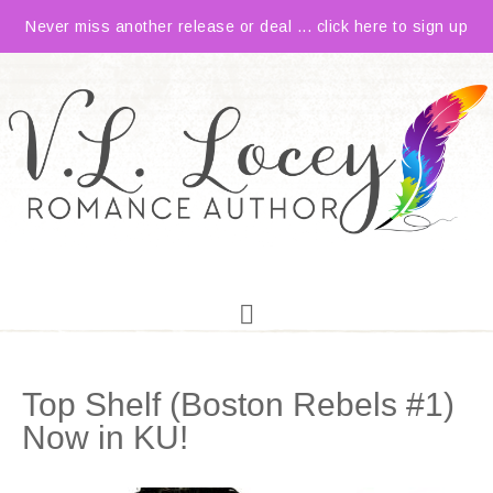
Never miss another release or deal ... click here to sign up
Top Shelf (Boston Rebels #1)
Now in KU!