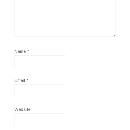
Name
*
Email
*
Website