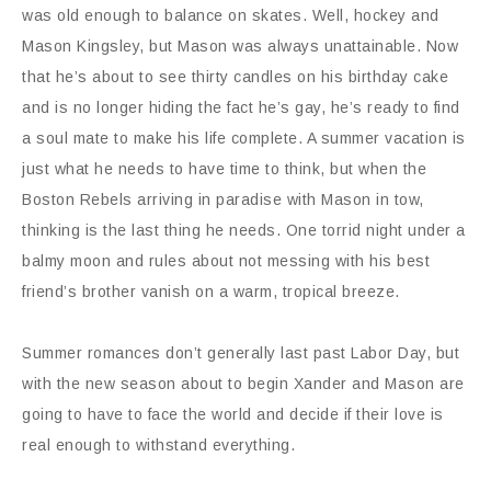
was old enough to balance on skates. Well, hockey and
Mason Kingsley, but Mason was always unattainable. Now
that he’s about to see thirty candles on his birthday cake
and is no longer hiding the fact he’s gay, he’s ready to find
a soul mate to make his life complete. A summer vacation is
just what he needs to have time to think, but when the
Boston Rebels arriving in paradise with Mason in tow,
thinking is the last thing he needs. One torrid night under a
balmy moon and rules about not messing with his best
friend’s brother vanish on a warm, tropical breeze.
Summer romances don’t generally last past Labor Day, but
with the new season about to begin Xander and Mason are
going to have to face the world and decide if their love is
real enough to withstand everything.