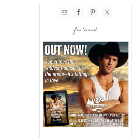
featured