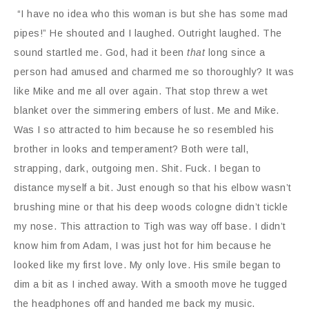
“I have no idea who this woman is but she has some mad
pipes!” He shouted and I laughed. Outright laughed. The
sound startled me. God, had it been
that
long since a
person had amused and charmed me so thoroughly? It was
like Mike and me all over again. That stop threw a wet
blanket over the simmering embers of lust. Me and Mike.
Was I so attracted to him because he so resembled his
brother in looks and temperament? Both were tall,
strapping, dark, outgoing men. Shit. Fuck. I began to
distance myself a bit. Just enough so that his elbow wasn’t
brushing mine or that his deep woods cologne didn’t tickle
my nose. This attraction to Tigh was way off base. I didn’t
know him from Adam, I was just hot for him because he
looked like my first love. My only love. His smile began to
dim a bit as I inched away. With a smooth move he tugged
the headphones off and handed me back my music.