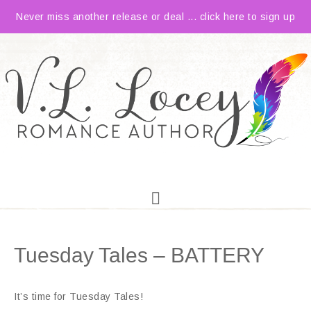
Never miss another release or deal ... click here to sign up
Tuesday Tales – BATTERY
It’s time for Tuesday Tales!