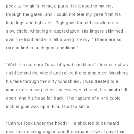
peek at my girl’s intimate parts. He jogged to my car,
through the gates, and I could not tear my gaze from his
long legs and tight ass. Tigh gave the old muscle car a
slow circle, whistling in appreciation. His fingers skimmed
over the front fender. I felt a pang of envy. “These are so
rare to find in such good condition.”
“Well, I’m not sure I’d call it
good
condition.” I tossed out as
I slid behind the wheel and rolled the engine over. Watching
his face through the dirty windshield, I was treated to a
man experiencing sheer joy. His eyes closed, his mouth fell
open, and his head fell back. The rapture of a 440 cubic
inch engine was upon him. I had to smile.
“Can we look under the hood?” He shouted to be heard
over the rumbling engine and the exhaust leak. I gave him