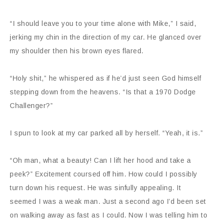
“I should leave you to your time alone with Mike,” I said,
jerking my chin in the direction of my car. He glanced over
my shoulder then his brown eyes flared.
“Holy shit,” he whispered as if he’d just seen God himself
stepping down from the heavens. “Is that a 1970 Dodge
Challenger?”
I spun to look at my car parked all by herself. “Yeah, it is.”
“Oh man, what a beauty! Can I lift her hood and take a
peek?” Excitement coursed off him. How could I possibly
turn down his request. He was sinfully appealing. It
seemed I was a weak man. Just a second ago I’d been set
on walking away as fast as I could. Now I was telling him to