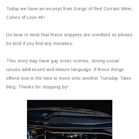
Today we have an excerpt from Songs of Red Currant Wine,
Colors of Love #6!
Do bear in mind that these snippets are unedited so please
be kind if you find any mistakes.
This story may have gay erotic scenes, strong social
issues addressed and mature language. If those things
offend now is the time to move onto another Tuesday Tales
blog. Thanks for stopping by!