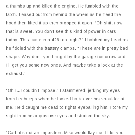
a thumbs up and killed the engine. He fumbled with the
latch. I eased out from behind the wheel as he freed the
hood then lifted it up then propped it open. “Oh shit, now
that is sweet. You don’t see this kind of power in cars
today. This came in a 426 too, right?” I bobbed my head as
he fiddled with the
battery
clamps. “These are in pretty bad
shape. Why don’t you bring it by the garage tomorrow and
I’ll get you some new ones. And maybe take a look at the
exhaust.”
“Oh I…I couldn’t impose,” I stammered, jerking my eyes
from his biceps when he looked back over his shoulder at
me. He’d caught me dead to rights eyeballing him. I tore my
sight from his inquisitive eyes and studied the sky.
“Carl, it’s not an imposition. Mike would flay me if I let you