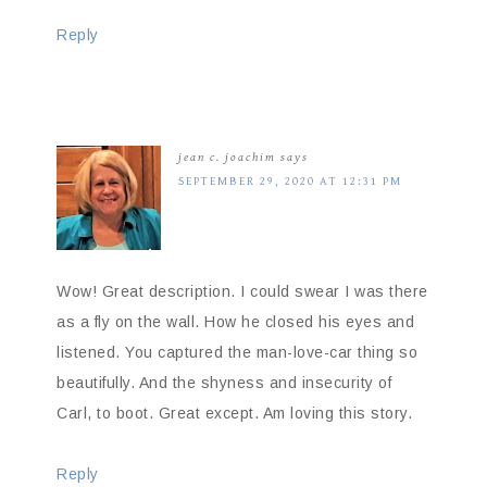
Reply
jean c. joachim
says
SEPTEMBER 29, 2020 AT 12:31 PM
Wow! Great description. I could swear I was there
as a fly on the wall. How he closed his eyes and
listened. You captured the man-love-car thing so
beautifully. And the shyness and insecurity of
Carl, to boot. Great except. Am loving this story.
Reply