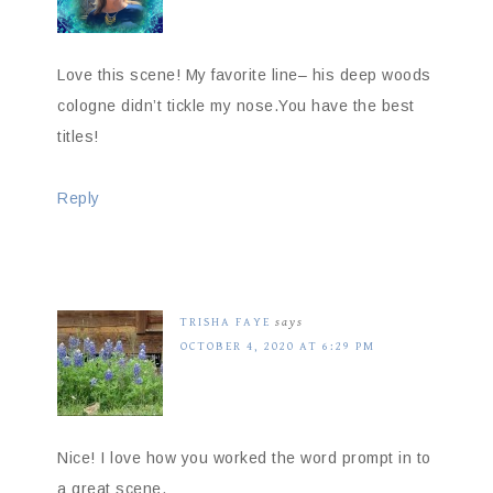
Love this scene! My favorite line– his deep woods
cologne didn’t tickle my nose.You have the best
titles!
Reply
TRISHA FAYE
says
OCTOBER 4, 2020 AT 6:29 PM
Nice! I love how you worked the word prompt in to
a great scene.