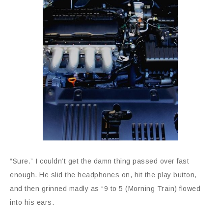
“Sure.” I couldn’t get the damn thing passed over fast
enough. He slid the headphones on, hit the play button,
and then grinned madly as “9 to 5 (Morning Train) flowed
into his ears.