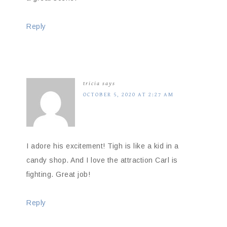
Reply
tricia
says
OCTOBER 5, 2020 AT 2:27 AM
I adore his excitement! Tigh is like a kid in a
candy shop. And I love the attraction Carl is
fighting. Great job!
Reply