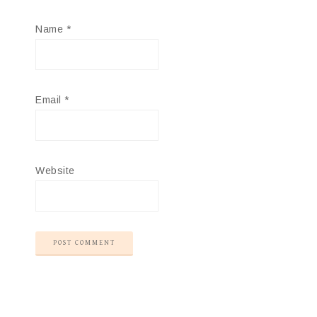
Name
*
Email
*
Website