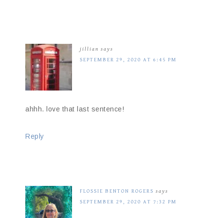
jillian
says
SEPTEMBER 29, 2020 AT 6:45 PM
ahhh. love that last sentence!
Reply
FLOSSIE BENTON ROGERS
says
SEPTEMBER 29, 2020 AT 7:32 PM