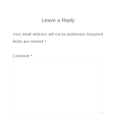
Leave a Reply
Your email address will not be published.
Required
fields are marked
*
Comment
*