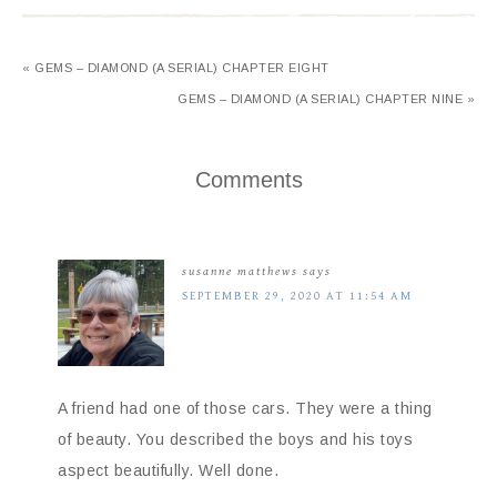
« GEMS – DIAMOND (A SERIAL) CHAPTER EIGHT
GEMS – DIAMOND (A SERIAL) CHAPTER NINE »
Comments
susanne matthews
says
SEPTEMBER 29, 2020 AT 11:54 AM
A friend had one of those cars. They were a thing
of beauty. You described the boys and his toys
aspect beautifully. Well done.