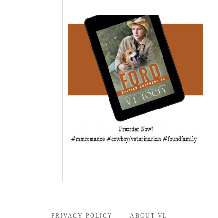
PRIVACY POLICY
ABOUT VL