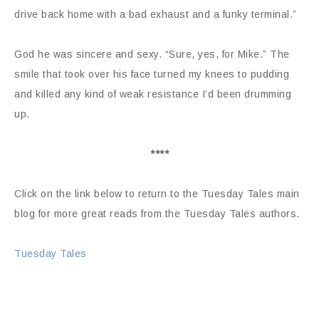
drive back home with a bad exhaust and a funky terminal.”
God he was sincere and sexy. “Sure, yes, for Mike.” The
smile that took over his face turned my knees to pudding
and killed any kind of weak resistance I’d been drumming
up.
****
Click on the link below to return to the Tuesday Tales main
blog for more great reads from the Tuesday Tales authors.
Tuesday Tales