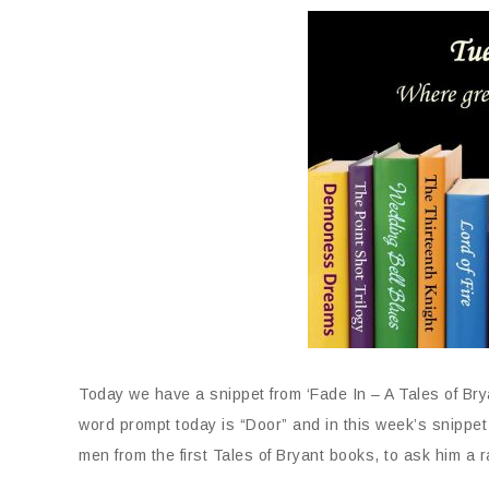
Today we have a snippet from ‘Fade In – A Tales of Br
word prompt today is “Door” and in this week’s snippet
men from the first Tales of Bryant books, to ask him a 