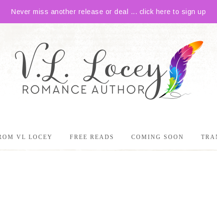
Never miss another release or deal ... click here to sign up
ROM VL LOCEY
FREE READS
COMING SOON
TRA