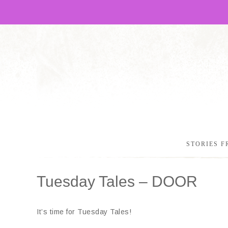
STORIES F
Tuesday Tales – DOOR
It’s time for Tuesday Tales!