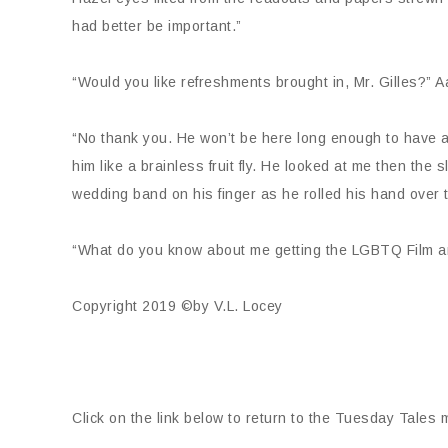
had better be important.”
“Would you like refreshments brought in, Mr. Gilles?” 
“No thank you. He won’t be here long enough to have a 
him like a brainless fruit fly. He looked at me then the 
wedding band on his finger as he rolled his hand over t
“What do you know about me getting the LGBTQ Film an
Copyright 2019 ©by V.L. Locey
Click on the link below to return to the Tuesday Tales