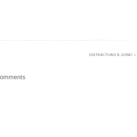
DISTRACTIONS B-GONE! »
omments