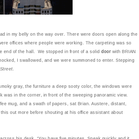
I’d had in my belly on the way over. There were doors open along the
were offices where people were working. The carpeting was so
e end of the hall. We stopped in front of a solid
door
with BRIAN
nocked, I swallowed, and we were summoned to enter. Stepping
 Street.
smoky gray, the furniture a deep sooty color, the windows were
 was in the corner, in front of the sweeping panoramic view.
fee mug, and a swath of papers, sat Brian. Austere, distant,
 this out more before shouting at his office assistant about
across his desk. “You have five minutes. Speak quickly and it