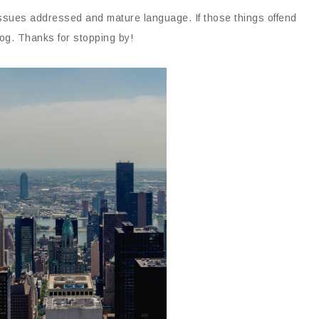
issues addressed and mature language. If those things offend
og. Thanks for stopping by!