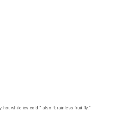
hot while icy cold,” also “brainless fruit fly.”