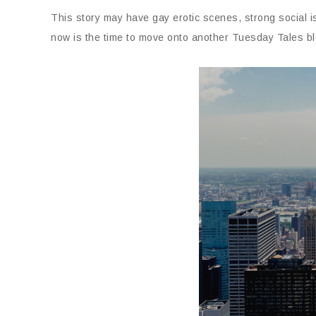
This story may have gay erotic scenes, strong social 
now is the time to move onto another Tuesday Tales bl