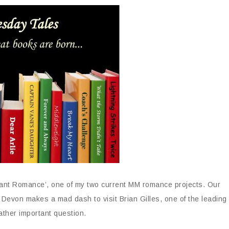
yant Romance’, one of my two current MM romance projects. Our
 Devon makes a mad dash to visit Brian Gilles, one of the leading
rather important question.