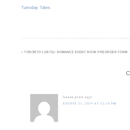
Tuesday Tales
« TORONTO LGBTQ+ ROMANCE EVENT BOOK PREORDER FORM
C
leeann pratt
says
AUGUST 27, 2019 AT 12:14 PM