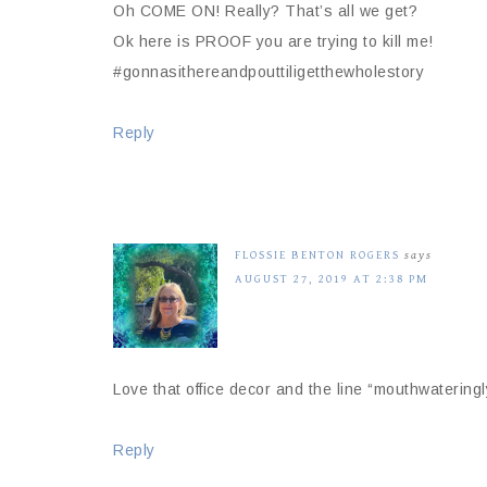
Oh COME ON! Really? That’s all we get?
Ok here is PROOF you are trying to kill me!
#gonnasithereandpouttiligetthewholestory
Reply
FLOSSIE BENTON ROGERS
says
AUGUST 27, 2019 AT 2:38 PM
Love that office decor and the line “mouthwateringly 
Reply