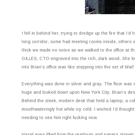
I fell in behind her, trying to dredge up the fire that 
long corridor, some had meeting rooms inside, others 
thick we made no noise as we walked to the office at th
GILLES, CTO engraved into the rich, dark wood. She k
into Brian’s office was like stepping into the set of
Wall
Everything was done in silver and gray. The floor was 
huge and looked down upon New York City. Brian’s desk
Behind the sleek, modern desk that held a laptop, a cof
mouthwateringly hot while icy cold. I wished I’d thought
needing to see him right fucking
now.
Hazel eyes lifted from the readouts and papers strewn 