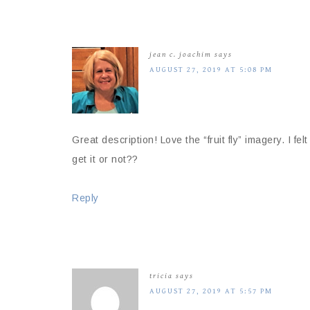
jean c. joachim
says
AUGUST 27, 2019 AT 5:08 PM
Great description! Love the “fruit fly” imagery. I fel
get it or not??
Reply
tricia
says
AUGUST 27, 2019 AT 5:57 PM