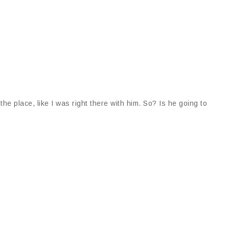
t the place, like I was right there with him. So? Is he going to