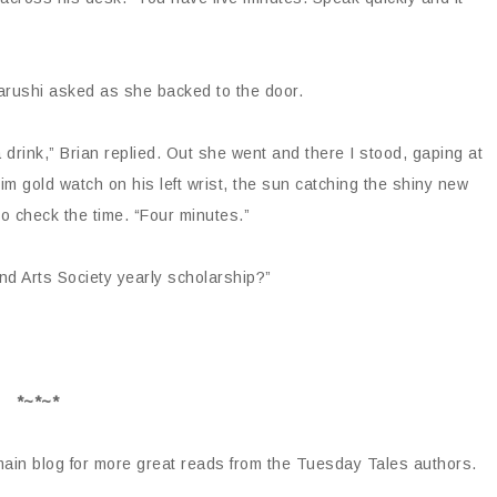
Aarushi asked as she backed to the door.
drink,” Brian replied. Out she went and there I stood, gaping at
slim gold watch on his left wrist, the sun catching the shiny new
o check the time. “Four minutes.”
d Arts Society yearly scholarship?”
*~*~*
 main blog for more great reads from the Tuesday Tales authors.