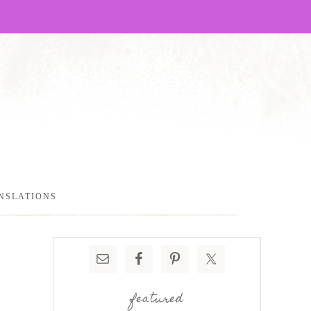
NSLATIONS
featured