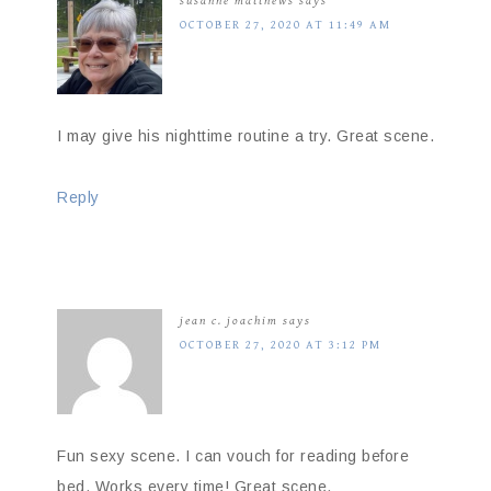
susanne matthews
says
OCTOBER 27, 2020 AT 11:49 AM
I may give his nighttime routine a try. Great scene.
Reply
jean c. joachim
says
OCTOBER 27, 2020 AT 3:12 PM
Fun sexy scene. I can vouch for reading before
bed. Works every time! Great scene.