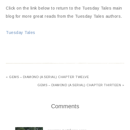
Click on the link below to return to the Tuesday Tales main
blog for more great reads from the Tuesday Tales authors.
Tuesday Tales
« GEMS – DIAMOND (A SERIAL) CHAPTER TWELVE
GEMS – DIAMOND (A SERIAL) CHAPTER THIRTEEN »
Comments