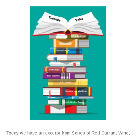
Today we have an excerpt from Songs of Red Currant Wine,