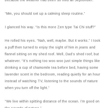
because the weather had been so mild all September.
“Mm, you should set up a calming sleep routine.”
I glanced his way. “Is this more Zen type Tai Chi stuff?”
He rolled his eyes. “Nah, well, maybe. But it works.” I took
a puff then turned to enjoy the sight of him in jeans and
flannel sitting on my shed roof. Well, Dad’s shed roof, but
whatever. “It’s nothing too woo-woo just simple things like
drinking a cup of chamomile tea before bed, having some
lavender scent in the bedroom, reading quietly for an hour
instead of watching TV, listening to the sounds of nature
when you turn off the light.”
“We live within spitting distance of the ocean. I’m good on