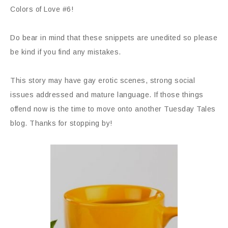
Colors of Love #6!
Do bear in mind that these snippets are unedited so please
be kind if you find any mistakes.
This story may have gay erotic scenes, strong social
issues addressed and mature language. If those things
offend now is the time to move onto another Tuesday Tales
blog. Thanks for stopping by!