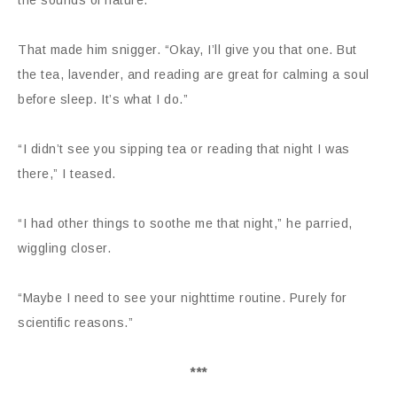
the sounds of nature.”
That made him snigger. “Okay, I’ll give you that one. But
the tea, lavender, and reading are great for calming a soul
before sleep. It’s what I do.”
“I didn’t see you sipping tea or reading that night I was
there,” I teased.
“I had other things to soothe me that night,” he parried,
wiggling closer.
“Maybe I need to see your nighttime routine. Purely for
scientific reasons.”
***