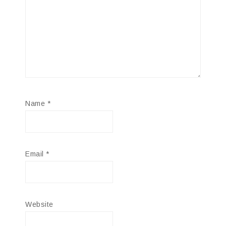
Name
*
Email
*
Website