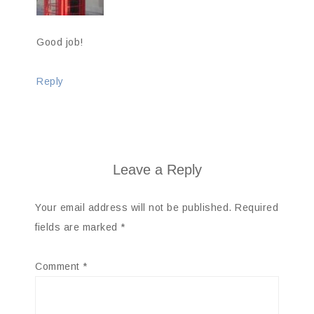
Good job!
Reply
Leave a Reply
Your email address will not be published.
Required
fields are marked
*
Comment
*