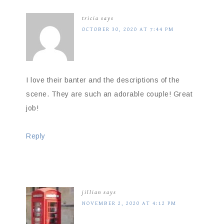
tricia
says
OCTOBER 30, 2020 AT 7:44 PM
I love their banter and the descriptions of the
scene. They are such an adorable couple! Great
job!
Reply
jillian
says
NOVEMBER 2, 2020 AT 4:12 PM