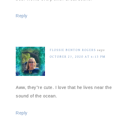
Reply
FLOSSIE BENTON ROGERS
says
OCTOBER 27, 2020 AT 6:13 PM
Aww, they”re cute. I love that he lives near the
sound of the ocean.
Reply