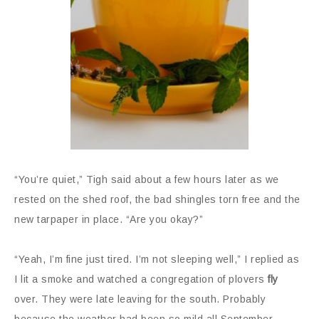
“You’re quiet,” Tigh said about a few hours later as we
rested on the shed roof, the bad shingles torn free and the
new tarpaper in place. “Are you okay?”
“Yeah, I’m fine just tired. I’m not sleeping well,” I replied as
I lit a smoke and watched a congregation of plovers
fly
over. They were late leaving for the south. Probably