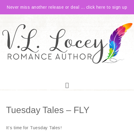
Never miss another release or deal ... click here to sign up
Tuesday Tales – FLY
It’s time for Tuesday Tales!