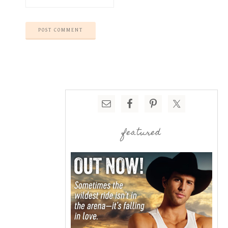
featured