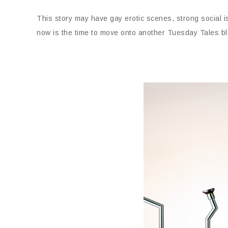
This story may have gay erotic scenes, strong social 
now is the time to move onto another Tuesday Tales bl