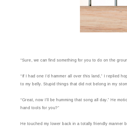
“Sure, we can find something for you to do on the gro
“If I had one I’d hammer all over this land,” I replied h
to my belly. Stupid things that did not belong in my sto
“Great, now I’ll be humming that song all day.” He mot
hand tools for you?”
He touched my lower back in a totally friendly manner b