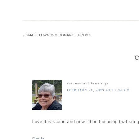
« SMALL TOWN M/M ROMANCE PROMO
C
susanne matthews
says
FEBRUARY 21, 2023 AT 11:38 AM
Love this scene and now I’ll be humming that song 