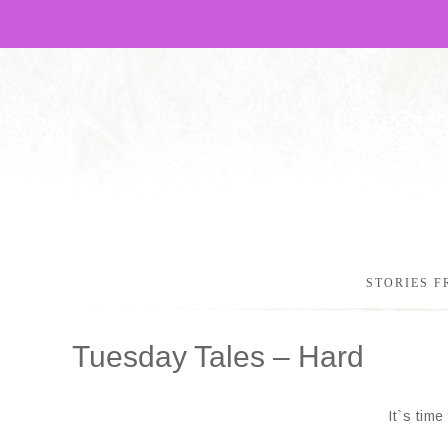
STORIES F
Tuesday Tales – Hard
It`s tim