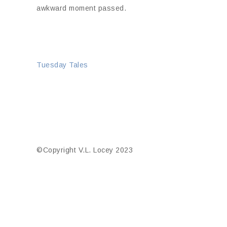
awkward moment passed.
Tuesday Tales
©Copyright V.L. Locey 2023