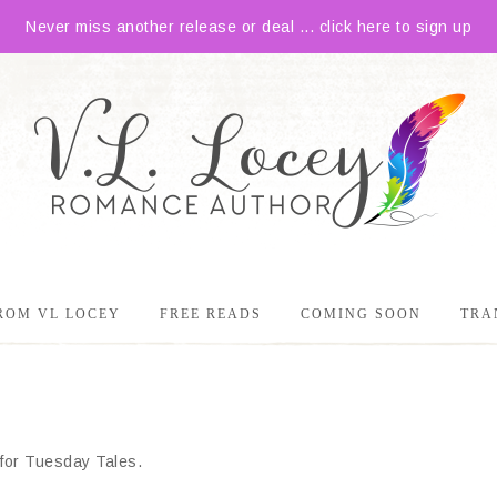
Never miss another release or deal ... click here to sign up
ROM VL LOCEY
FREE READS
COMING SOON
TRA
e for Tuesday Tales.