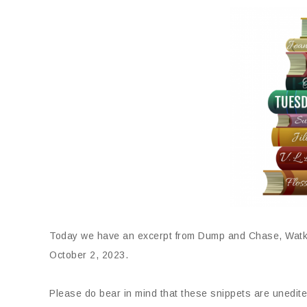
Today we have an excerpt from Dump and Chase, Watki
October 2, 2023.
Please do bear in mind that these snippets are unedite