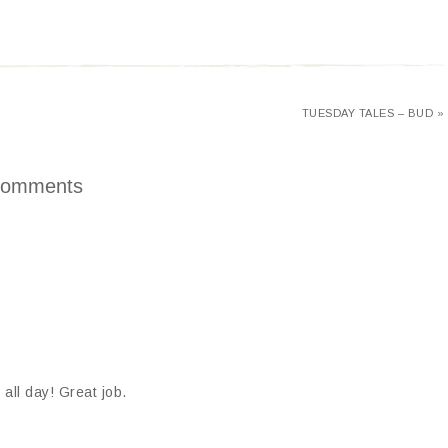
TUESDAY TALES – BUD »
omments
all day! Great job.