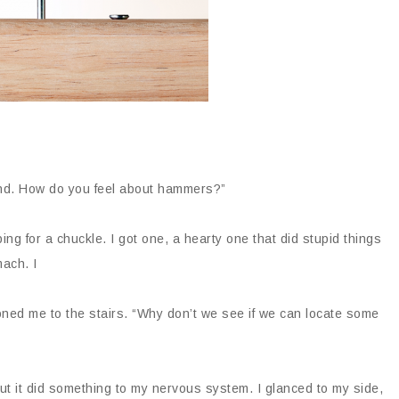
und. How do you feel about hammers?”
oping for a chuckle. I got one, a hearty one that did stupid things
mach. I
ioned me to the stairs. “Why don’t we see if we can locate some
ut it did something to my nervous system. I glanced to my side,