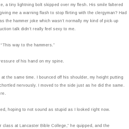
e, a tiny lightning bolt skipped over my flesh. His smile faltered
iving me a warning flash to stop flirting with the clergyman? Had
e was the hammer joke which wasn’t normally my kind of pick-up
tion talk didn’t really feel sexy to me.
 “This way to the hammers.”
ressure of his hand on my spine.
at the same time. I bounced off his shoulder, my height putting
 chortled nervously. I moved to the side just as he did the same.
re.
ked, hoping to not sound as stupid as I looked right now.
r class at Lancaster Bible College,” he quipped, and the