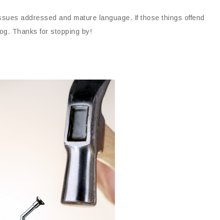
issues addressed and mature language. If those things offend
og. Thanks for stopping by!