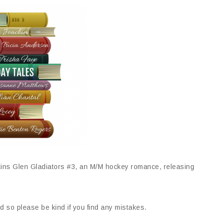
ns Glen Gladiators #3, an M/M hockey romance, releasing
d so please be kind if you find any mistakes.