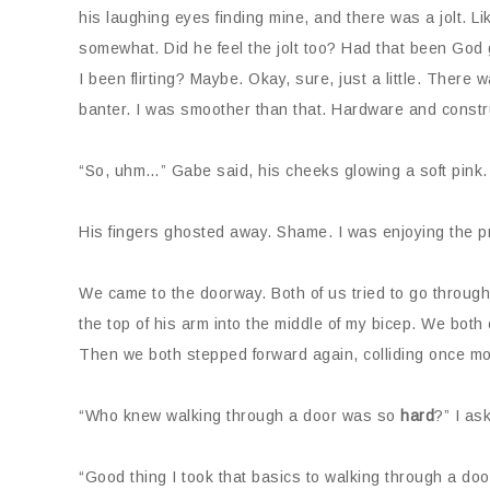
his laughing eyes finding mine, and there was a jolt. Lik
somewhat. Did he feel the jolt too? Had that been God g
I been flirting? Maybe. Okay, sure, just a little. Ther
banter. I was smoother than that. Hardware and construc
“So, uhm…” Gabe said, his cheeks glowing a soft pink.
His fingers ghosted away. Shame. I was enjoying the p
We came to the doorway. Both of us tried to go through 
the top of his arm into the middle of my bicep. We both
Then we both stepped forward again, colliding once mo
“Who knew walking through a door was so
hard
?” I as
“Good thing I took that basics to walking through a doo