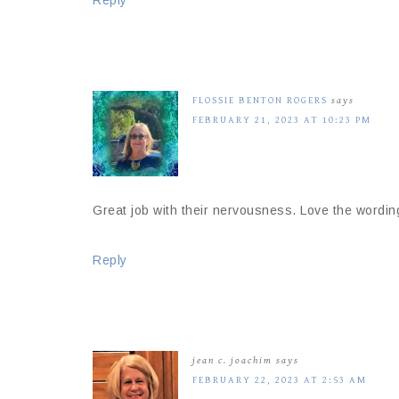
Reply
FLOSSIE BENTON ROGERS
says
FEBRUARY 21, 2023 AT 10:23 PM
Great job with their nervousness. Love the wordin
Reply
jean c. joachim
says
FEBRUARY 22, 2023 AT 2:53 AM