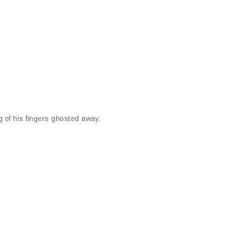
g of his fingers ghosted away.