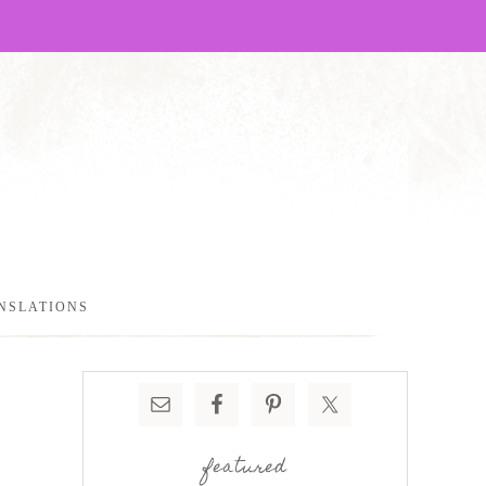
NSLATIONS
featured