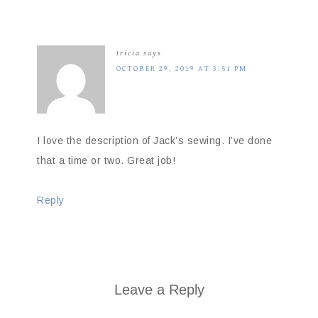
tricia
says
OCTOBER 29, 2019 AT 3:51 PM
I love the description of Jack’s sewing. I’ve done
that a time or two. Great job!
Reply
Leave a Reply