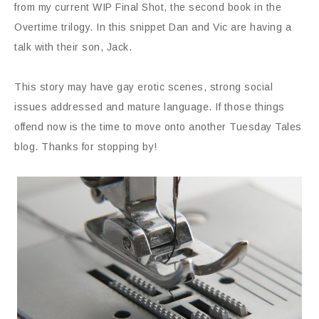
from my current WIP Final Shot, the second book in the
Overtime trilogy. In this snippet Dan and Vic are having a
talk with their son, Jack.
This story may have gay erotic scenes, strong social
issues addressed and mature language. If those things
offend now is the time to move onto another Tuesday Tales
blog. Thanks for stopping by!