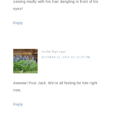
sewing madly with his hair dangling in front of his
eyes!
Reply
trisha faye
says
OCTOBER 21, 2019 AT 12:39 PM
Awwww! Poor Jack. We’re all feeling for him right
now.
Reply