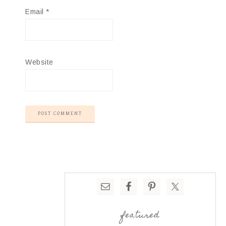
Email
*
Website
featured