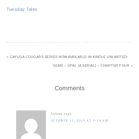
Tuesday Tales
« CAYUGA COUGARS SERIES NOW AVAILABLE IN KINDLE UNLIMITED!
GEMS – OPAL (A SERIAL) – CHAPTER FOUR »
Comments
leeann
says
OCTOBER 15, 2019 AT 9:34 AM