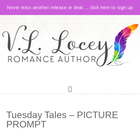
Never miss another release or deal ... click here to sign up
Tuesday Tales – PICTURE
PROMPT