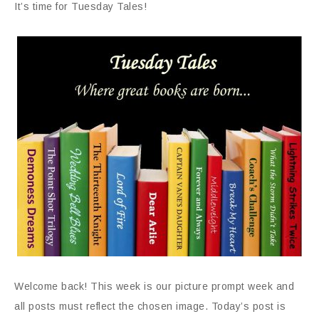
It’s time for Tuesday Tales!
Welcome back! This week is our picture prompt week and
all posts must reflect the chosen image. Today’s post is