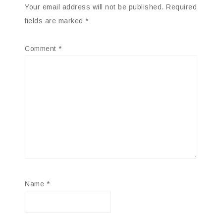
Your email address will not be published.
Required
fields are marked
*
Comment
*
Name
*