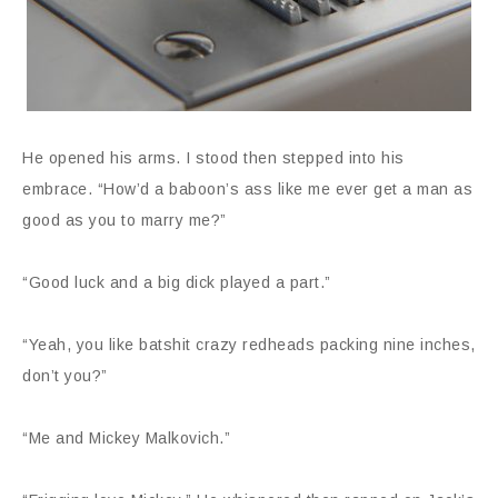
He opened his arms. I stood then stepped into his
embrace. “How’d a baboon’s ass like me ever get a man as
good as you to marry me?”
“Good luck and a big dick played a part.”
“Yeah, you like batshit crazy redheads packing nine inches,
don’t you?”
“Me and Mickey Malkovich.”