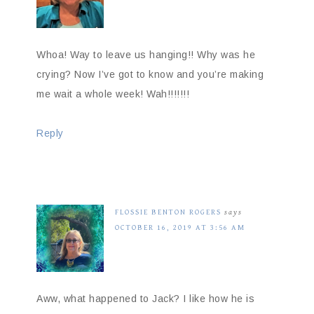
Whoa! Way to leave us hanging!! Why was he
crying? Now I’ve got to know and you’re making
me wait a whole week! Wah!!!!!!!
Reply
FLOSSIE BENTON ROGERS
says
OCTOBER 16, 2019 AT 3:56 AM
Aww, what happened to Jack? I like how he is