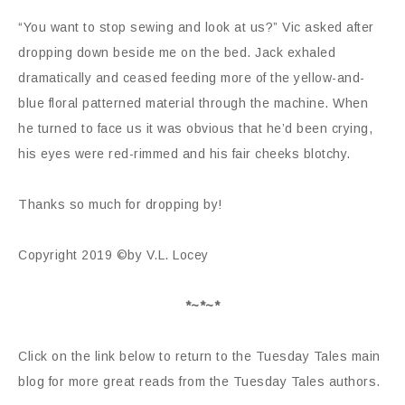
“You want to stop sewing and look at us?” Vic asked after
dropping down beside me on the bed. Jack exhaled
dramatically and ceased feeding more of the yellow-and-
blue floral patterned material through the machine. When
he turned to face us it was obvious that he’d been crying,
his eyes were red-rimmed and his fair cheeks blotchy.
Thanks so much for dropping by!
Copyright 2019 ©by V.L. Locey
*~*~*
Click on the link below to return to the Tuesday Tales main
blog for more great reads from the Tuesday Tales authors.