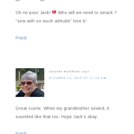
Oh no poor Jack!
Who will we need to smack ?
“sew with so much attitude” love it!
Reply
susanne matthews
says
OCTOBER 15, 2019 AT 11:28 AM
Great scene. When my grandmother sewed, it
sounded like that too. Hope Jack’s okay.
Reply