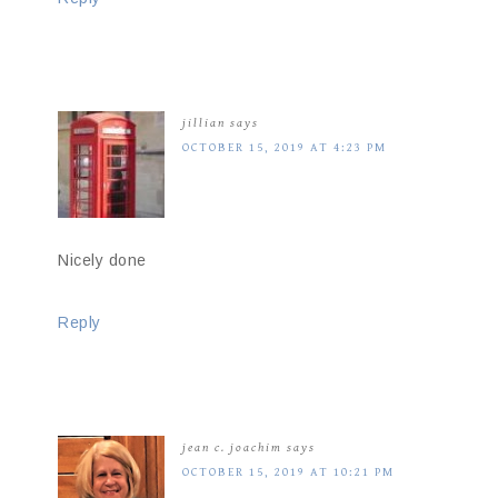
jillian
says
OCTOBER 15, 2019 AT 4:23 PM
Nicely done
Reply
jean c. joachim
says
OCTOBER 15, 2019 AT 10:21 PM