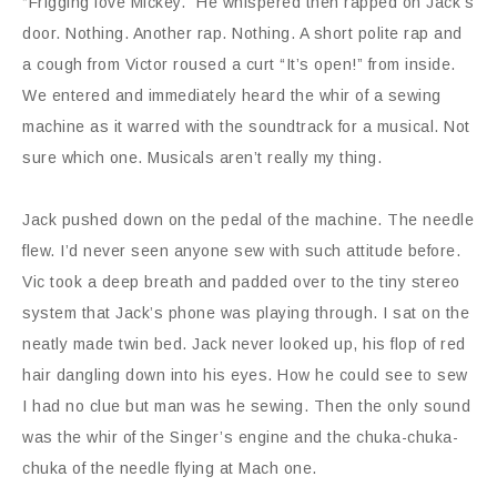
“Frigging love Mickey.” He whispered then rapped on Jack’s
door. Nothing. Another rap. Nothing. A short polite rap and
a cough from Victor roused a curt “It’s open!” from inside.
We entered and immediately heard the whir of a sewing
machine as it warred with the soundtrack for a musical. Not
sure which one. Musicals aren’t really my thing.
Jack pushed down on the pedal of the machine. The needle
flew. I’d never seen anyone sew with such attitude before.
Vic took a deep breath and padded over to the tiny stereo
system that Jack’s phone was playing through. I sat on the
neatly made twin bed. Jack never looked up, his flop of red
hair dangling down into his eyes. How he could see to sew
I had no clue but man was he sewing. Then the only sound
was the whir of the Singer’s engine and the chuka-chuka-
chuka of the needle flying at Mach one.