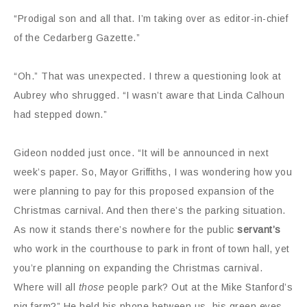
“Prodigal son and all that. I’m taking over as editor-in-chief
of the Cedarberg Gazette.”
“Oh.” That was unexpected. I threw a questioning look at
Aubrey who shrugged. “I wasn’t aware that Linda Calhoun
had stepped down.”
Gideon nodded just once. “It will be announced in next
week’s paper. So, Mayor Griffiths, I was wondering how you
were planning to pay for this proposed expansion of the
Christmas carnival. And then there’s the parking situation.
As now it stands there’s nowhere for the public
servant’s
who work in the courthouse to park in front of town hall, yet
you’re planning on expanding the Christmas carnival.
Where will all
those
people park? Out at the Mike Stanford’s
pig farm?” He held his phone between us, his green eyes