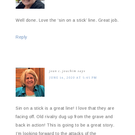
Well done. Love the ‘sin on a stick’ line. Great job.
Reply
jean c. joachim
says
JUNE 16, 2020 AT 5:45 PM
Sin on a stick is a great line! I love that they are
facing off. Old rivalry dug up from the grave and
back in action! This is going to be a great story.
I’m looking forward to the attacks of the