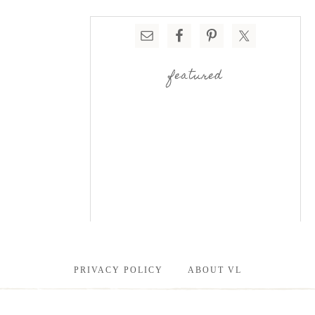
featured
PRIVACY POLICY
ABOUT VL