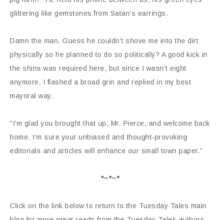
glittering like gemstones from Satan’s earrings.
Damn the man. Guess he couldn’t shove me into the dirt
physically so he planned to do so politically? A good kick in
the shins was required here, but since I wasn’t eight
anymore, I flashed a broad grin and replied in my best
mayoral way.
“I’m glad you brought that up, Mr. Pierce, and welcome back
home. I’m sure your unbiased and thought-provoking
editorials and articles will enhance our small town paper.”
*~*~*
Click on the link below to return to the Tuesday Tales main
blog for more great reads from the Tuesday Tales authors.