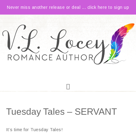
Never miss another release or deal ... click here to sign up
Tuesday Tales – SERVANT
It’s time for Tuesday Tales!