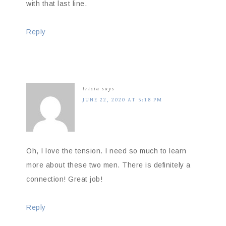
with that last line.
Reply
tricia
says
JUNE 22, 2020 AT 5:18 PM
Oh, I love the tension. I need so much to learn
more about these two men. There is definitely a
connection! Great job!
Reply