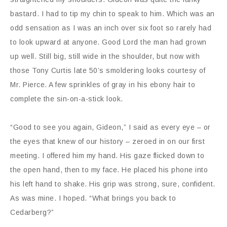
bastard. I had to tip my chin to speak to him. Which was an
odd sensation as I was an inch over six foot so rarely had
to look upward at anyone. Good Lord the man had grown
up well. Still big, still wide in the shoulder, but now with
those Tony Curtis late 50’s smoldering looks courtesy of
Mr. Pierce. A few sprinkles of gray in his ebony hair to
complete the sin-on-a-stick look.
“Good to see you again, Gideon,” I said as every eye – or
the eyes that knew of our history – zeroed in on our first
meeting. I offered him my hand. His gaze flicked down to
the open hand, then to my face. He placed his phone into
his left hand to shake. His grip was strong, sure, confident.
As was mine. I hoped. “What brings you back to
Cedarberg?”