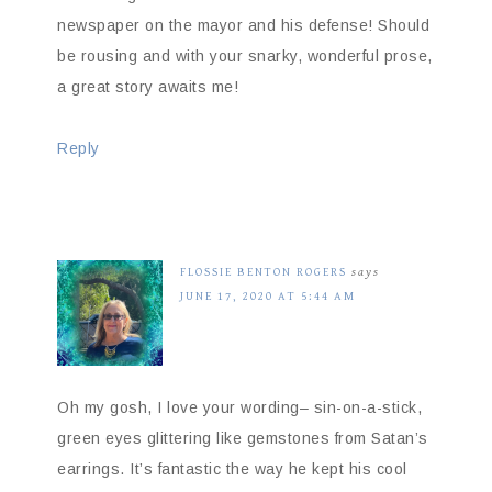
newspaper on the mayor and his defense! Should
be rousing and with your snarky, wonderful prose,
a great story awaits me!
Reply
FLOSSIE BENTON ROGERS
says
JUNE 17, 2020 AT 5:44 AM
Oh my gosh, I love your wording– sin-on-a-stick,
green eyes glittering like gemstones from Satan’s
earrings. It’s fantastic the way he kept his cool