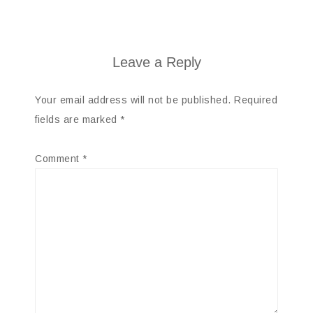
Leave a Reply
Your email address will not be published.
Required
fields are marked
*
Comment
*