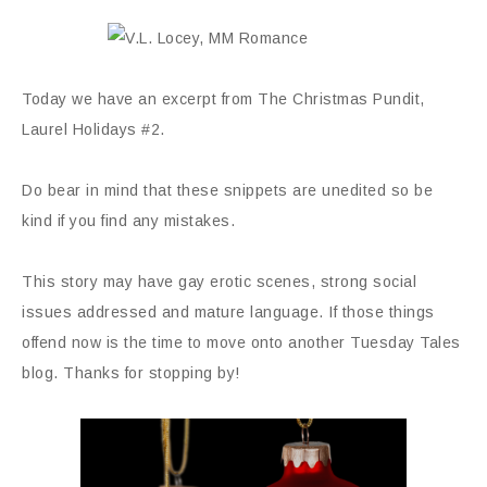
Today we have an excerpt from The Christmas Pundit,
Laurel Holidays #2.
Do bear in mind that these snippets are unedited so be
kind if you find any mistakes.
This story may have gay erotic scenes, strong social
issues addressed and mature language. If those things
offend now is the time to move onto another Tuesday Tales
blog. Thanks for stopping by!