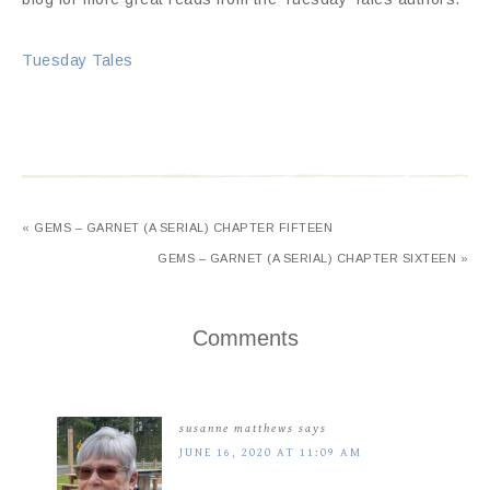
Tuesday Tales
« GEMS – GARNET (A SERIAL) CHAPTER FIFTEEN
GEMS – GARNET (A SERIAL) CHAPTER SIXTEEN »
Comments
susanne matthews
says
JUNE 16, 2020 AT 11:09 AM