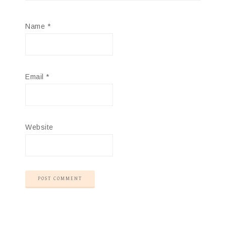
Name
*
Email
*
Website