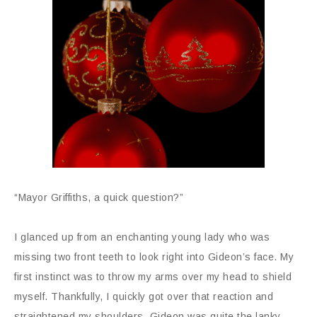
“Mayor Griffiths, a quick question?”
I glanced up from an enchanting young lady who was
missing two front teeth to look right into Gideon’s face. My
first instinct was to throw my arms over my head to shield
myself. Thankfully, I quickly got over that reaction and
straightened my shoulders. Gideon was quite the lanky