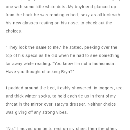
one with some little white dots. My boyfriend glanced up
from the book he was reading in bed, sexy as all fuck with
his new glasses resting on his nose, to check out the
choices.
“They look the same to me,” he stated, peeking over the
top of his specs as he did when he had to see something
far away while reading. “You know I’m not a fashionista.
Have you thought of asking Bryn?”
I padded around the bed, freshly showered, in joggers, tee,
and thick winter socks, to hold each tie up in front of my
throat in the mirror over Tarcy’s dresser. Neither choice
was giving off any strong vibes.
“No.” I moved one tie to rest on my chest then the other,