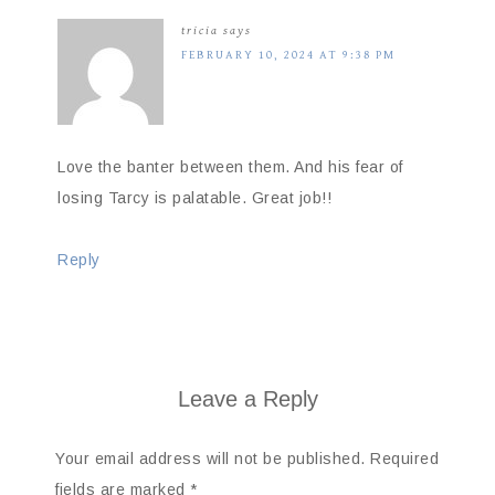
tricia
says
FEBRUARY 10, 2024 AT 9:38 PM
Love the banter between them. And his fear of
losing Tarcy is palatable. Great job!!
Reply
Leave a Reply
Your email address will not be published.
Required
fields are marked
*