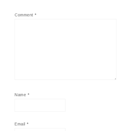
Comment
*
Name
*
Email
*