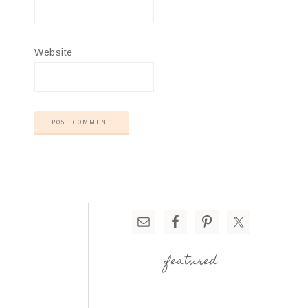
Website
featured