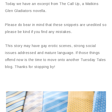
Today we have an excerpt from The Call Up, a Watkins
Glen Gladiators novella.
Please do bear in mind that these snippets are unedited so
please be kind if you find any mistakes.
This story may have gay erotic scenes, strong social
issues addressed and mature language. If those things
offend now is the time to move onto another Tuesday Tales
blog. Thanks for stopping by!