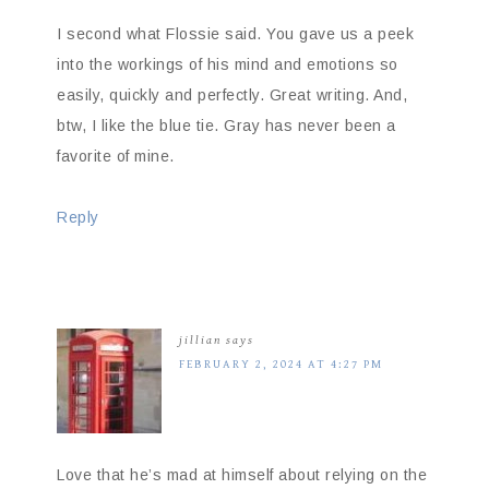
I second what Flossie said. You gave us a peek
into the workings of his mind and emotions so
easily, quickly and perfectly. Great writing. And,
btw, I like the blue tie. Gray has never been a
favorite of mine.
Reply
jillian
says
FEBRUARY 2, 2024 AT 4:27 PM
Love that he’s mad at himself about relying on the