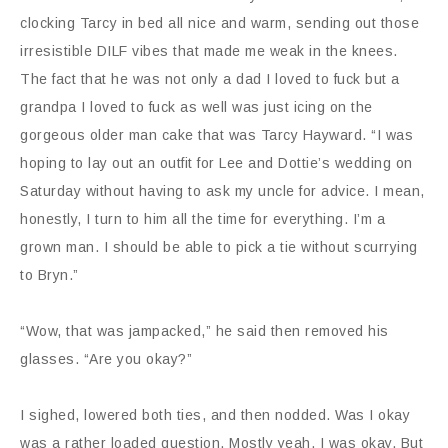
clocking Tarcy in bed all nice and warm, sending out those
irresistible DILF vibes that made me weak in the knees.
The fact that he was not only a dad I loved to fuck but a
grandpa I loved to fuck as well was just icing on the
gorgeous older man cake that was Tarcy Hayward. “I was
hoping to lay out an outfit for Lee and Dottie’s wedding on
Saturday without having to ask my uncle for advice. I mean,
honestly, I turn to him all the time for everything. I’m a
grown man. I should be able to pick a tie without scurrying
to Bryn.”
“Wow, that was jampacked,” he said then removed his
glasses. “Are you okay?”
I sighed, lowered both ties, and then nodded. Was I okay
was a rather loaded question. Mostly yeah, I was okay. But