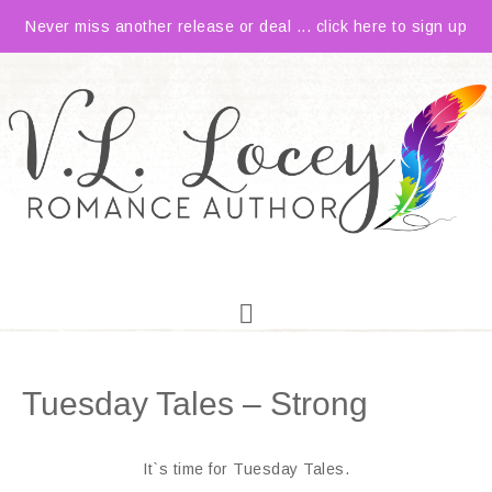
Never miss another release or deal ... click here to sign up
Tuesday Tales – Strong
It`s time for Tuesday Tales.