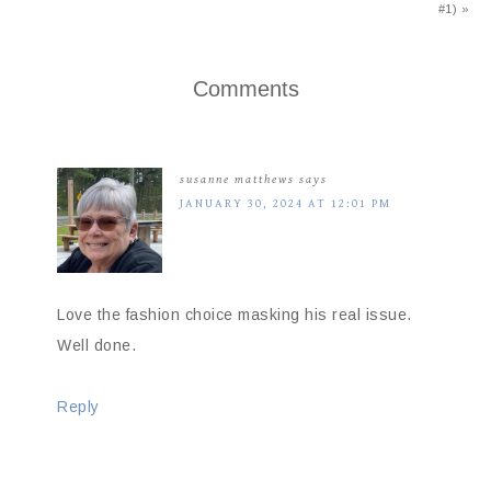
#1) »
Comments
susanne matthews
says
JANUARY 30, 2024 AT 12:01 PM
Love the fashion choice masking his real issue.
Well done.
Reply