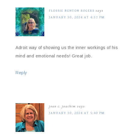
FLOSSIE BENTON ROGERS
says
JANUARY 30, 2024 AT 4:37 PM
Adroit way of showing us the inner workings of his
mind and emotional needs! Great job.
Reply
jean c. joachim
says
JANUARY 30, 2024 AT 5:40 PM