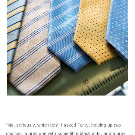
“No, seriously, which tie?” I asked Tarcy, holding up two
choices, a gray one with some little black dots, and a gray