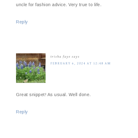
uncle for fashion advice. Very true to life.
Reply
trisha faye
says
FEBRUARY 6, 2024 AT 12:48 AM
Great snippet! As usual. Well done.
Reply