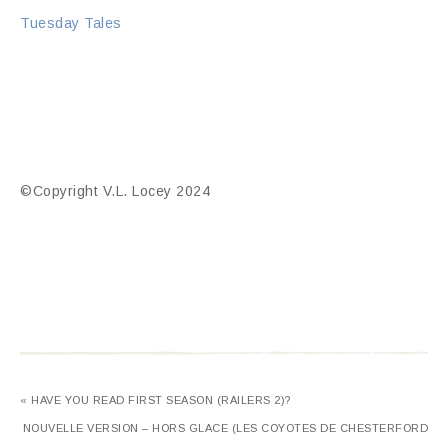
Tuesday Tales
©Copyright V.L. Locey 2024
« HAVE YOU READ FIRST SEASON (RAILERS 2)?
NOUVELLE VERSION – HORS GLACE (LES COYOTES DE CHESTERFORD