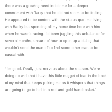
there was a growing need inside me for a deeper
commitment with Tarcy that he did not seem to be feeling.
He appeared to be content with the status quo, me living
with Basky but spending all my home time here with him
when he wasn’t racing. I’d been juggling this unbalance for
several months, unsure of how to open up a dialog that
wouldn’t send the man off to find some other man to be
casual with.
“I’m good. Really, just nervous about the season. We’re
doing so well that I have this little nugget of fear in the back
of my mind that keeps poking me as it whispers that things
are going to go to hell in a red-and-gold handbasket.”