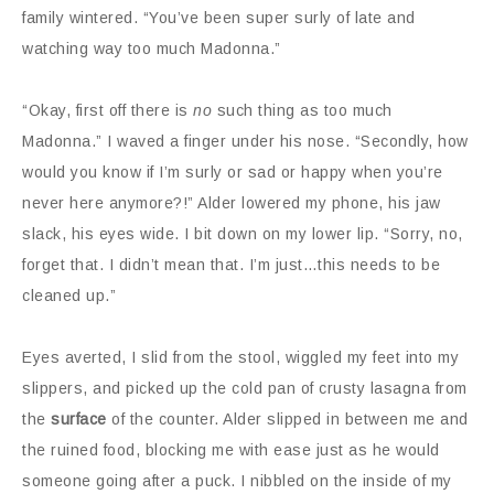
family wintered. “You’ve been super surly of late and
watching way too much Madonna.”
“Okay, first off there is
no
such thing as too much
Madonna.” I waved a finger under his nose. “Secondly, how
would you know if I’m surly or sad or happy when you’re
never here anymore?!” Alder lowered my phone, his jaw
slack, his eyes wide. I bit down on my lower lip. “Sorry, no,
forget that. I didn’t mean that. I’m just…this needs to be
cleaned up.”
Eyes averted, I slid from the stool, wiggled my feet into my
slippers, and picked up the cold pan of crusty lasagna from
the
surface
of the counter. Alder slipped in between me and
the ruined food, blocking me with ease just as he would
someone going after a puck. I nibbled on the inside of my