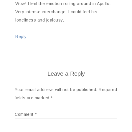
Wow! I feel the emotion roiling around in Apollo.
Very intense interchange. I could feel his
loneliness and jealousy.
Reply
Leave a Reply
Your email address will not be published.
Required
fields are marked
*
Comment
*