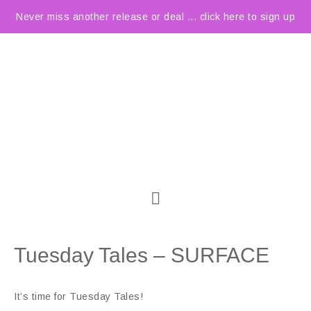
Never miss another release or deal ... click here to sign up
Tuesday Tales – SURFACE
It’s time for Tuesday Tales!