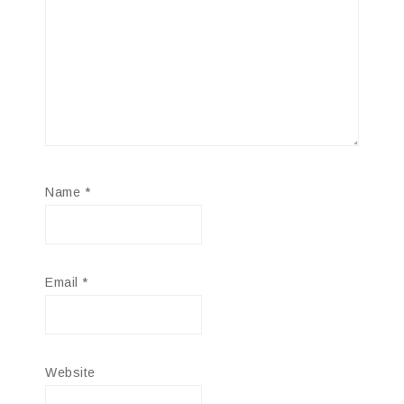
Name
*
Email
*
Website