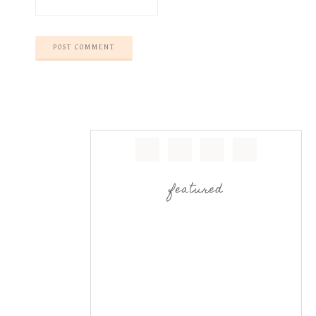
featured