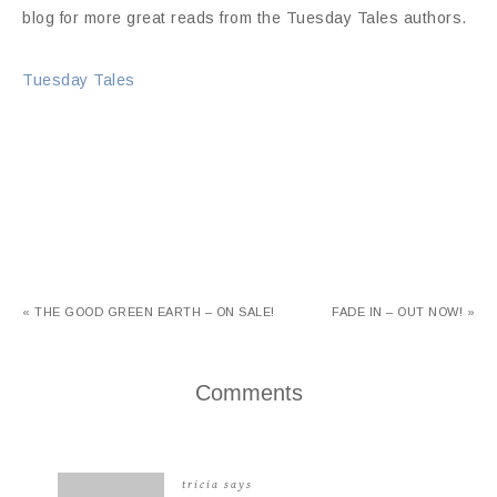
blog for more great reads from the Tuesday Tales authors.
Tuesday Tales
« THE GOOD GREEN EARTH – ON SALE!
FADE IN – OUT NOW! »
Comments
tricia
says