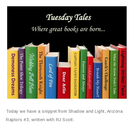
Today we have a snippet from Shadow and Light, Arizona
Raptors #3, written with RJ Scott.