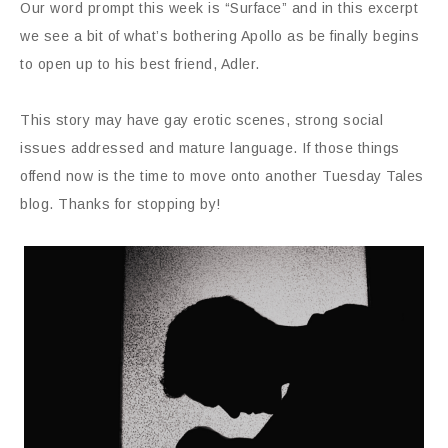
Our word prompt this week is “Surface” and in this excerpt
we see a bit of what’s bothering Apollo as be finally begins
to open up to his best friend, Adler.
This story may have gay erotic scenes, strong social
issues addressed and mature language. If those things
offend now is the time to move onto another Tuesday Tales
blog. Thanks for stopping by!