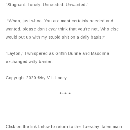
“Stagnant. Lonely. Unneeded. Unwanted.”
“Whoa, just whoa. You are most certainly needed and
wanted, please don’t
ever
think that you’re not. Who else
would put up with my stupid shit on a daily basis?”
“Layton,” I whispered as Griffin Dunne and Madonna
exchanged witty banter.
Copyright 2020 ©by V.L. Locey
*~*~*
Click on the link below to return to the Tuesday Tales main