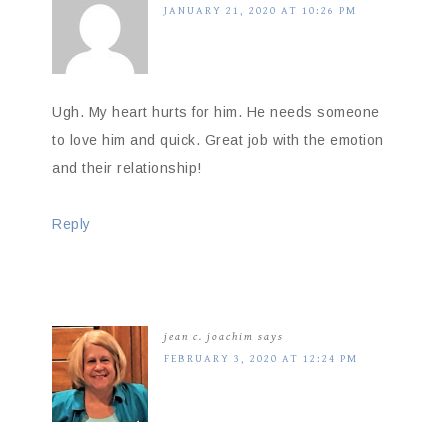
JANUARY 21, 2020 AT 10:26 PM
Ugh. My heart hurts for him. He needs someone
to love him and quick. Great job with the emotion
and their relationship!
Reply
jean c. joachim
says
FEBRUARY 3, 2020 AT 12:24 PM