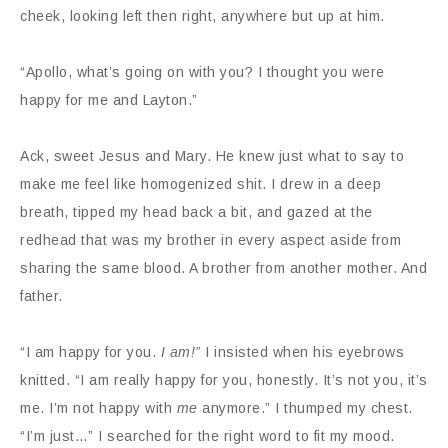
cheek, looking left then right, anywhere but up at him.
“Apollo, what’s going on with you? I thought you were
happy for me and Layton.”
Ack, sweet Jesus and Mary. He knew just what to say to
make me feel like homogenized shit. I drew in a deep
breath, tipped my head back a bit, and gazed at the
redhead that was my brother in every aspect aside from
sharing the same blood. A brother from another mother. And
father.
“I am happy for you.
I am!”
I insisted when his eyebrows
knitted. “I am really happy for you, honestly. It’s not you, it’s
me. I’m not happy with
me
anymore.” I thumped my chest.
“I’m just…” I searched for the right word to fit my mood.