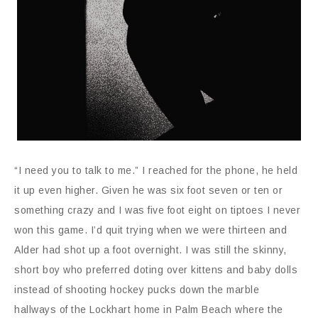
“I need you to talk to me.” I reached for the phone, he held
it up even higher. Given he was six foot seven or ten or
something crazy and I was five foot eight on tiptoes I never
won this game. I’d quit trying when we were thirteen and
Alder had shot up a foot overnight. I was still the skinny,
short boy who preferred doting over kittens and baby dolls
instead of shooting hockey pucks down the marble
hallways of the Lockhart home in Palm Beach where the