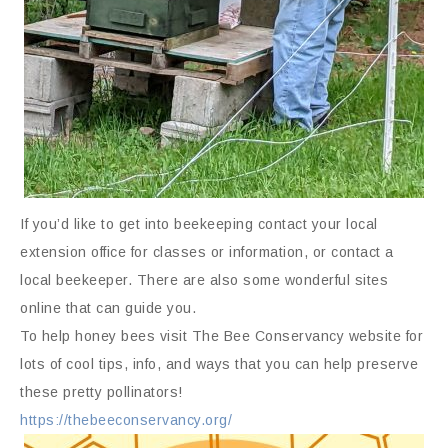
If you’d like to get into beekeeping contact your local
extension office for classes or information, or contact a
local beekeeper. There are also some wonderful sites
online that can guide you.
To help honey bees visit The Bee Conservancy website for
lots of cool tips, info, and ways that you can help preserve
these pretty pollinators!
https://thebeeconservancy.org/