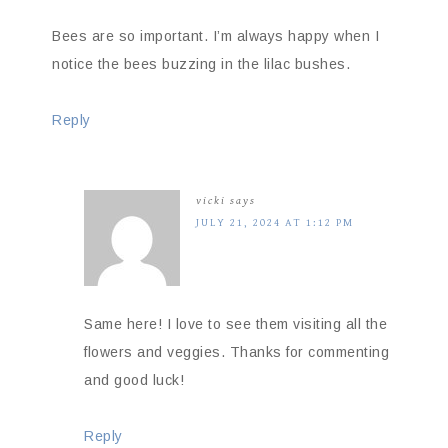
Bees are so important. I’m always happy when I
notice the bees buzzing in the lilac bushes.
Reply
vicki
says
JULY 21, 2024 AT 1:12 PM
Same here! I love to see them visiting all the
flowers and veggies. Thanks for commenting
and good luck!
Reply