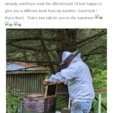
already own/have read the offered book I’ll bee happy to
give you a different book from my backlist. Good luck !
Buzz-Buzz. That’s bee talk for you’re the sweetest!