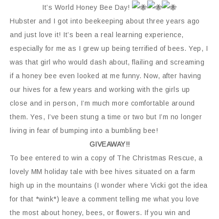
It’s World Honey Bee Day!
Hubster and I got into beekeeping about three years ago
and just love it! It’s been a real learning experience,
especially for me as I grew up being terrified of bees. Yep, I
was that girl who would dash about, flailing and screaming
if a honey bee even looked at me funny. Now, after having
our hives for a few years and working with the girls up
close and in person, I’m much more comfortable around
them. Yes, I’ve been stung a time or two but I’m no longer
living in fear of bumping into a bumbling bee!
GIVEAWAY!!
To bee entered to win a copy of The Christmas Rescue, a
lovely MM holiday tale with bee hives situated on a farm
high up in the mountains (I wonder where Vicki got the idea
for that *wink*) leave a comment telling me what you love
the most about honey, bees, or flowers. If you win and