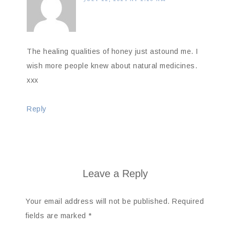
The healing qualities of honey just astound me. I
wish more people knew about natural medicines.
xxx
Reply
Leave a Reply
Your email address will not be published.
Required
fields are marked
*