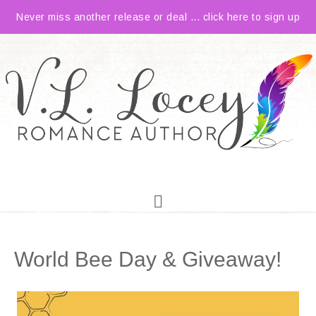
Never miss another release or deal ... click here to sign up
World Bee Day & Giveaway!