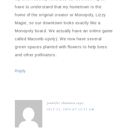
have to understand that my hometown is the
home of the original creator or Monopoly, Lizzy
Magie, so our downtown looks exactly like a
Monopoly board. We actually have an online game
called Macomb-opoly). We now have several
green spaces planted with flowers to help bees
and other pollinators.
Reply
jennifer shannon
says
JULY 21, 2024 AT 12:33 AM