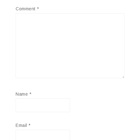
Comment
*
Name
*
Email
*