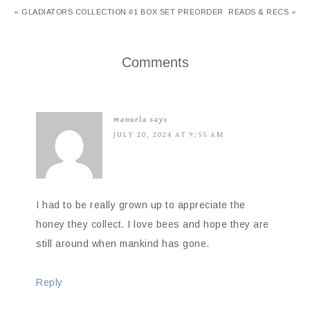
« GLADIATORS COLLECTION #1 BOX SET PREORDER
READS & RECS »
Comments
manuela
says
JULY 20, 2024 AT 9:55 AM
I had to be really grown up to appreciate the
honey they collect. I love bees and hope they are
still around when mankind has gone.
Reply