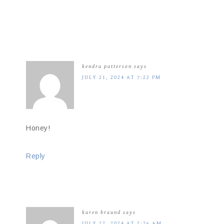
kendra patterson
says
JULY 21, 2024 AT 7:22 PM
Honey!
Reply
karen braund
says
JULY 22, 2024 AT 2:26 AM