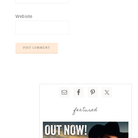
Website
featured