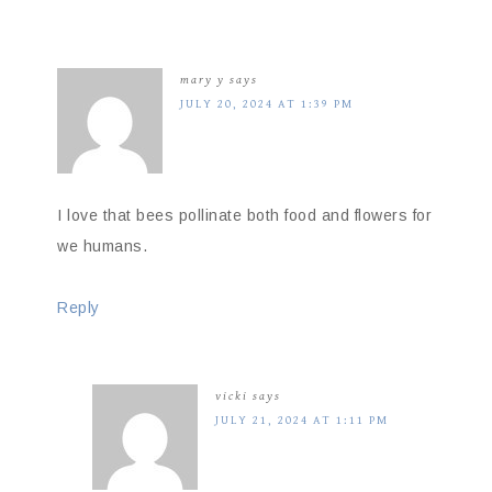
mary y
says
JULY 20, 2024 AT 1:39 PM
I love that bees pollinate both food and flowers for
we humans.
Reply
vicki
says
JULY 21, 2024 AT 1:11 PM