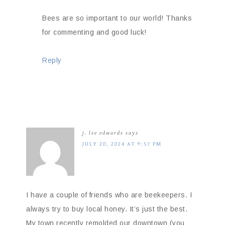
Bees are so important to our world! Thanks
for commenting and good luck!
Reply
j. lee edwards
says
JULY 20, 2024 AT 9:57 PM
I have a couple of friends who are beekeepers. I
always try to buy local honey. It’s just the best.
My town recently remolded our downtown (you