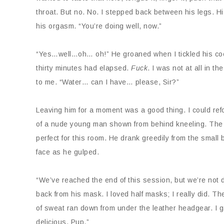
throat. But no. No. I stepped back between his legs. Hi
his orgasm. “You’re doing well, now.”
“Yes…well…oh… oh!” He groaned when I tickled his cock 
thirty minutes had elapsed.
Fuck
. I was not at all in t
to me. “Water… can I have… please, Sir?”
Leaving him for a moment was a good thing. I could refo
of a nude young man shown from behind kneeling. The p
perfect for this room. He drank greedily from the small 
face as he gulped.
“We’ve reached the end of this session, but we’re not d
back from his mask. I loved half masks; I really did. T
of sweat ran down from under the leather headgear. I ga
delicious, Pup.”