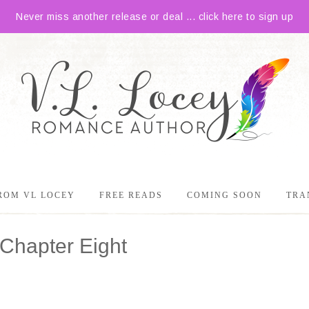
Never miss another release or deal ... click here to sign up
ROM VL LOCEY
FREE READS
COMING SOON
TRA
Chapter Eight