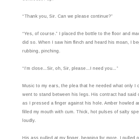
“Thank you, Sir. Can we please continue?”
“Yes, of course.” I placed the bottle to the floor and ma
did so. When I saw him flinch and heard his moan, I be
rubbing, pinching.
“I’m close…Sir, oh, Sir, please…I need you…”
Music to my ears, the plea that he needed what only I co
went to stand between his legs. His contract had said 
as I pressed a finger against his hole. Amber howled a
filled my mouth with cum. Thick, hot pulses of salty s
loudly.
His ass pulled at my finger, begging for more. I pulled o