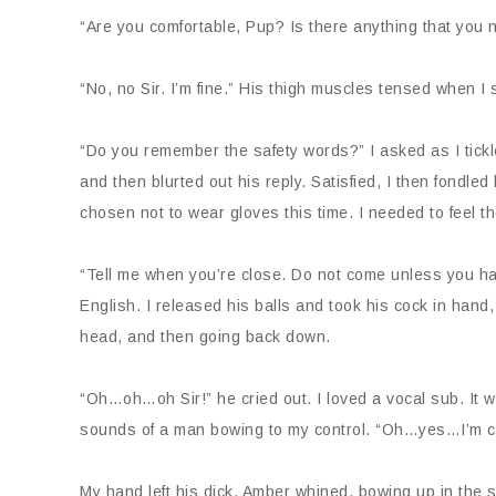
“Are you comfortable, Pup? Is there anything that you
“No, no Sir. I’m fine.” His thigh muscles tensed when 
“Do you remember the safety words?” I asked as I tickl
and then blurted out his reply. Satisfied, I then fondled
chosen not to wear gloves this time. I needed to feel t
“Tell me when you’re close. Do not come unless you h
English. I released his balls and took his cock in hand,
head, and then going back down.
“Oh…oh…oh Sir!” he cried out. I loved a vocal sub. It 
sounds of a man bowing to my control. “Oh…yes…I’m c
My hand left his dick. Amber whined, bowing up in the 