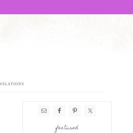
NSLATIONS
featured