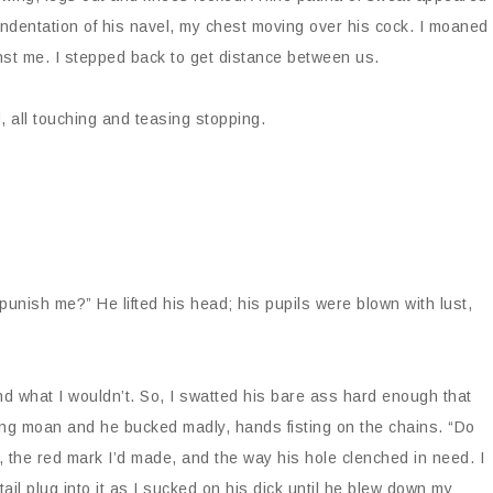
indentation of his navel, my chest moving over his cock. I moaned
ainst me. I stepped back to get distance between us.
, all touching and teasing stopping.
unish me?” He lifted his head; his pupils were blown with lust,
 and what I wouldn’t. So, I swatted his bare ass hard enough that
long moan and he bucked madly, hands fisting on the chains. “Do
s, the red mark I’d made, and the way his hole clenched in need. I
 tail plug into it as I sucked on his dick until he blew down my