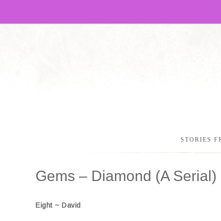
STORIES F
Gems – Diamond (A Serial) 
Eight ~ David