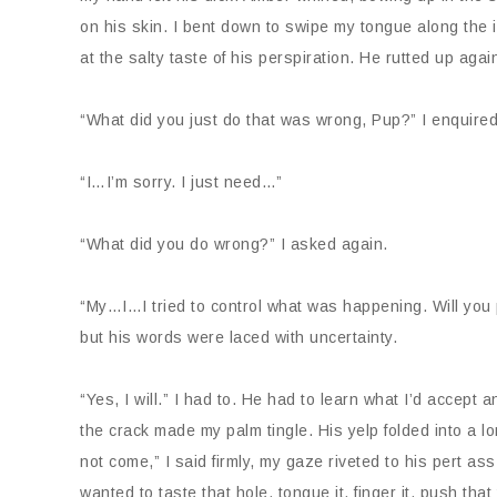
on his skin. I bent down to swipe my tongue along the 
at the salty taste of his perspiration. He rutted up ag
“What did you just do that was wrong, Pup?” I enquired
“I…I’m sorry. I just need…”
“What did you do wrong?” I asked again.
“My…I…I tried to control what was happening. Will you p
but his words were laced with uncertainty.
“Yes, I will.” I had to. He had to learn what I’d accept
the crack made my palm tingle. His yelp folded into a 
not come,” I said firmly, my gaze riveted to his pert as
wanted to taste that hole, tongue it, finger it, push that