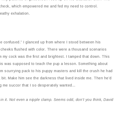
in check, which empowered me and fed my need to control.
eathy exhalation.
 confused.” I glanced up from where I stood between his
s cheeks flushed with color. There were a thousand scenarios
m my cock was the first and brightest. I tamped that down. This
his was supposed to teach the pup a lesson. Something about
m scurrying pack to his puppy masters and kill the crush he had
 bit. Make him see the darkness that lived inside me. Then he’d
ng me succor that I so desperately wanted…
in it. Not even a nipple clamp. Seems odd, don’t you think, David