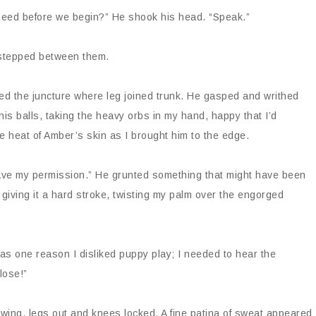
 need before we begin?” He shook his head. “Speak.”
I stepped between them.
ed the juncture where leg joined trunk. He gasped and writhed
 his balls, taking the heavy orbs in my hand, happy that I’d
he heat of Amber’s skin as I brought him to the edge.
ave my permission.” He grunted something that might have been
 giving it a hard stroke, twisting my palm over the engorged
was one reason I disliked puppy play; I needed to hear the
lose!”
swing, legs out and knees locked. A fine patina of sweat appeared