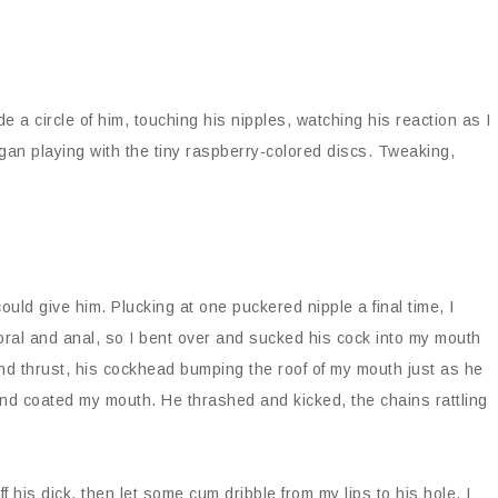
de a circle of him, touching his nipples, watching his reaction as I
gan playing with the tiny raspberry-colored discs. Tweaking,
uld give him. Plucking at one puckered nipple a final time, I
oral and anal, so I bent over and sucked his cock into my mouth
nd thrust, his cockhead bumping the roof of my mouth just as he
pend coated my mouth. He thrashed and kicked, the chains rattling
ff his dick, then let some cum dribble from my lips to his hole. I