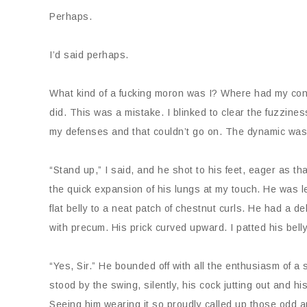
Perhaps.
I’d said perhaps.
What kind of a fucking moron was I? Where had my con
did. This was a mistake. I blinked to clear the fuzzin
my defenses and that couldn’t go on. The dynamic wa
“Stand up,” I said, and he shot to his feet, eager as t
the quick expansion of his lungs at my touch. He was le
flat belly to a neat patch of chestnut curls. He had a de
with precum. His prick curved upward. I patted his bell
“Yes, Sir.” He bounded off with all the enthusiasm of 
stood by the swing, silently, his cock jutting out and 
Seeing him wearing it so proudly called up those odd 