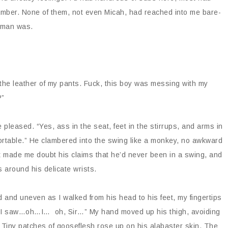
 Amber. None of them, not even Micah, had reached into me bare-
s man was.
.
the leather of my pants. Fuck, this boy was messing with my
?”
leased. “Yes, ass in the seat, feet in the stirrups, and arms in
mfortable.” He clambered into the swing like a monkey, no awkward
It made me doubt his claims that he’d never been in a swing, and
s around his delicate wrists.
 and uneven as I walked from his head to his feet, my fingertips
. “I saw…oh…I… oh, Sir…” My hand moved up his thigh, avoiding
. Tiny patches of gooseflesh rose up on his alabaster skin. The