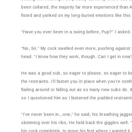
been collared, the majority far more experienced than
fisted and yanked on my long-buried emotions like thi
“Have you ever been in a swing before, Pup?” I asked
“No, Sir.” My cock swelled even more, pushing against 
head. “I know how they work, though. Can I get in now
He was a good sub, so eager to please, so eager to be p
the restraints. I’ll fasten you in place when you’re co
flailing around or falling out as so many new subs do. 
so I questioned him as I fastened the padded restraint
“I’ve never been in…one,” he said, his breathing jagged
skimming over his ribs. He held back the giggles well
his cock completely, to move his foot where I wanted it