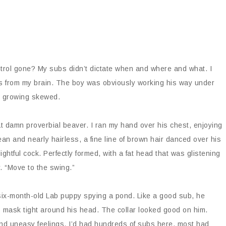
trol gone? My subs didn’t dictate when and where and what. I
ess from my brain. The boy was obviously working his way under
s growing skewed.
hat damn proverbial beaver. I ran my hand over his chest, enjoying
an and nearly hairless, a fine line of brown hair danced over his
lightful cock. Perfectly formed, with a fat head that was glistening
y. “Move to the swing.”
a six-month-old Lab puppy spying a pond. Like a good sub, he
his mask tight around his head. The collar looked good on him.
and uneasy feelings. I’d had hundreds of subs here, most had