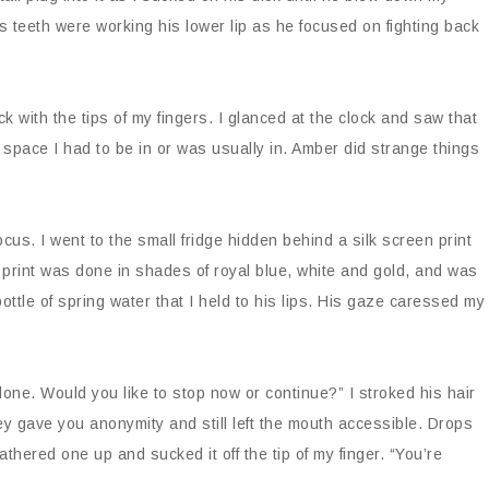
s teeth were working his lower lip as he focused on fighting back
with the tips of my fingers. I glanced at the clock and saw that
he space I had to be in or was usually in. Amber did strange things
cus. I went to the small fridge hidden behind a silk screen print
rint was done in shades of royal blue, white and gold, and was
bottle of spring water that I held to his lips. His gaze caressed my
one. Would you like to stop now or continue?” I stroked his hair
hey gave you anonymity and still left the mouth accessible. Drops
thered one up and sucked it off the tip of my finger. “You’re