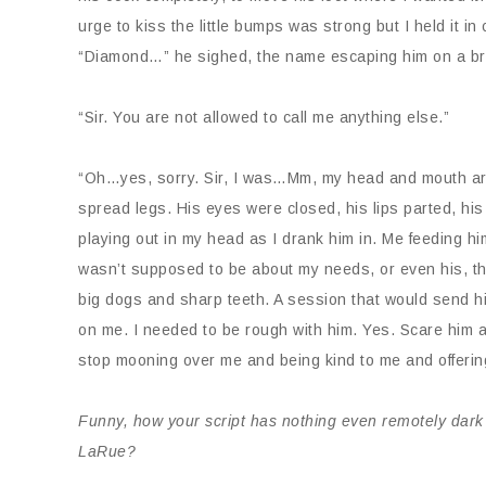
urge to kiss the little bumps was strong but I held it 
“Diamond…” he sighed, the name escaping him on a br
“Sir. You are not allowed to call me anything else.”
“Oh…yes, sorry. Sir, I was…Mm, my head and mouth are
spread legs. His eyes were closed, his lips parted, hi
playing out in my head as I drank him in. Me feeding hi
wasn’t supposed to be about my needs, or even his, t
big dogs and sharp teeth. A session that would send hi
on me. I needed to be rough with him. Yes. Scare him a
stop mooning over me and being kind to me and offeri
Funny, how your script has nothing even remotely dark 
LaRue?