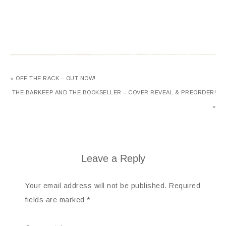
« OFF THE RACK – OUT NOW!
THE BARKEEP AND THE BOOKSELLER – COVER REVEAL & PREORDER!
»
Leave a Reply
Your email address will not be published.
Required
fields are marked
*