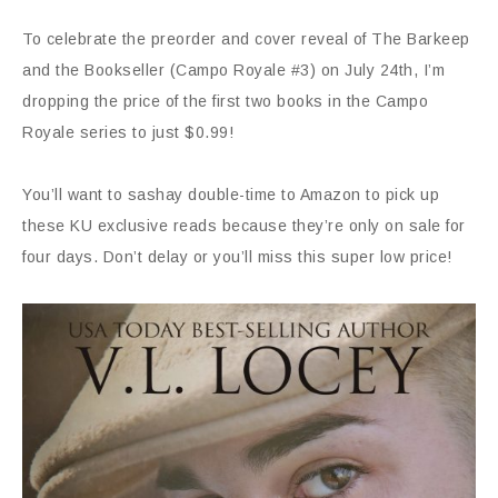
To celebrate the preorder and cover reveal of The Barkeep
and the Bookseller (Campo Royale #3) on July 24th, I’m
dropping the price of the first two books in the Campo
Royale series to just $0.99!
You’ll want to sashay double-time to Amazon to pick up
these KU exclusive reads because they’re only on sale for
four days. Don’t delay or you’ll miss this super low price!