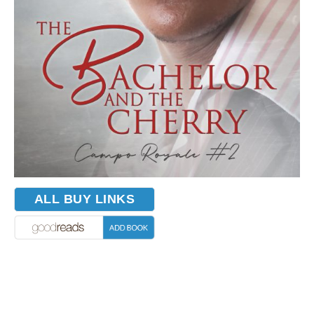
ALL BUY LINKS