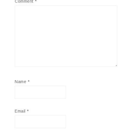
Comment
*
Name
*
Email
*