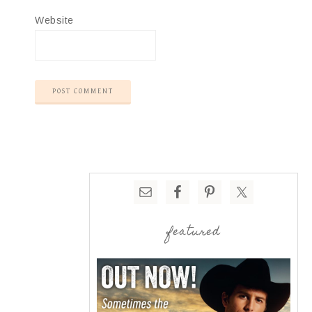
Website
featured