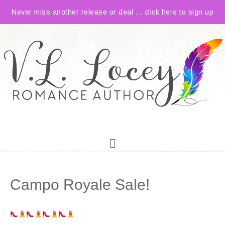
Never miss another release or deal ... click here to sign up
Campo Royale Sale!