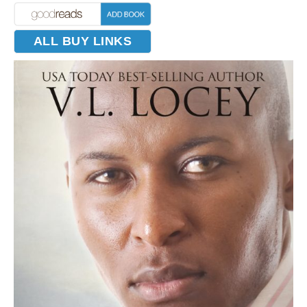
ALL BUY LINKS