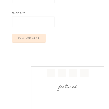
Website
featured