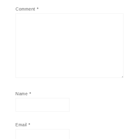
Comment
*
Name
*
Email
*