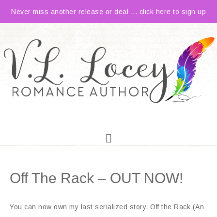
Never miss another release or deal ... click here to sign up
Off The Rack – OUT NOW!
You can now own my last serialized story, Off the Rack (An