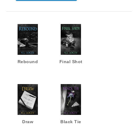
Rebound
Final Shot
Draw
Black Tie