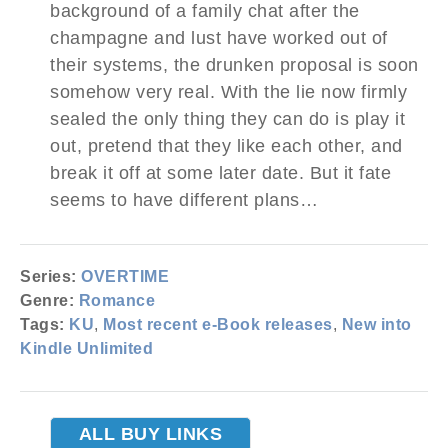
background of a family chat after the
champagne and lust have worked out of
their systems, the drunken proposal is soon
somehow very real. With the lie now firmly
sealed the only thing they can do is play it
out, pretend that they like each other, and
break it off at some later date. But it fate
seems to have different plans…
Series:
OVERTIME
Genre:
Romance
Tags:
KU
,
Most recent e-Book releases
,
New into
Kindle Unlimited
ALL BUY LINKS