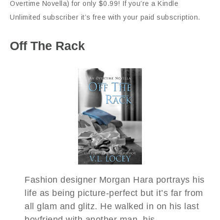
Overtime Novella) for only $0.99! If you’re a Kindle
Unlimited subscriber it’s free with your paid subscription.
Off The Rack
Fashion designer Morgan Hara portrays his
life as being picture-perfect but it’s far from
all glam and glitz. He walked in on his last
boyfriend with another man, his