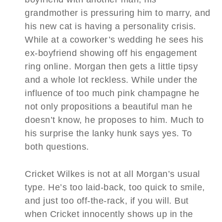
grandmother is pressuring him to marry, and
his new cat is having a personality crisis.
While at a coworker’s wedding he sees his
ex-boyfriend showing off his engagement
ring online. Morgan then gets a little tipsy
and a whole lot reckless. While under the
influence of too much pink champagne he
not only propositions a beautiful man he
doesn’t know, he proposes to him. Much to
his surprise the lanky hunk says yes. To
both questions.
Cricket Wilkes is not at all Morgan’s usual
type. He’s too laid-back, too quick to smile,
and just too off-the-rack, if you will. But
when Cricket innocently shows up in the