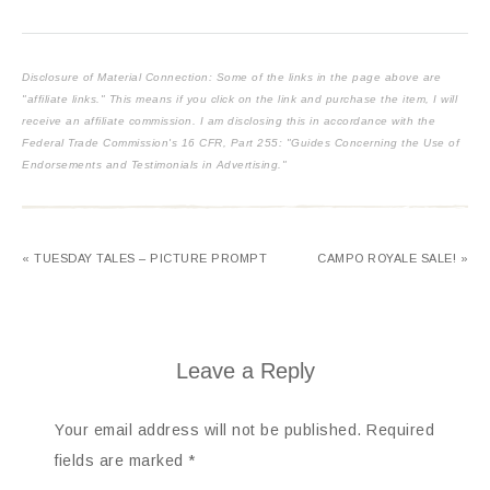
Disclosure of Material Connection: Some of the links in the page above are
"affiliate links." This means if you click on the link and purchase the item, I will
receive an affiliate commission. I am disclosing this in accordance with the
Federal Trade Commission's
16 CFR, Part 255
: "Guides Concerning the Use of
Endorsements and Testimonials in Advertising."
« TUESDAY TALES – PICTURE PROMPT
CAMPO ROYALE SALE! »
Leave a Reply
Your email address will not be published.
Required
fields are marked
*