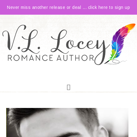
Never miss another release or deal ... click here to sign up