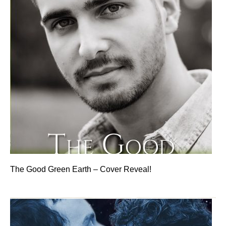
The Good Green Earth – Cover Reveal!