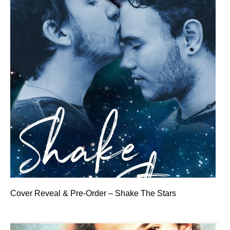
Cover Reveal & Pre-Order – Shake The Stars