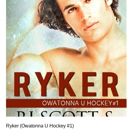
Ryker (Owatonna U Hockey #1)