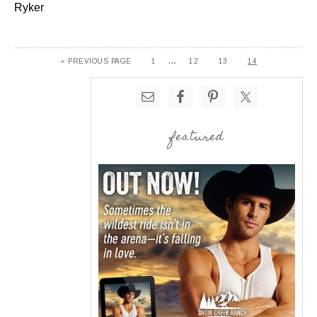
Ryker
…
« PREVIOUS PAGE
1
12
13
14
featured