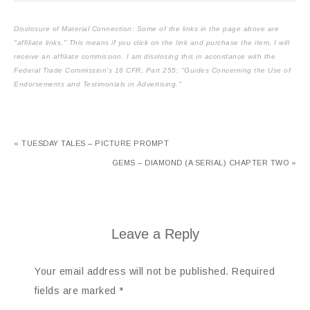
Disclosure of Material Connection: Some of the links in the page above are
"affiliate links." This means if you click on the link and purchase the item, I will
receive an affiliate commission. I am disclosing this in accordance with the
Federal Trade Commission's
16 CFR, Part 255
: "Guides Concerning the Use of
Endorsements and Testimonials in Advertising."
« TUESDAY TALES – PICTURE PROMPT
GEMS – DIAMOND (A SERIAL) CHAPTER TWO »
Leave a Reply
Your email address will not be published.
Required
fields are marked
*