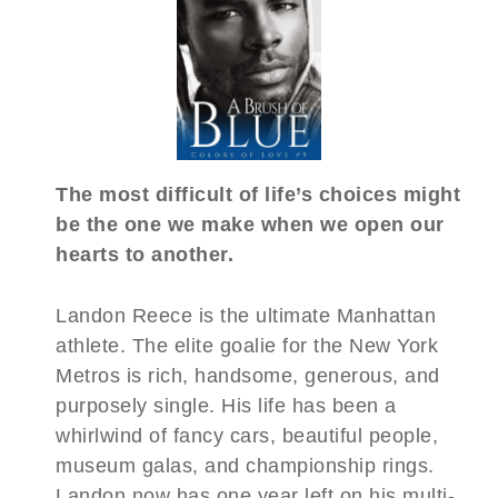
The most difficult of life’s choices might
be the one we make when we open our
hearts to another.
Landon Reece is the ultimate Manhattan
athlete. The elite goalie for the New York
Metros is rich, handsome, generous, and
purposely single. His life has been a
whirlwind of fancy cars, beautiful people,
museum galas, and championship rings.
Landon now has one year left on his multi-