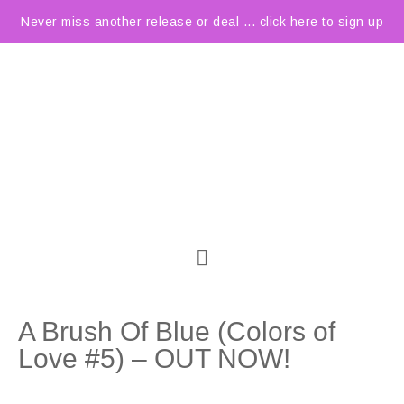
Never miss another release or deal ... click here to sign up
A Brush Of Blue (Colors of
Love #5) – OUT NOW!