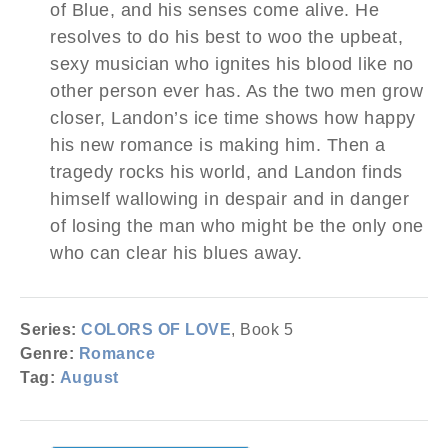
of Blue, and his senses come alive. He
resolves to do his best to woo the upbeat,
sexy musician who ignites his blood like no
other person ever has. As the two men grow
closer, Landon’s ice time shows how happy
his new romance is making him. Then a
tragedy rocks his world, and Landon finds
himself wallowing in despair and in danger
of losing the man who might be the only one
who can clear his blues away.
Series:
COLORS OF LOVE
, Book 5
Genre:
Romance
Tag:
August