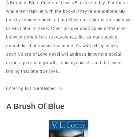
A Brush of Blue, Colors of Love #5, is live today! For those
who aren’t familiar with the books, they’re standalone MM
hockey romance novels that reflect one color of the rainbow
in each title. In every Color of Love book some of the most
beloved tropes flare to passionate life as our couples
search for that special someone. As with all my books,
each Colors of Love novel will address important social
issues, personal growth, team dynamics, and the joy of
finding that one true love.
Entering KU: September 12
A Brush Of Blue