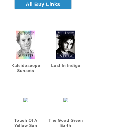
All Buy Links
Kaleidoscope
Lost In Indigo
Sunsets
Touch Of A
The Good Green
Yellow Sun
Earth