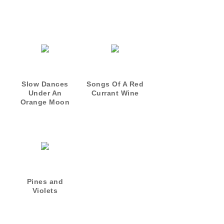
Slow Dances
Songs Of A Red
Under An
Currant Wine
Orange Moon
Pines and
Violets