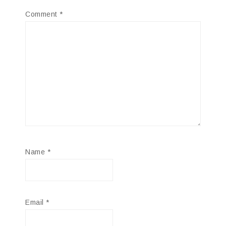
Comment
*
Name
*
Email
*