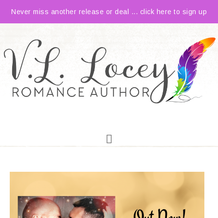
Never miss another release or deal ... click here to sign up