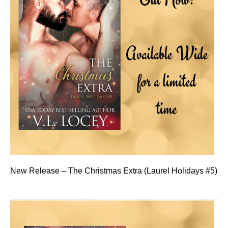
New Release – The Christmas Extra (Laurel Holidays #5)