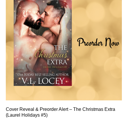
Cover Reveal & Preorder Alert – The Christmas Extra
(Laurel Holidays #5)