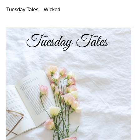
Tuesday Tales – Wicked