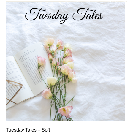
Tuesday Tales – Soft