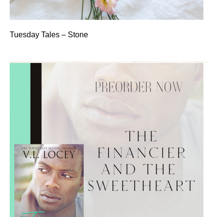
Tuesday Tales – Stone