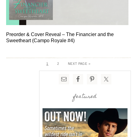
Preorder & Cover Reveal – The Financier and the
Sweetheart (Campo Royale #4)
1
2
NEXT PAGE »
featured