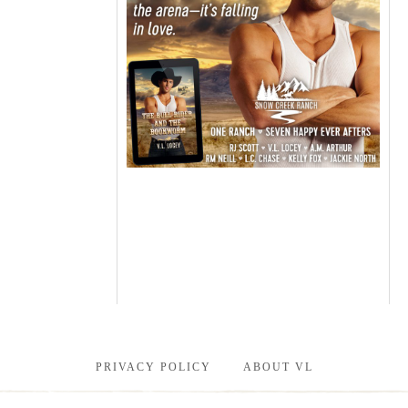
PRIVACY POLICY
ABOUT VL