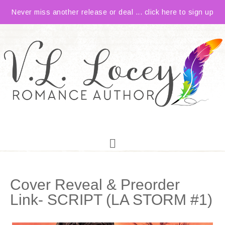
Never miss another release or deal ... click here to sign up
Cover Reveal & Preorder
Link- SCRIPT (LA STORM #1)