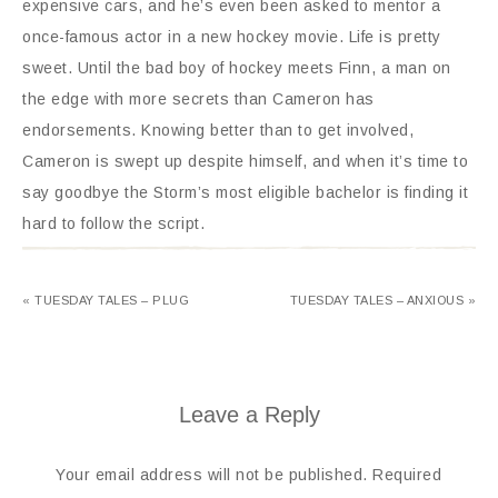
expensive cars, and he’s even been asked to mentor a
once-famous actor in a new hockey movie. Life is pretty
sweet. Until the bad boy of hockey meets Finn, a man on
the edge with more secrets than Cameron has
endorsements. Knowing better than to get involved,
Cameron is swept up despite himself, and when it’s time to
say goodbye the Storm’s most eligible bachelor is finding it
hard to follow the script.
« TUESDAY TALES – PLUG
TUESDAY TALES – ANXIOUS »
Leave a Reply
Your email address will not be published.
Required