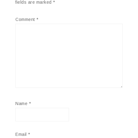
fields are marked
*
Comment
*
Name
*
Email
*