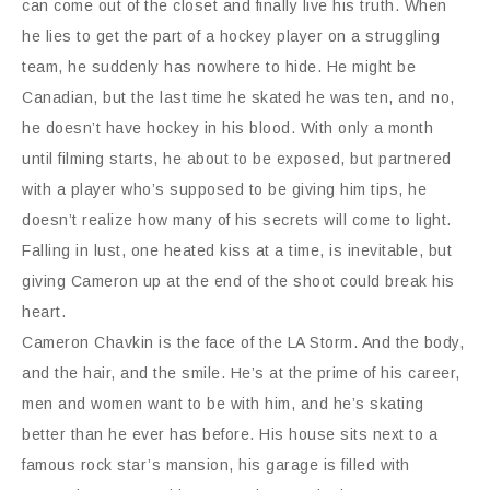
can come out of the closet and finally live his truth. When
he lies to get the part of a hockey player on a struggling
team, he suddenly has nowhere to hide. He might be
Canadian, but the last time he skated he was ten, and no,
he doesn’t have hockey in his blood. With only a month
until filming starts, he about to be exposed, but partnered
with a player who’s supposed to be giving him tips, he
doesn’t realize how many of his secrets will come to light.
Falling in lust, one heated kiss at a time, is inevitable, but
giving Cameron up at the end of the shoot could break his
heart.
Cameron Chavkin is the face of the LA Storm. And the body,
and the hair, and the smile. He’s at the prime of his career,
men and women want to be with him, and he’s skating
better than he ever has before. His house sits next to a
famous rock star’s mansion, his garage is filled with