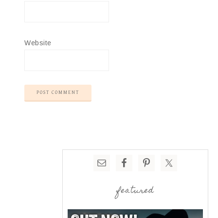
Website
featured