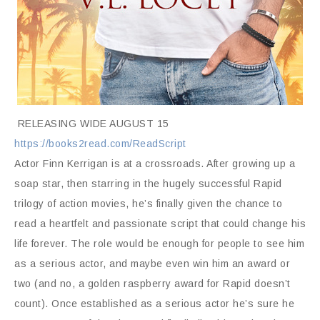
RELEASING WIDE AUGUST 15
https://books2read.com/ReadScript
Actor Finn Kerrigan is at a crossroads. After growing up a
soap star, then starring in the hugely successful Rapid
trilogy of action movies, he’s finally given the chance to
read a heartfelt and passionate script that could change his
life forever. The role would be enough for people to see him
as a serious actor, and maybe even win him an award or
two (and no, a golden raspberry award for Rapid doesn’t
count). Once established as a serious actor he’s sure he