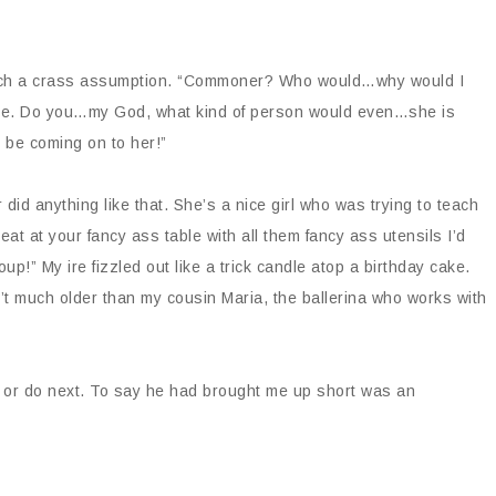
 such a crass assumption. “Commoner? Who would…why would I
oyee. Do you…my God, what kind of person would even…she is
 be coming on to her!”
did anything like that. She’s a nice girl who was trying to teach
t at your fancy ass table with all them fancy ass utensils I’d
p!” My ire fizzled out like a trick candle atop a birthday cake.
in’t much older than my cousin Maria, the ballerina who works with
y or do next. To say he had brought me up short was an