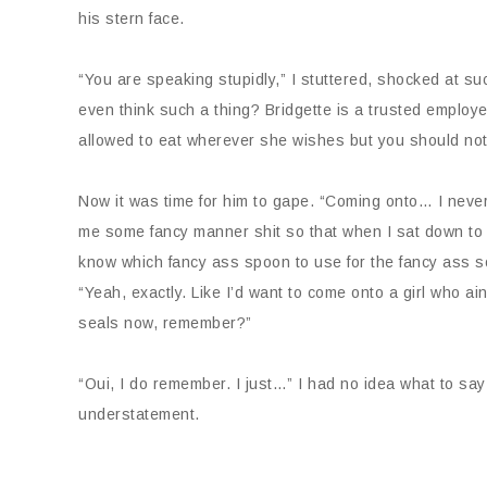
his stern face.
“You are speaking stupidly,” I stuttered, shocked at
even think such a thing? Bridgette is a trusted empl
allowed to eat wherever she wishes but you should not
Now it was time for him to gape. “Coming onto… I never 
me some fancy manner shit so that when I sat down to ea
know which fancy ass spoon to use for the fancy ass sou
“Yeah, exactly. Like I’d want to come onto a girl who a
seals now, remember?”
“Oui, I do remember. I just…” I had no idea what to sa
understatement.