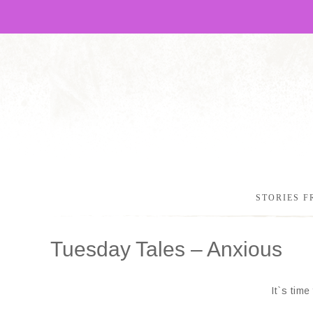
STORIES F
Tuesday Tales – Anxious
It`s tim