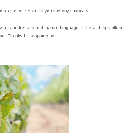
d so please be kind if you find any mistakes.
issues addressed and mature language. If those things offend
og. Thanks for stopping by!