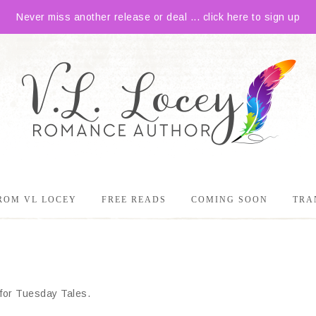
Never miss another release or deal ... click here to sign up
ROM VL LOCEY
FREE READS
COMING SOON
TRA
e for Tuesday Tales.