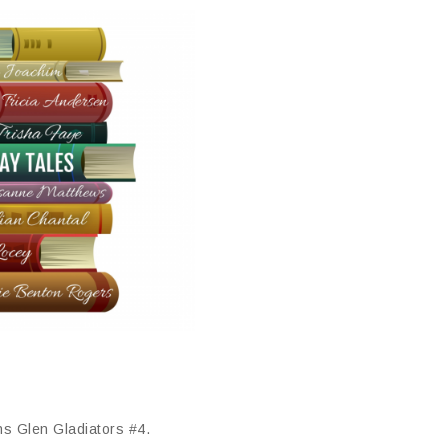
ns Glen Gladiators #4.