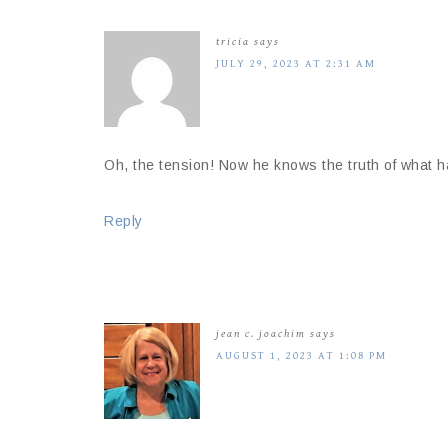
tricia
says
JULY 29, 2023 AT 2:31 AM
Oh, the tension! Now he knows the truth of what h
Reply
jean c. joachim
says
AUGUST 1, 2023 AT 1:08 PM