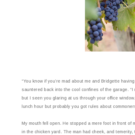
“You know if you’re mad about me and Bridgette having l
sauntered back into the cool confines of the garage. “I
but I seen you glaring at us through your office window
lunch hour but probably you got rules about commoners
My mouth fell open. He stopped a mere foot in front of 
in the chicken yard. The man had cheek, and temerity, t