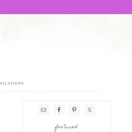
NSLATIONS
featured