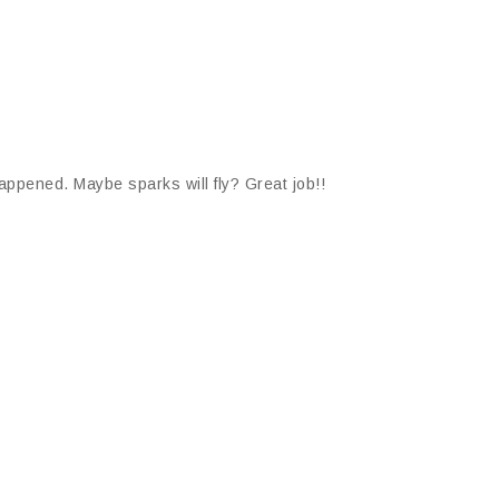
appened. Maybe sparks will fly? Great job!!