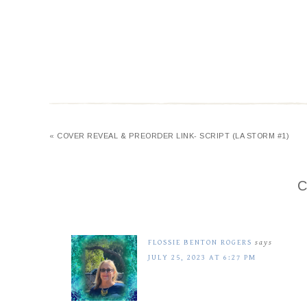
« COVER REVEAL & PREORDER LINK- SCRIPT (LA STORM #1)
C
FLOSSIE BENTON ROGERS
says
JULY 25, 2023 AT 6:27 PM