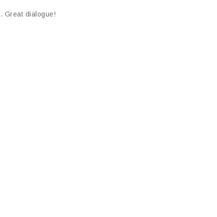
. Great dialogue!