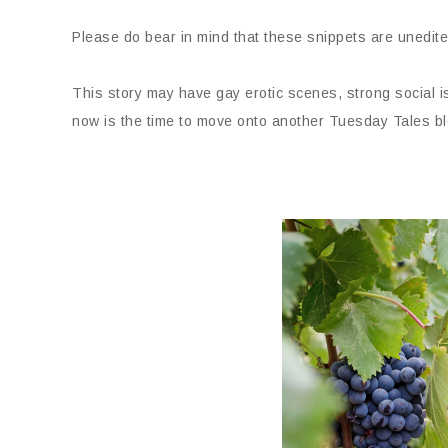
Please do bear in mind that these snippets are unedite
This story may have gay erotic scenes, strong social 
now is the time to move onto another Tuesday Tales bl