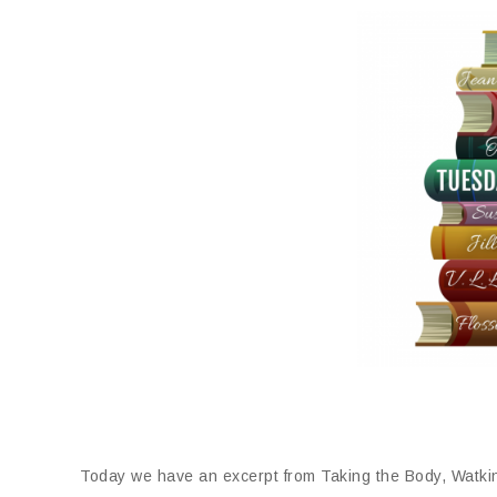
Today we have an excerpt from Taking the Body, Watki