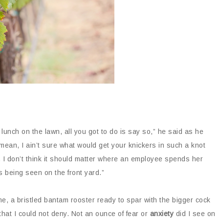
unch on the lawn, all you got to do is say so,” he said as he
 mean, I ain’t sure what would get your knickers in such a knot
. I don’t think it should matter where an employee spends her
 being seen on the front yard.”
me, a bristled bantam rooster ready to spar with the bigger cock
hat I could not deny. Not an ounce of fear or
anxiety
did I see on