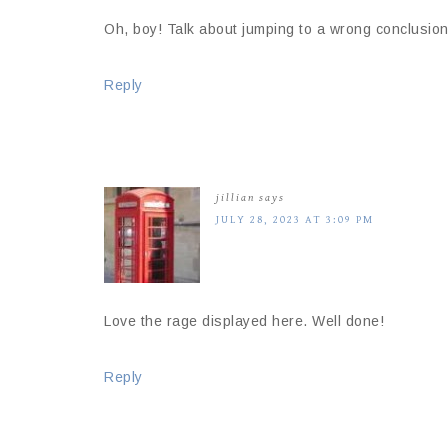
Oh, boy! Talk about jumping to a wrong conclusion
Reply
jillian
says
JULY 28, 2023 AT 3:09 PM
Love the rage displayed here. Well done!
Reply