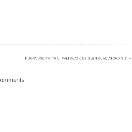
NUOVA USCITA! TRA I PALI (WATKINS GLEN GLADIATORS N.1) »
omments