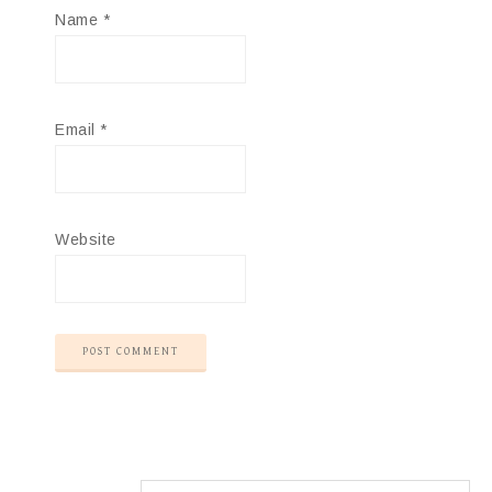
Name
*
Email
*
Website