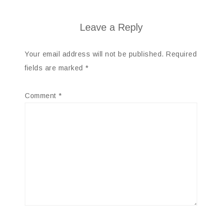
Leave a Reply
Your email address will not be published.
Required
fields are marked
*
Comment
*