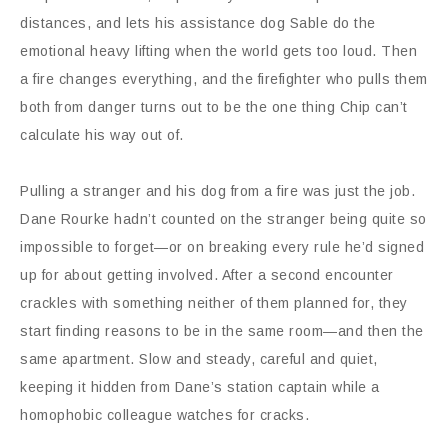
distances, and lets his assistance dog Sable do the
emotional heavy lifting when the world gets too loud. Then
a fire changes everything, and the firefighter who pulls them
both from danger turns out to be the one thing Chip can’t
calculate his way out of.
Pulling a stranger and his dog from a fire was just the job.
Dane Rourke hadn’t counted on the stranger being quite so
impossible to forget—or on breaking every rule he’d signed
up for about getting involved. After a second encounter
crackles with something neither of them planned for, they
start finding reasons to be in the same room—and then the
same apartment. Slow and steady, careful and quiet,
keeping it hidden from Dane’s station captain while a
homophobic colleague watches for cracks.