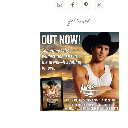
featured