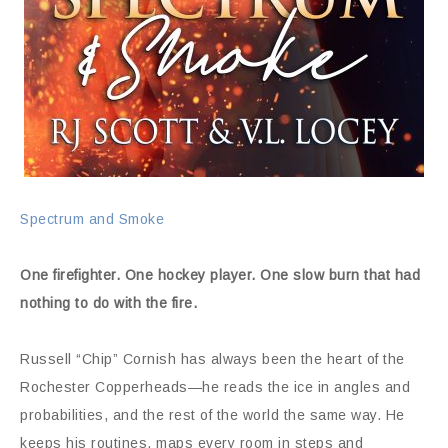
Spectrum and Smoke
One firefighter. One hockey player. One slow burn that had
nothing to do with the fire.
Russell “Chip” Cornish has always been the heart of the
Rochester Copperheads—he reads the ice in angles and
probabilities, and the rest of the world the same way. He
keeps his routines, maps every room in steps and