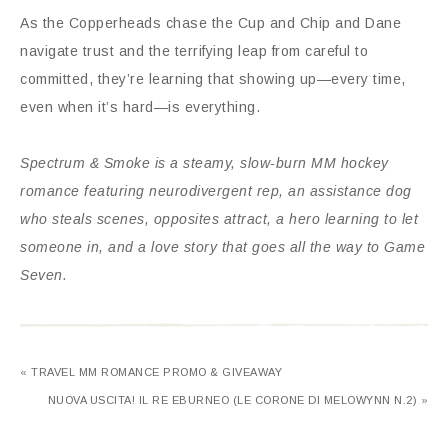
As the Copperheads chase the Cup and Chip and Dane
navigate trust and the terrifying leap from careful to
committed, they’re learning that showing up—every time,
even when it’s hard—is everything.
Spectrum & Smoke
is a steamy, slow-burn MM hockey
romance featuring neurodivergent rep, an assistance dog
who steals scenes, opposites attract, a hero learning to let
someone in, and a love story that goes all the way to Game
Seven.
« TRAVEL MM ROMANCE PROMO & GIVEAWAY
NUOVA USCITA! IL RE EBURNEO (LE CORONE DI MELOWYNN N.2) »