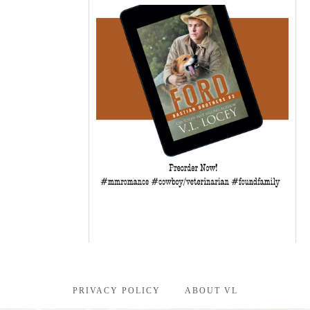
PRIVACY POLICY
ABOUT VL