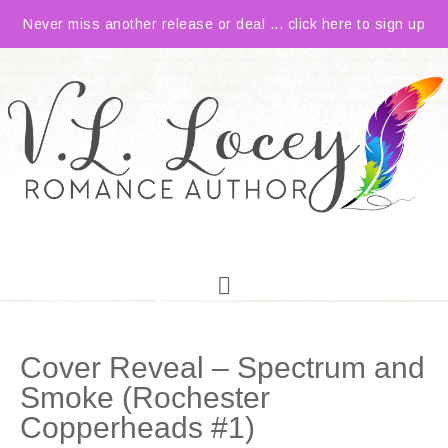
Never miss another release or deal ... click here to sign up
Cover Reveal – Spectrum and
Smoke (Rochester
Copperheads #1)