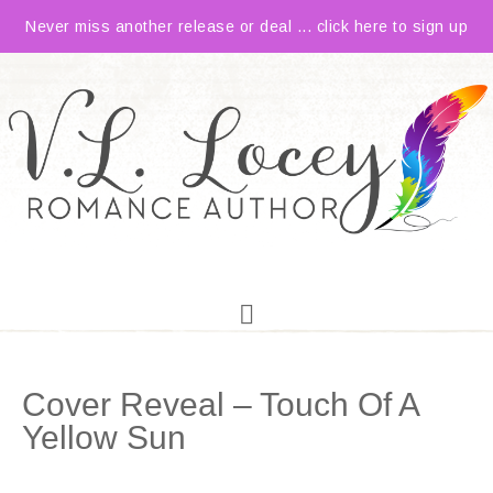
Never miss another release or deal ... click here to sign up
Cover Reveal – Touch Of A
Yellow Sun