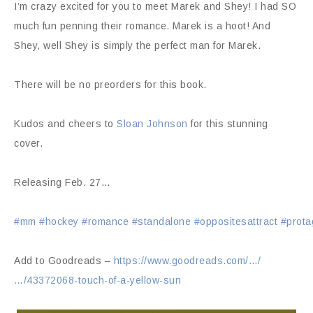
I’m crazy excited for you to meet Marek and Shey! I had SO
much fun penning their romance. Marek is a hoot! And
Shey, well Shey is simply the perfect man for Marek.
There will be no preorders for this book.
Kudos and cheers to
Sloan Johnson
for this stunning
cover.
Releasing Feb. 27…
#mm
#hockey
#romance
#standalone
#oppositesattract
#prota
Add to Goodreads –
https://www.goodreads.com/…/
…/43372068-touch-of-a-yellow-sun