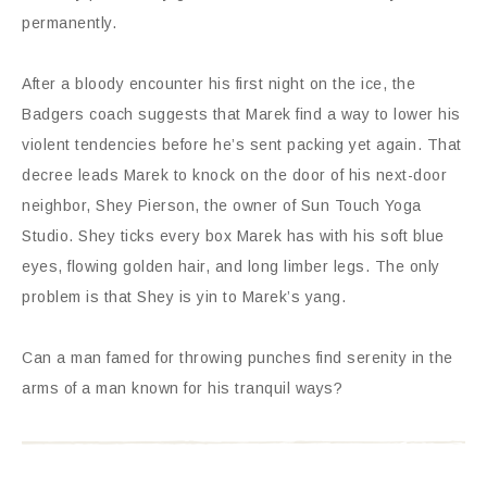
permanently.
After a bloody encounter his first night on the ice, the
Badgers coach suggests that Marek find a way to lower his
violent tendencies before he’s sent packing yet again. That
decree leads Marek to knock on the door of his next-door
neighbor, Shey Pierson, the owner of Sun Touch Yoga
Studio. Shey ticks every box Marek has with his soft blue
eyes, flowing golden hair, and long limber legs. The only
problem is that Shey is yin to Marek’s yang.
Can a man famed for throwing punches find serenity in the
arms of a man known for his tranquil ways?