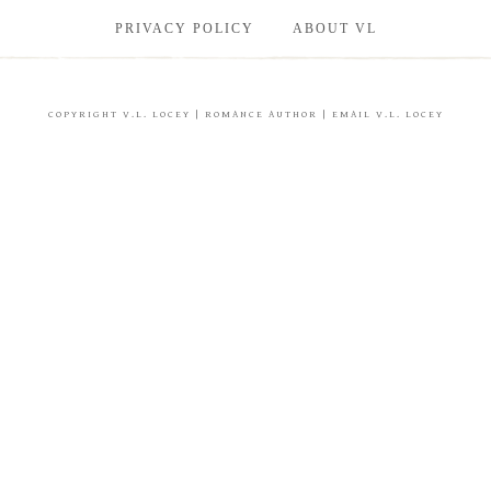
PRIVACY POLICY
ABOUT VL
COPYRIGHT
V.L. LOCEY
| ROMANCE AUTHOR |
EMAIL V.L. LOCEY