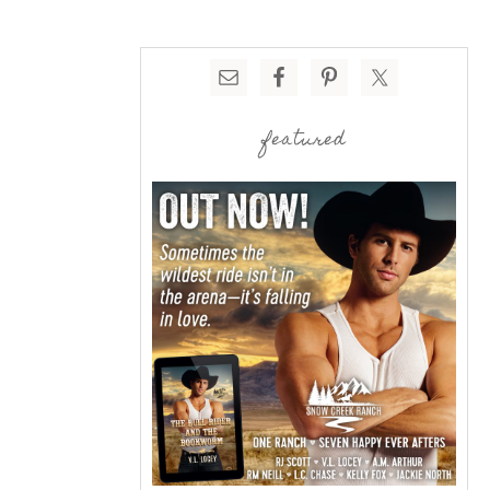
featured