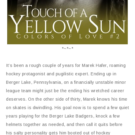
*~*~*
It’s been a rough couple of years for Marek Hafer, roaming
hockey protagonist and pugilistic expert. Ending up in
Berger Lake, Pennsylvania, on a financially unstable minor
league team might just be the ending his wretched career
deserves. On the other side of thirty, Marek knows his time
on skates is dwindling. His goal now is to spend a few quiet
years playing for the Berger Lake Badgers, knock a few
helmets together as needed, and then call it quits before
his salty personality gets him booted out of hockey