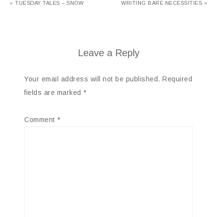
« TUESDAY TALES – SNOW
WRITING BARE NECESSITIES »
Leave a Reply
Your email address will not be published.
Required
fields are marked
*
Comment
*