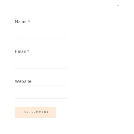
Name
*
Email
*
Website