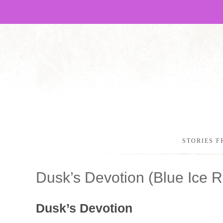
STORIES F
Dusk’s Devotion (Blue Ice
Dusk’s Devotion