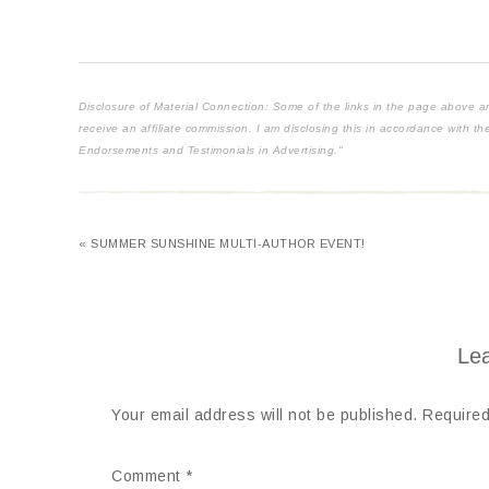
Disclosure of Material Connection: Some of the links in the page above are "
receive an affiliate commission. I am disclosing this in accordance with 
Endorsements and Testimonials in Advertising."
« SUMMER SUNSHINE MULTI-AUTHOR EVENT!
Lea
Your email address will not be published.
Required
Comment
*