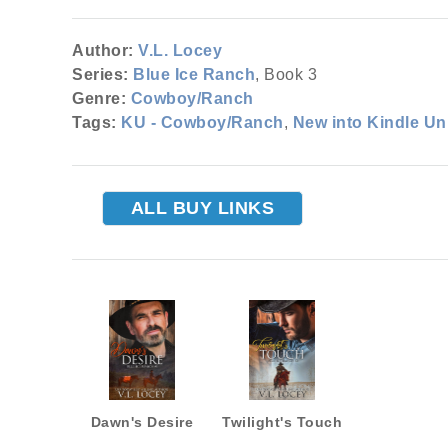
Author:
V.L. Locey
Series:
Blue Ice Ranch
, Book 3
Genre:
Cowboy/Ranch
Tags:
KU - Cowboy/Ranch
,
New into Kindle Un
ALL BUY LINKS
Dawn's Desire
Twilight's Touch