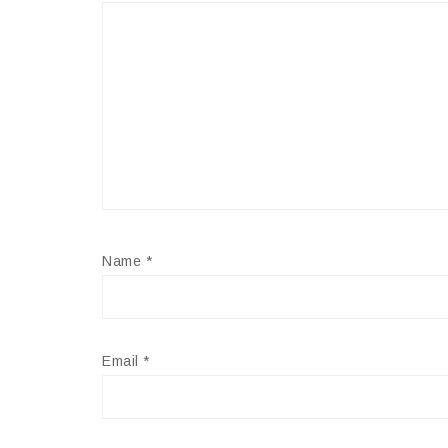
Name
*
Email
*