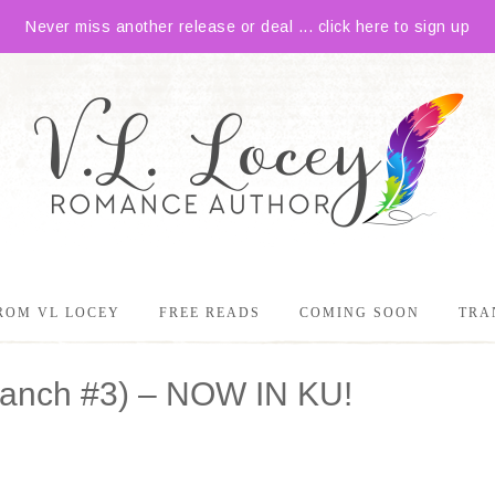
Never miss another release or deal ... click here to sign up
ROM VL LOCEY
FREE READS
COMING SOON
TRA
 Ranch #3) – NOW IN KU!