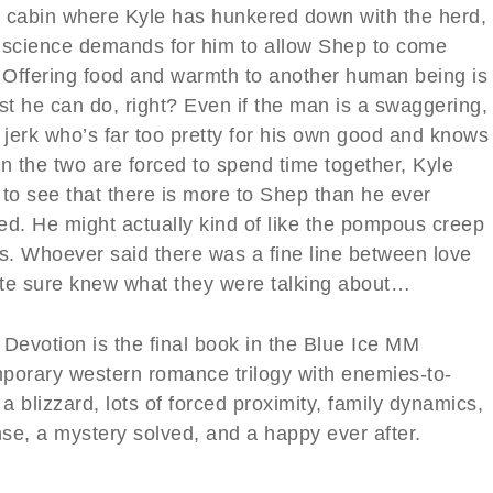
 cabin where Kyle has hunkered down with the herd,
nscience demands for him to allow Shep to come
. Offering food and warmth to another human being is
st he can do, right? Even if the man is a swaggering,
 jerk who’s far too pretty for his own good and knows
n the two are forced to spend time together, Kyle
 to see that there is more to Shep than he ever
ed. He might actually kind of like the pompous creep
es. Whoever said there was a fine line between love
te sure knew what they were talking about…
 Devotion is the final book in the Blue Ice MM
porary western romance trilogy with enemies-to-
 a blizzard, lots of forced proximity, family dynamics,
se, a mystery solved, and a happy ever after.