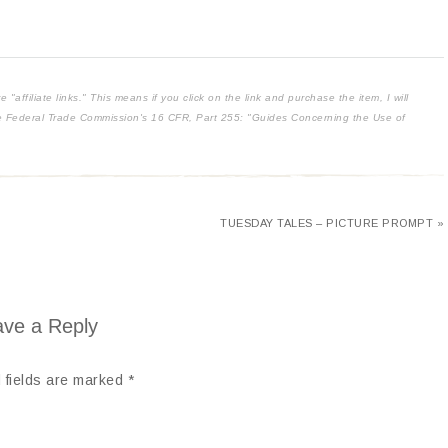
affiliate links." This means if you click on the link and purchase the item, I will
the Federal Trade Commission's
16 CFR, Part 255
: "Guides Concerning the Use of
TUESDAY TALES – PICTURE PROMPT »
ve a Reply
 fields are marked
*