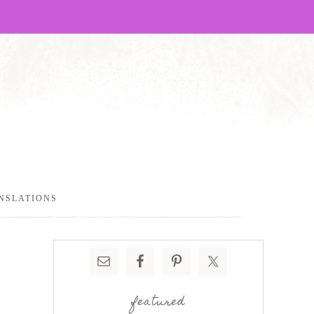
NSLATIONS
featured