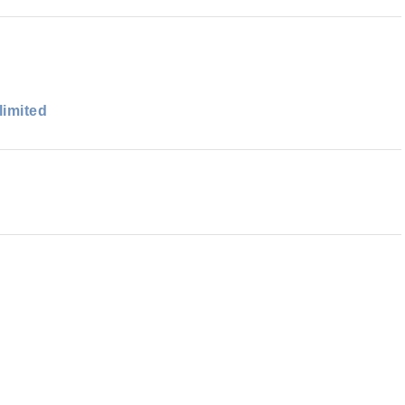
limited