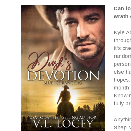
Can lo
wrath 
Kyle A
through
it’s cr
random 
person
else h
hopes.
month o
Knowing
fully p
Anythin
Shep M