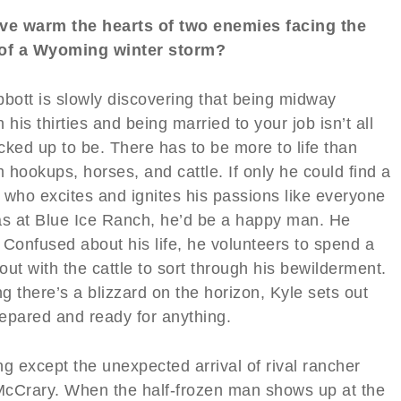
ve warm the hearts of two enemies facing the
of a Wyoming winter storm?
bbott is slowly discovering that being midway
 his thirties and being married to your job isn’t all
acked up to be. There has to be more to life than
hookups, horses, and cattle. If only he could find a
 who excites and ignites his passions like everyone
as at Blue Ice Ranch, he’d be a happy man. He
 Confused about his life, he volunteers to spend a
ut with the cattle to sort through his bewilderment.
 there’s a blizzard on the horizon, Kyle sets out
repared and ready for anything.
g except the unexpected arrival of rival rancher
cCrary. When the half-frozen man shows up at the