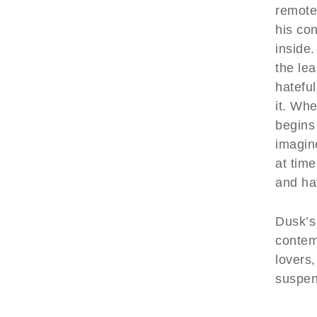
remote
his co
inside
the lea
hateful
it. Whe
begins
imagin
at tim
and ha
Dusk’s
contem
lovers,
suspen