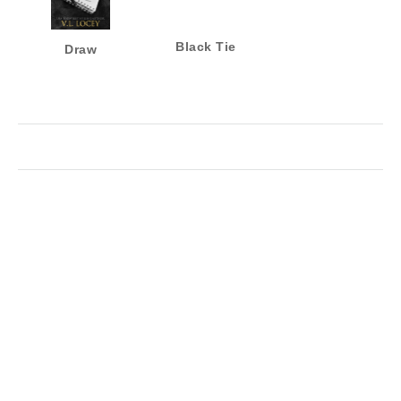
Black Tie
Draw