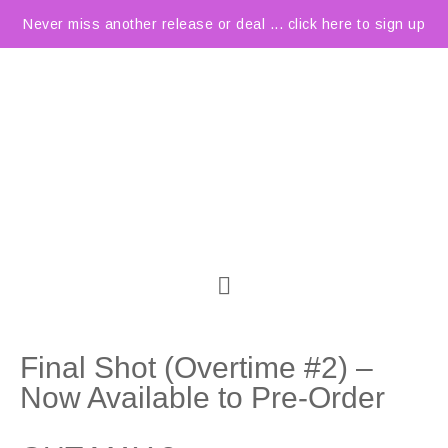
Never miss another release or deal ... click here to sign up
Final Shot (Overtime #2) –
Now Available to Pre-Order