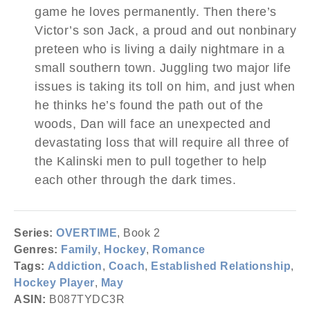
game he loves permanently. Then there’s
Victor’s son Jack, a proud and out nonbinary
preteen who is living a daily nightmare in a
small southern town. Juggling two major life
issues is taking its toll on him, and just when
he thinks he’s found the path out of the
woods, Dan will face an unexpected and
devastating loss that will require all three of
the Kalinski men to pull together to help
each other through the dark times.
Series:
OVERTIME
, Book 2
Genres:
Family
,
Hockey
,
Romance
Tags:
Addiction
,
Coach
,
Established Relationship
,
Hockey Player
,
May
ASIN:
B087TYDC3R