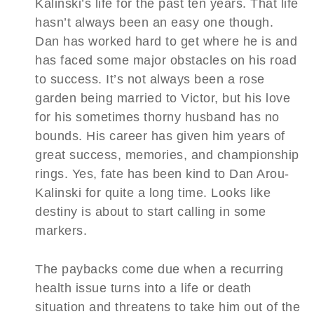
Kalinski’s life for the past ten years. That life
hasn’t always been an easy one though.
Dan has worked hard to get where he is and
has faced some major obstacles on his road
to success. It’s not always been a rose
garden being married to Victor, but his love
for his sometimes thorny husband has no
bounds. His career has given him years of
great success, memories, and championship
rings. Yes, fate has been kind to Dan Arou-
Kalinski for quite a long time. Looks like
destiny is about to start calling in some
markers.
The paybacks come due when a recurring
health issue turns into a life or death
situation and threatens to take him out of the