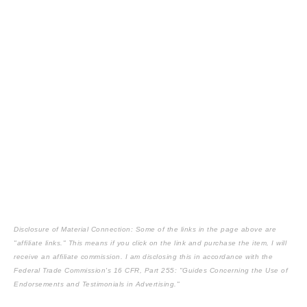
Disclosure of Material Connection: Some of the links in the page above are
"affiliate links." This means if you click on the link and purchase the item, I will
receive an affiliate commission. I am disclosing this in accordance with the
Federal Trade Commission's
16 CFR, Part 255
: "Guides Concerning the Use of
Endorsements and Testimonials in Advertising."