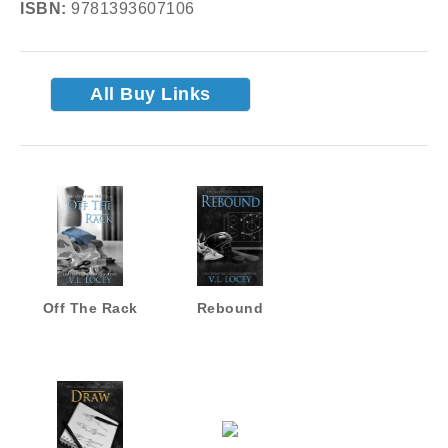
ISBN:
9781393607106
All Buy Links
Off The Rack
Rebound