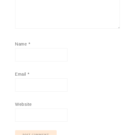
Name
*
Email
*
Website