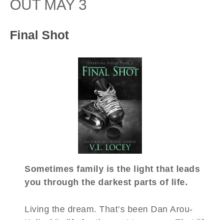
OUT MAY 3
Final Shot
Sometimes family is the light that leads
you through the darkest parts of life.
Living the dream. That’s been Dan Arou-