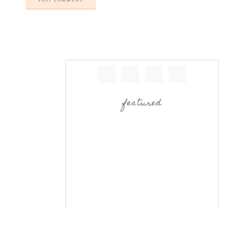
featured