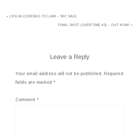
« LIFE ACCORDING TO LIAM – 99C SALE
FINAL SHOT (OVERTIME #2) – OUT NOW! »
Leave a Reply
Your email address will not be published.
Required
fields are marked
*
Comment
*