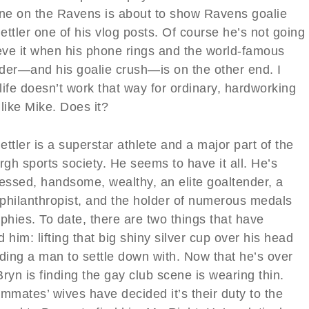
e on the Ravens is about to show Ravens goalie
ttler one of his vlog posts. Of course he’s not going
ieve it when his phone rings and the world-famous
der—and his goalie crush—is on the other end. I
ife doesn’t work that way for ordinary, hardworking
like Mike. Does it?
ttler is a superstar athlete and a major part of the
rgh sports society. He seems to have it all. He’s
ressed, handsome, wealthy, an elite goaltender, a
philanthropist, and the holder of numerous medals
phies. To date, there are two things that have
 him: lifting that big shiny silver cup over his head
nding a man to settle down with. Now that he’s over
 Bryn is finding the gay club scene is wearing thin.
mmates’ wives have decided it’s their duty to the