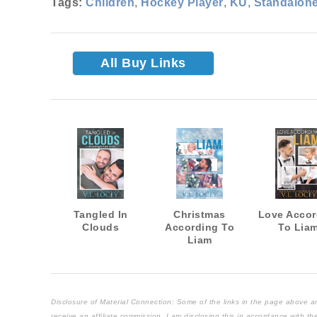
Tags:
Children
,
Hockey Player
,
KU
,
Standalon
All Buy Links
Tangled In
Christmas
Love Accor
Clouds
According To
To Lia
Liam
Disclosure of Material Connection: Some of the links in the page above are "
receive an affiliate commission. I am disclosing this in accordance with 