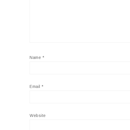
Name
*
Email
*
Website