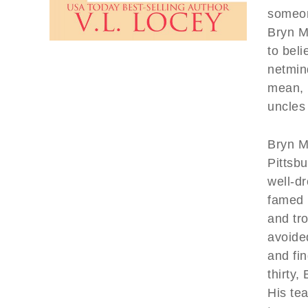
someon
Bryn Me
to bel
netmin
mean, l
uncles 
Bryn Me
Pittsbu
well-d
famed 
and tro
avoided
and fi
thirty,
His tea