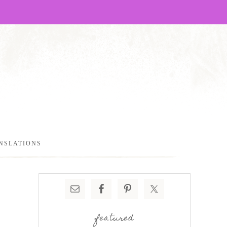
NSLATIONS
featured