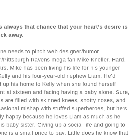
s always that chance that your heart’s desire is
ick away.
e needs to pinch web designer/humor
r/Pittsburgh Ravens mega fan Mike Kneller. Hard.
rs, Mike has been living his life for his younger
 Kelly and his four-year-old nephew Liam. He’d
 up his home to Kelly when she found herself
nt at sixteen and facing having a baby alone. Sure,
s are filled with skinned knees, snotty noses, and
casional mishap with stuffed superheroes, but he’s
tly happy because he loves Liam as much as he
is baby sister. Giving up a social life and going to
ne is a small price to pay. Little does he know that