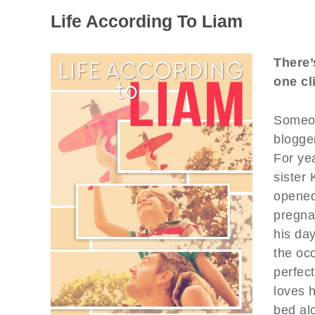
Life According To Liam
There’
one cl
Someon
blogge
For yea
sister
opened
pregna
his day
the oc
perfec
loves h
bed alo