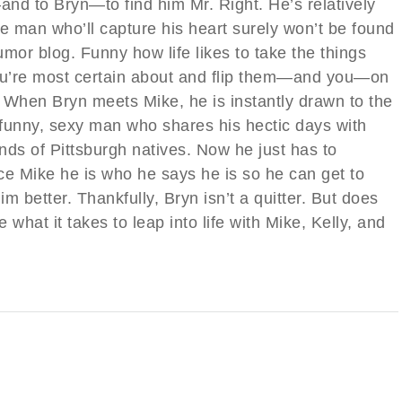
nd to Bryn—to find him Mr. Right. He’s relatively
he man who’ll capture his heart surely won’t be found
mor blog. Funny how life likes to take the things
ou’re most certain about and flip them—and you—on
. When Bryn meets Mike, he is instantly drawn to the
funny, sexy man who shares his hectic days with
nds of Pittsburgh natives. Now he just has to
ce Mike he is who he says he is so he can get to
m better. Thankfully, Bryn isn’t a quitter. But does
 what it takes to leap into life with Mike, Kelly, and