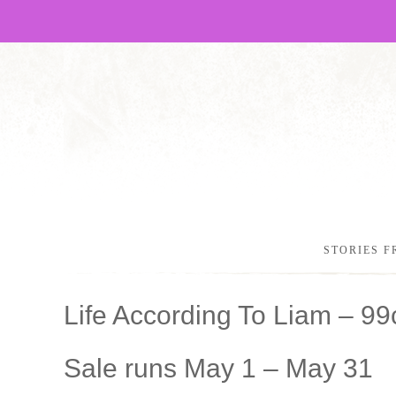
STORIES F
Life According To Liam – 9
Sale runs May 1 – May 31