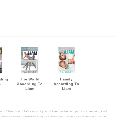
e
ding
The World
Family
m
According To
According To
Liam
Liam
affiliate links." This means if you click on the link and purchase the item, I will
the Federal Trade Commission's
16 CFR, Part 255
: "Guides Concerning the Use of