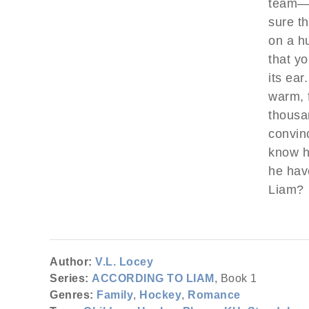
team—a
sure t
on a hu
that y
its ear
warm, 
thousa
convin
know hi
he have
Liam?
Author:
V.L. Locey
Series:
ACCORDING TO LIAM
, Book 1
Genres:
Family
,
Hockey
,
Romance