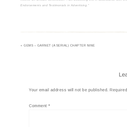
Endorsements and Testimonials in Advertising."
« GEMS – GARNET (A SERIAL) CHAPTER NINE
Lea
Your email address will not be published.
Required
Comment
*