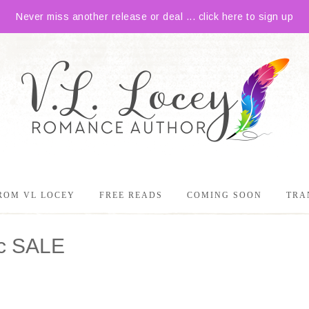
Never miss another release or deal ... click here to sign up
ROM VL LOCEY
FREE READS
COMING SOON
TRA
9c SALE