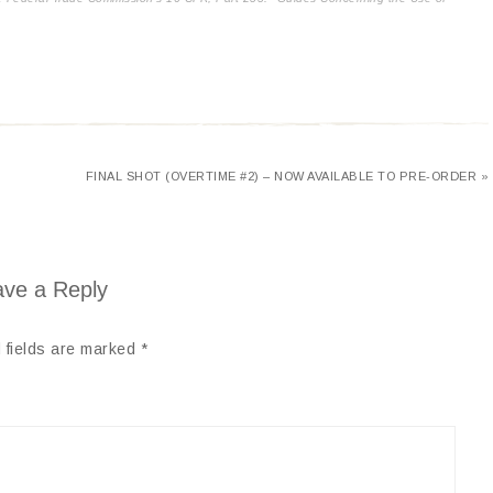
FINAL SHOT (OVERTIME #2) – NOW AVAILABLE TO PRE-ORDER »
ve a Reply
 fields are marked
*