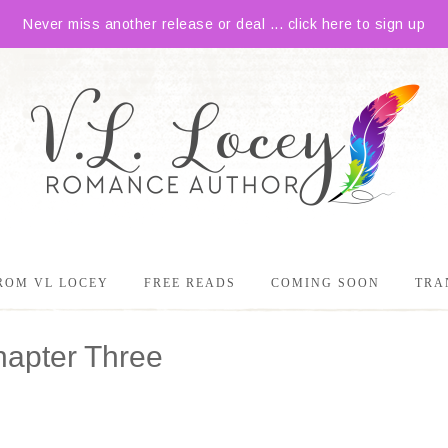
Never miss another release or deal ... click here to sign up
ROM VL LOCEY
FREE READS
COMING SOON
TRA
hapter Three