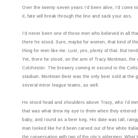
Over the twenty-seven years I’d been alive, I’d come to 
it, fate will break through the line and sack your ass.
I’d never been one of those men who believed in all t
there he stood. Sure, maybe for women, that kind of t
thing for men like me. Lust, yes, plenty of that. But te
Yet, there he stood, on the arm of Tracy Montman, the
Colchester. The brewery coming in second to the Colt
stadium. Montman Beer was the only beer sold at the ga
several minor league teams, as well.
He stood head and shoulders above Tracy, who I’d met
that was what drew my eye to them when they entered th
baby, and round as a beer keg. His date was tall, rang
man looked like he’d been carved out of fine white Ital
the conversation with two of the city’s aldermen. Wha