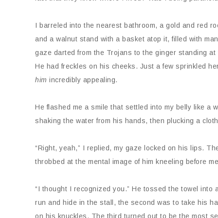
I barreled into the nearest bathroom, a gold and red ro
and a walnut stand with a basket atop it, filled with 
gaze darted from the Trojans to the ginger standing at 
He had freckles on his cheeks. Just a few sprinkled her
him
incredibly appealing.
He flashed me a smile that settled into my belly like a
shaking the water from his hands, then plucking a cloth
“Right, yeah,” I replied, my gaze locked on his lips. Th
throbbed at the mental image of him kneeling before me
“I thought I recognized you.” He tossed the towel into 
run and hide in the stall, the second was to take his han
on his knuckles. The third turned out to be the most s