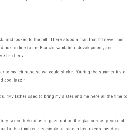
k, and looked to the left. There stood a man that I’d never met
ed next in line to the Bianchi sanitation, development, and
ere brothers.
tzer to my left hand so we could shake. “During the summer it’s a
nd cool jazz.”
s. “My father used to bring my sister and me here all the time to
intery scene behind us to gaze out on the glamourous people of
id in his tumbler, seemingly at ease in his tuxedo, his dark