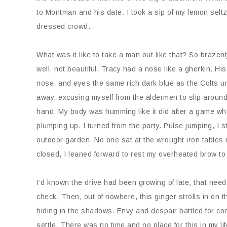
to Montman and his date. I took a sip of my lemon selt
dressed crowd.
What was it like to take a man out like that? So braz
well, not beautiful. Tracy had a nose like a gherkin. H
nose, and eyes the same rich dark blue as the Colts u
away, excusing myself from the aldermen to slip around 
hand. My body was humming like it did after a game wh
plumping up. I turned from the party. Pulse jumping, I 
outdoor garden. No one sat at the wrought iron tables 
closed, I leaned forward to rest my overheated brow to
I’d known the drive had been growing of late, that need 
check. Then, out of nowhere, this ginger strolls in on 
hiding in the shadows. Envy and despair battled for con
settle. There was no time and no place for this in my