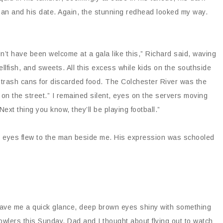
an and his date. Again, the stunning redhead looked my way.
n’t have been welcome at a gala like this,” Richard said, waving
ellfish, and sweets. All this excess while kids on the southside
 trash cans for discarded food. The Colchester River was the
on the street.” I remained silent, eyes on the servers moving
ext thing you know, they’ll be playing football.”
 My eyes flew to the man beside me. His expression was schooled
e gave me a quick glance, deep brown eyes shiny with something
owlers this Sunday. Dad and I thought about flying out to watch