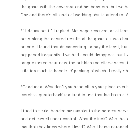
the game with the governor and his boosters, but we ha
Day and there’s all kinds of wedding shit to attend to. 
“I’ll do my best,” I replied. Message received, or at le
pass along the desired results of the games, it was ha
on one. I found that disconcerting, to say the least, b
happened frequently. I wished
I
could disappear, but I
tongue tasted sour now, the bubbles too effervescent, 
little too much to handle. “Speaking of which, I really sho
“Good idea. Why don’t you head off to your place over
‘cerebral quarterback’ too tired to use that big brain of 
I tried to smile, handed my tumbler to the nearest serv
and get myself under control. What the fuck? Was tha
fact that they knew where I lived? Was I being paranoi