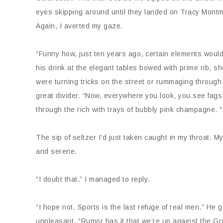
eyes skipping around until they landed on Tracy Montm
Again, I averted my gaze.
“Funny how, just ten years ago, certain elements would
his drink at the elegant tables bowed with prime rib, sh
were turning tricks on the street or rummaging through
great divider. “Now, everywhere you look, you see fags 
through the rich with trays of bubbly pink champagne. “N
The sip of seltzer I’d just taken caught in my throat.
and serene.
“I doubt that,” I managed to reply.
“I hope not. Sports is the last refuge of real men.” H
unpleasant. “Rumor has it that we’re up against the Gr