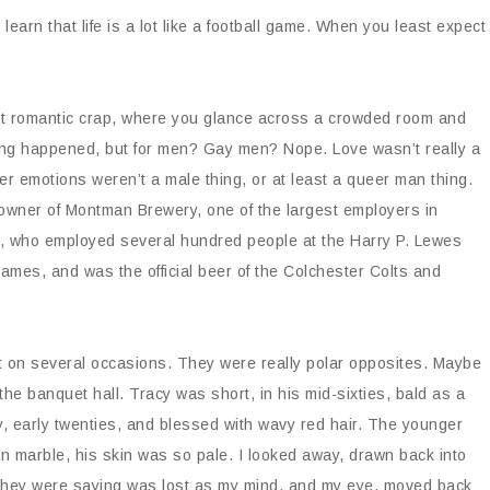
learn that life is a lot like a football game. When you least expect
hat romantic crap, where you glance across a crowded room and
hing happened, but for men? Gay men? Nope. Love wasn’t really a
nder emotions weren’t a male thing, or at least a queer man thing.
 owner of Montman Brewery, one of the largest employers in
s, who employed several hundred people at the Harry P. Lewes
mes, and was the official beer of the Colchester Colts and
 on several occasions. They were really polar opposites. Maybe
e banquet hall. Tracy was short, in his mid-sixties, bald as a
y, early twenties, and blessed with wavy red hair. The younger
ian marble, his skin was so pale. I looked away, drawn back into
t they were saying was lost as my mind, and my eye, moved back