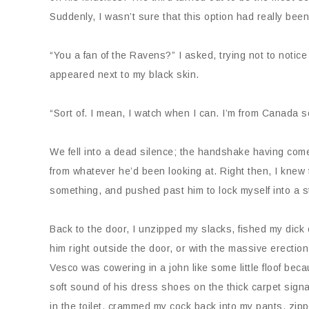
Suddenly, I wasn’t sure that this option had really bee
“You a fan of the Ravens?” I asked, trying not to notic
appeared next to my black skin.
“Sort of. I mean, I watch when I can. I’m from Canada 
We fell into a dead silence; the handshake having com
from whatever he’d been looking at. Right then, I knew
something, and pushed past him to lock myself into a s
Back to the door, I unzipped my slacks, fished my dick
him right outside the door, or with the massive erection
Vesco was cowering in a john like some little floof becau
soft sound of his dress shoes on the thick carpet signal
in the toilet, crammed my cock back into my pants, zip