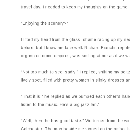
travel day. I needed to keep my thoughts on the game.
“Enjoying the scenery?”
I lifted my head from the glass, shame racing up my nec
before, but I knew his face well. Richard Bianchi, reput
organized crime empires, was smiling at me as if we w
“Not too much to see, sadly,” I replied, shifting my sel
lively spot, filled with pretty women in slinky dresses a
“That it is,” he replied as we pumped each other’s hand
listen to the music. He’s a big jazz fan.”
“Well, then, he has good taste.” We turned from the w
Colchester. The man beside me sipped on the amber liqu