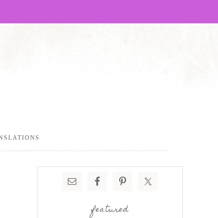
NSLATIONS
featured