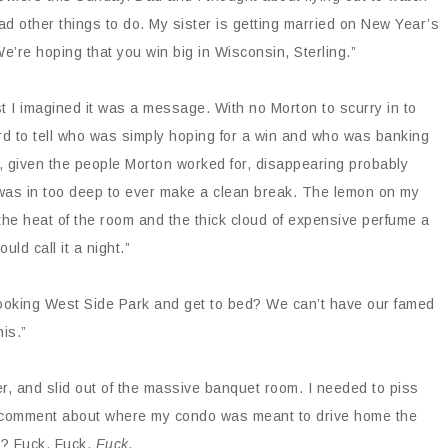
d other things to do. My sister is getting married on New Year’s
We’re hoping that you win big in Wisconsin, Sterling.”
ast I imagined it was a message. With no Morton to scurry in to
rd to tell who was simply hoping for a win and who was banking
ut, given the people Morton worked for, disappearing probably
 was in too deep to ever make a clean break. The lemon on my
the heat of the room and the thick cloud of expensive perfume a
uld call it a night.”
looking West Side Park and get to bed? We can’t have our famed
his.”
er, and slid out of the massive banquet room. I needed to piss
t comment about where my condo was meant to drive home the
d? Fuck. Fuck.
Fuck.