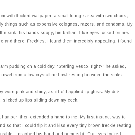
om with flocked wallpaper, a small lounge area with two chairs,
manly things such as expensive colognes, razors, and condoms. My
the sink, his hands soapy, his brilliant blue eyes locked on me.
e and there. Freckles. I found them incredibly appealing. I found
 warm pudding on a cold day. “Sterling Vesco, right?” he asked,
 towel from a low crystalline bowl resting between the sinks.
ey were pink and shiny, as if he’d applied lip gloss. My dick
, slicked up lips sliding down my cock.
a hamper, then extended a hand to me. My first instinct was to
d so that I could flip it and kiss every tiny brown freckle resting
ensible. I grabbed his hand and pumped it. Our eyes locked.