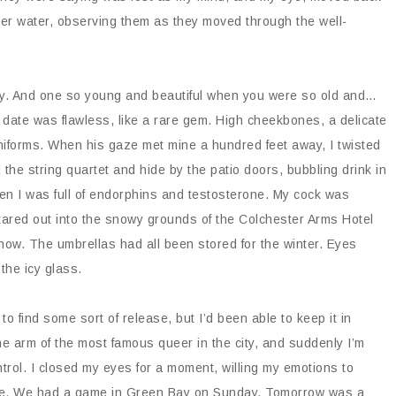
zer water, observing them as they moved through the well-
enly. And one so young and beautiful when you were so old and…
is date was flawless, like a rare gem. High cheekbones, a delicate
niforms. When his gaze met mine a hundred feet away, I twisted
the string quartet and hide by the patio doors, bubbling drink in
en I was full of endorphins and testosterone. My cock was
stared out into the snowy grounds of the Colchester Arms Hotel
now. The umbrellas had all been stored for the winter. Eyes
 the icy glass.
to find some sort of release, but I’d been able to keep it in
the arm of the most famous queer in the city, and suddenly I’m
trol. I closed my eyes for a moment, willing my emotions to
 life. We had a game in Green Bay on Sunday. Tomorrow was a