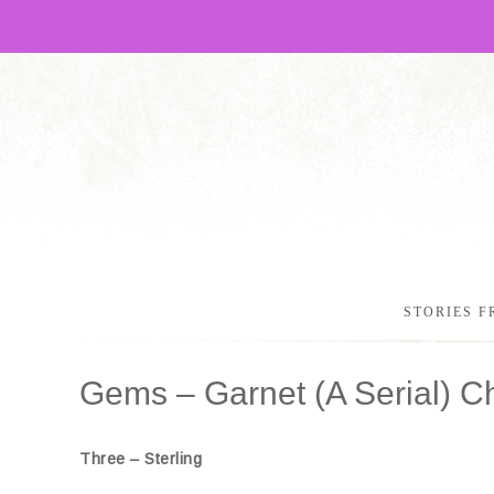
STORIES F
Gems – Garnet (A Serial) C
Three – Sterling