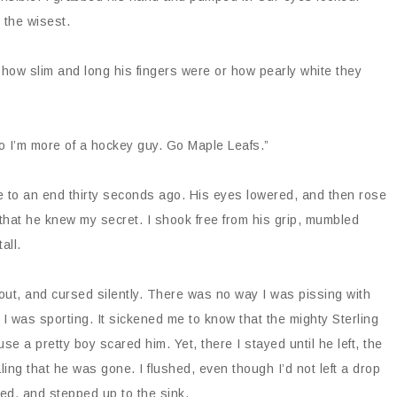
n the wisest.
e how slim and long his fingers were or how pearly white they
so I’m more of a hockey guy. Go Maple Leafs.”
e to an end thirty seconds ago. His eyes lowered, and then rose
 that he knew my secret. I shook free from his grip, mumbled
tall.
 out, and cursed silently. There was no way I was pissing with
 I was sporting. It sickened me to know that the mighty Sterling
se a pretty boy scared him. Yet, there I stayed until he left, the
ing that he was gone. I flushed, even though I’d not left a drop
ped, and stepped up to the sink.