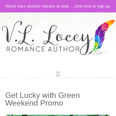
Never miss another release or deal ... click here to sign up
Get Lucky with Green
Weekend Promo