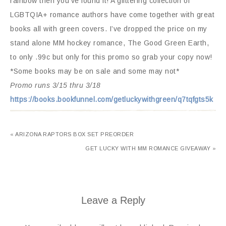
rainbow then you’ve found it! A glittering collection of
LGBTQIA+ romance authors have come together with great
books all with green covers. I’ve dropped the price on my
stand alone MM hockey romance, The Good Green Earth,
to only .99c but only for this promo so grab your copy now!
*Some books may be on sale and some may not*
Promo runs 3/15 thru 3/18
https://books.bookfunnel.com/getluckywithgreen/q7tqfgts5k
« ARIZONA RAPTORS BOX SET PREORDER
GET LUCKY WITH MM ROMANCE GIVEAWAY »
Leave a Reply