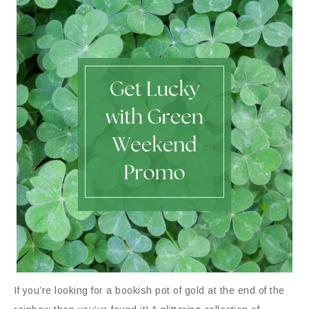
If you’re looking for a bookish pot of gold at the end of the