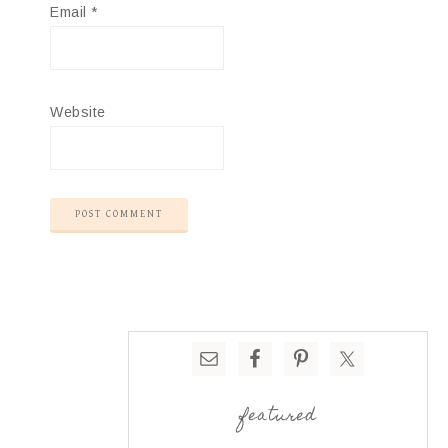
Email
*
Website
featured