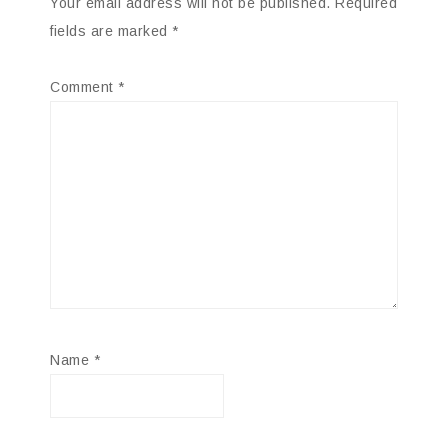
Your email address will not be published.
Required
fields are marked
*
Comment
*
Name
*