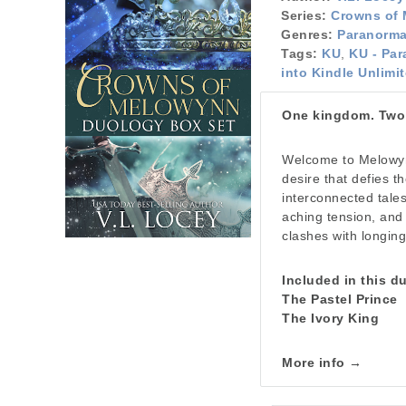
Series:
Crowns of
Genres:
Paranorm
Tags:
KU
,
KU - Par
into Kindle Unlimi
One kingdom. Two l
Welcome to Melowyn
desire that defies 
interconnected tale
aching tension, and
clashes with longing,
Included in this d
The Pastel Prince
The Ivory King
More info →