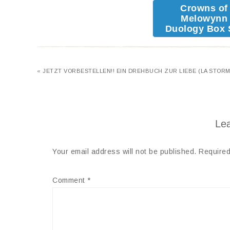
Crowns of
Melowynn
Duology Box 
« JETZT VORBESTELLEN!! EIN DREHBUCH ZUR LIEBE (LA STORM
Lea
Your email address will not be published.
Required
Comment
*