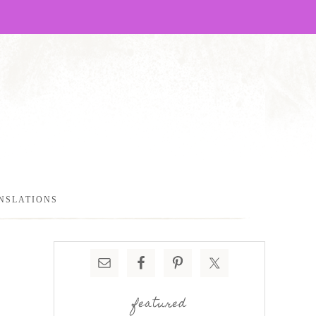
NSLATIONS
featured