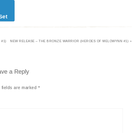
Set
 #1)
NEW RELEASE – THE BRONZE WARRIOR (HEROES OF MELOWYNN #1) »
ve a Reply
 fields are marked
*