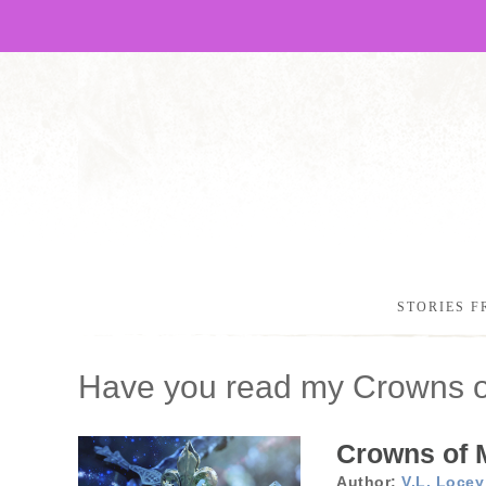
STORIES F
Have you read my Crowns 
Crowns of 
Author:
V.L. Locey