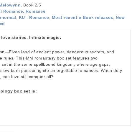
 Melowynn
, Book 2.5
al Romance
,
Romance
anormal
,
KU - Romance
,
Most recent e-Book releases
,
New
ted
ove stories. Infinate magic.
n—Elven land of ancient power, dangerous secrets, and
the rules. This MM romantasy box set features two
s set in the same spellbound kingdom, where age gaps,
 slow-burn passion ignite unforgettable romances. When duty
 can love still conquer all?
uology box set is: