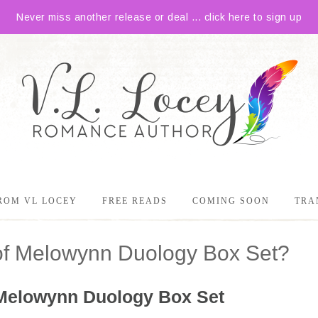
Never miss another release or deal ... click here to sign up
ROM VL LOCEY
FREE READS
COMING SOON
TRA
of Melowynn Duology Box Set?
Melowynn Duology Box Set