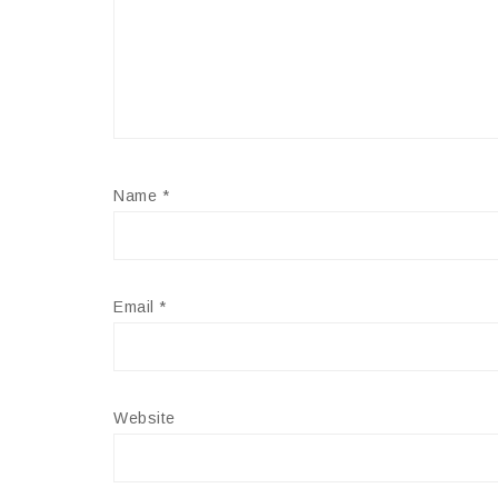
Name
*
Email
*
Website