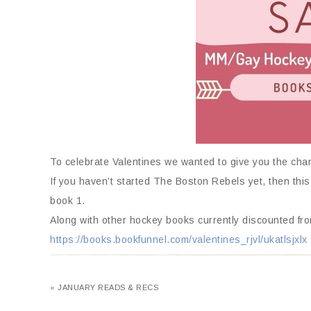
To celebrate Valentines we wanted to give you the ch
If you haven’t started The Boston Rebels yet, then this
book 1.
Along with other hockey books currently discounted fro
https://books.bookfunnel.com/valentines_rjvl/ukatlsjxlx
« JANUARY READS & RECS