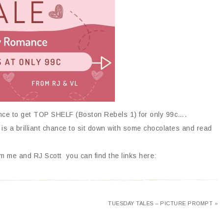
ance to get TOP SHELF (Boston Rebels 1) for only 99c….
 is a brilliant chance to sit down with some chocolates and read
m me and RJ Scott you can find the links here:
TUESDAY TALES – PICTURE PROMPT »