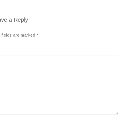
ve a Reply
 fields are marked
*