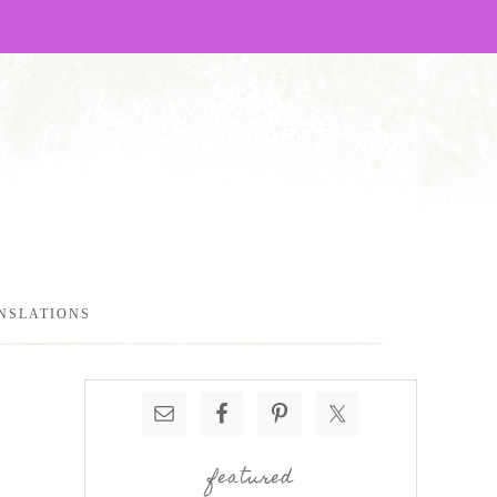
NSLATIONS
featured