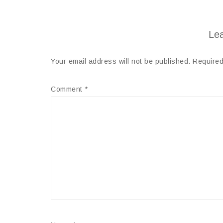
Lea
Your email address will not be published.
Required
Comment
*