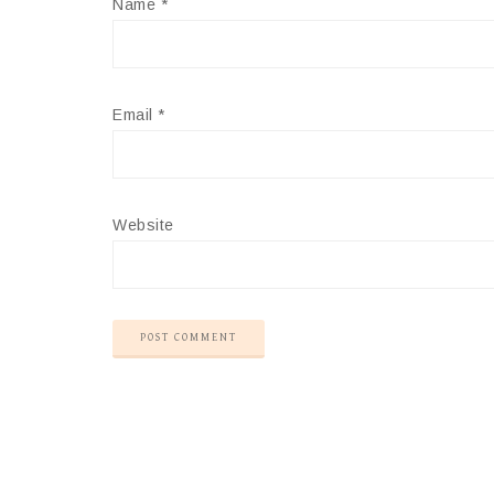
Name
*
Email
*
Website