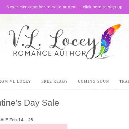
Never miss another release or deal ... click here to sign up
ROM VL LOCEY
FREE READS
COMING SOON
TRA
ine’s Day Sale
SALE Feb.14 – 28