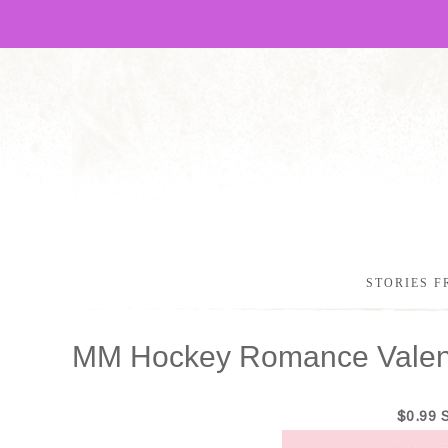
STORIES F
MM Hockey Romance Valent
$0.99 