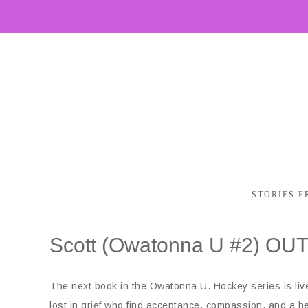
STORIES F
Scott (Owatonna U #2) OU
The next book in the Owatonna U. Hockey series is live!
lost in grief who find acceptance, compassion, and a he