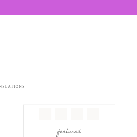
NSLATIONS
featured