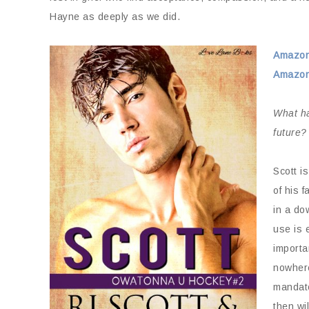
Hayne as deeply as we did.
Amazo
Amazon
What ha
future?
Scott i
of his 
in a do
use is 
importa
nowhere
mandato
then wi