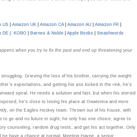
n US
|
Amazon UK
|
Amazon CA
|
Amazon AU
|
Amazon FR
|
 DE |
KOBO
|
Barnes & Noble
|
Apple Books
|
Smashwords
ppens when you try to fix the past and end up threatening your
s struggling. Grieving the loss of his brother, carrying the weight
father’s expectations, and getting his ass kicked in the rink, he’s
wnward spiral. He needs a solution and fast, but when his steroid
exposed, he’s close to losing his place at Owatonna and more
ntly, on the Eagles Hockey team. Thrown out of his house, with
 to go and no future in sight, he only has one choice; agree to
ry counseling, random drug tests, and get his act together. Only
ll he have a chance at normal. Meeting Hayne, a senior