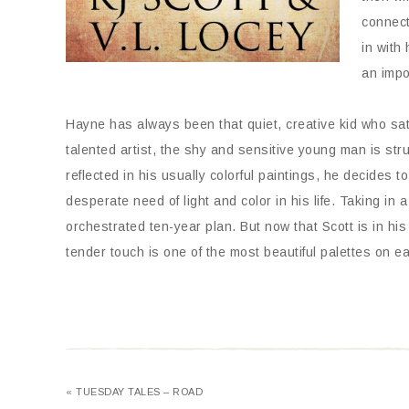
connect
in with 
an impo
Hayne has always been that quiet, creative kid who sat 
talented artist, the shy and sensitive young man is str
reflected in his usually colorful paintings, he decides t
desperate need of light and color in his life. Taking in
orchestrated ten-year plan. But now that Scott is in his 
tender touch is one of the most beautiful palettes on ea
« TUESDAY TALES – ROAD