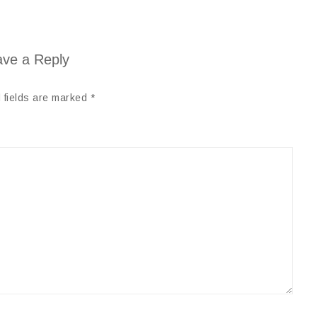
ve a Reply
 fields are marked
*