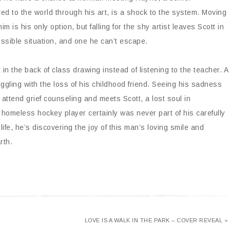
ed to the world through his art, is a shock to the system. Moving
him is his only option, but falling for the shy artist leaves Scott in
ssible situation, and one he can’t escape.
in the back of class drawing instead of listening to the teacher. A
uggling with the loss of his childhood friend. Seeing his sadness
o attend grief counseling and meets Scott, a lost soul in
 a homeless hockey player certainly was never part of his carefully
life, he’s discovering the joy of this man’s loving smile and
rth.
LOVE IS A WALK IN THE PARK – COVER REVEAL »