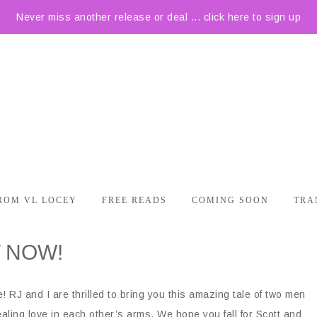
Never miss another release or deal ... click here to sign up
ROM VL LOCEY
FREE READS
COMING SOON
TRA
T NOW!
 RJ and I are thrilled to bring you this amazing tale of two men
aling love in each other’s arms. We hope you fall for Scott and