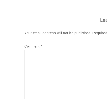
Lea
Your email address will not be published.
Required
Comment
*