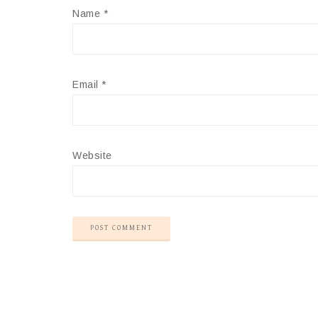
Name
*
Email
*
Website