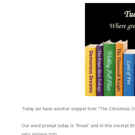
Today we have another snippet from “The Christmas 
Our word prompt today is “Road” and in this excerpt B
very serious turn.