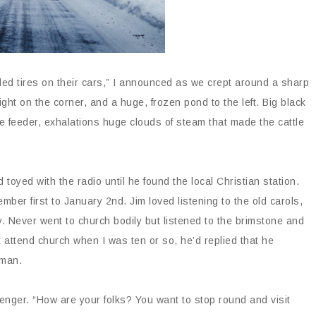
ded tires on their cars,” I announced as we crept around a sharp
ght on the corner, and a huge, frozen pond to the left. Big black
 feeder, exhalations huge clouds of steam that made the cattle
toyed with the radio until he found the local Christian station.
mber first to January 2
nd
. Jim loved listening to the old carols,
 Never went to church bodily but listened to the brimstone and
 attend church when I was ten or so, he’d replied that he
oman.
enger. “How are your folks? You want to stop round and visit