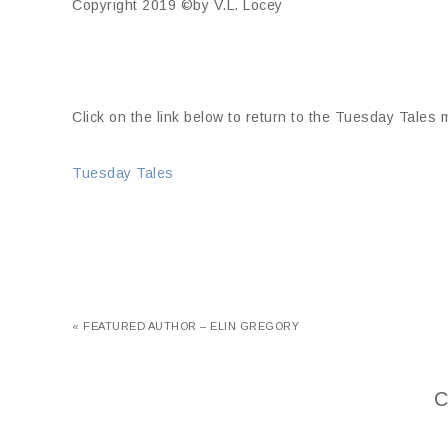
Copyright 2019 ©by V.L. Locey
Click on the link below to return to the Tuesday Tales
Tuesday Tales
« FEATURED AUTHOR – ELIN GREGORY
C