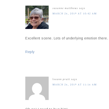
susanne matthews
says
MARCH 26, 2019 AT 10:42 AM
Excellent scene. Lots of underlying emotion there.
Reply
leeann pratt
says
MARCH 26, 2019 AT 11:16 AM