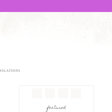
NSLATIONS
featured