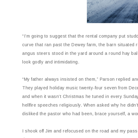
“I’m going to suggest that the rental company put stud
curve that ran past the Dewey farm, the barn situated ri
angus steers stood in the yard around a round hay bale
look godly and intimidating.
“My father always insisted on them,” Parson replied and 
They played holiday music twenty-four seven from Dece
and when it wasn’t Christmas he tuned in every Sunday.
hellfire speeches religiously. When asked why he didn’t
disliked the pastor who had been, brace yourself, a w
I shook off Jim and refocused on the road and my pass