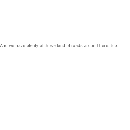
 And we have plenty of those kind of roads around here, too.