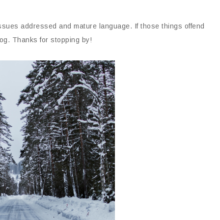
issues addressed and mature language. If those things offend
og. Thanks for stopping by!