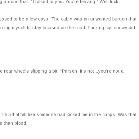
 around that. “I talked to you. You’re leaving.” Well fuck.
upposed to be a few days. The cabin was an unwanted burden that
orcing myself to stay focused on the road. Fucking icy, snowy dirt
 rear wheels slipping a bit. “Parson, it’s not…you’re not a
 It kind of felt like someone had kicked me in the chops. Was that
rse than blood.