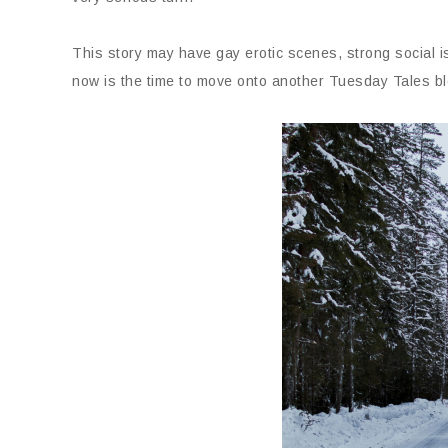
This story may have gay erotic scenes, strong social 
now is the time to move onto another Tuesday Tales bl