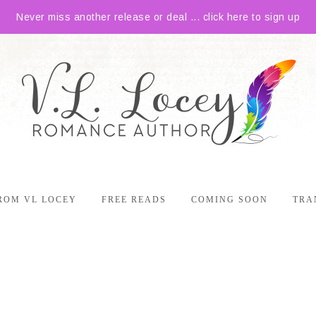
Never miss another release or deal ... click here to sign up
ROM VL LOCEY
FREE READS
COMING SOON
TRA