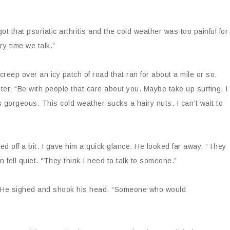
t that psoriatic arthritis and the cold weather was too painful for
y time we talk.”
reep over an icy patch of road that ran for about a mile or so.
ter. “Be with people that care about you. Maybe take up surfing. I
s gorgeous. This cold weather sucks a hairy nuts. I can’t wait to
ed off a bit. I gave him a quick glance. He looked far away. “They
 fell quiet. “They think I need to talk to someone.”
ed. He sighed and shook his head. “Someone who would