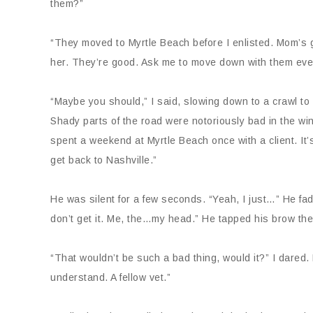
them?”
“They moved to Myrtle Beach before I enlisted. Mom’s go
her. They’re good. Ask me to move down with them ever
“Maybe you should,” I said, slowing down to a crawl to c
Shady parts of the road were notoriously bad in the win
spent a weekend at Myrtle Beach once with a client. It’
get back to Nashville.”
He was silent for a few seconds. “Yeah, I just…” He fad
don’t get it. Me, the…my head.” He tapped his brow then
“That wouldn’t be such a bad thing, would it?” I dar
understand. A fellow vet.”