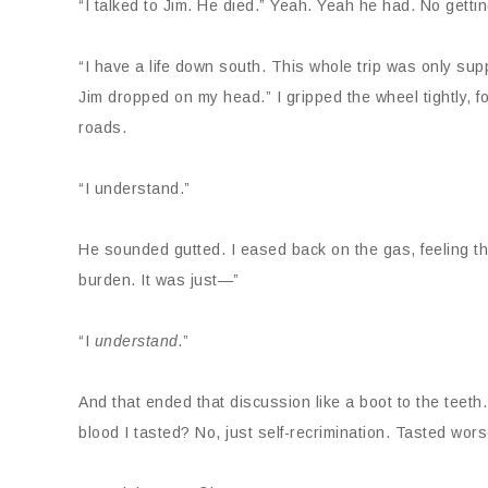
“I talked to Jim. He died.” Yeah. Yeah he had. No getting
“I have a life down south. This whole trip was only s
Jim dropped on my head.” I gripped the wheel tightly, f
roads.
“I understand.”
He sounded gutted. I eased back on the gas, feeling the
burden. It was just—”
“I
understand.
”
And that ended that discussion like a boot to the teeth.
blood I tasted? No, just self-recrimination. Tasted wo