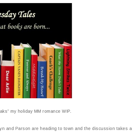
Oaks” my holiday MM romance WIP.
ryn and Parson are heading to town and the discussion takes a