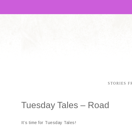
STORIES F
Tuesday Tales – Road
It’s time for Tuesday Tales!