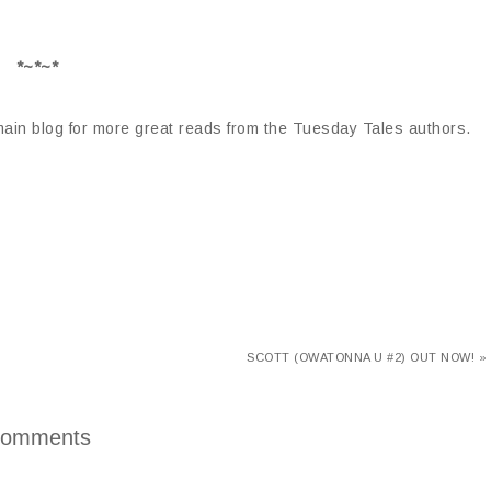
*~*~*
 main blog for more great reads from the Tuesday Tales authors.
SCOTT (OWATONNA U #2) OUT NOW! »
omments