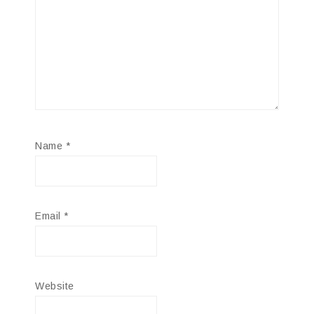
Name
*
Email
*
Website