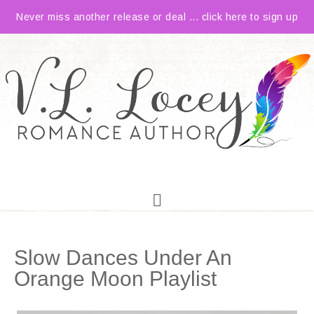
Never miss another release or deal ... click here to sign up
Slow Dances Under An
Orange Moon Playlist