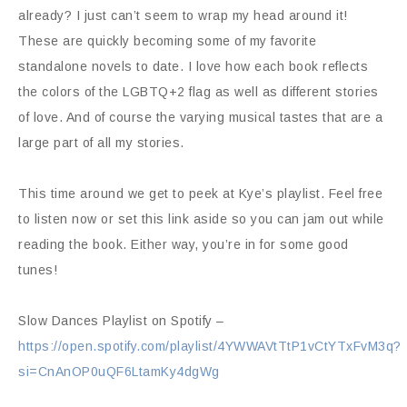
already? I just can’t seem to wrap my head around it!
These are quickly becoming some of my favorite
standalone novels to date. I love how each book reflects
the colors of the LGBTQ+2 flag as well as different stories
of love. And of course the varying musical tastes that are a
large part of all my stories.
This time around we get to peek at Kye’s playlist. Feel free
to listen now or set this link aside so you can jam out while
reading the book. Either way, you’re in for some good
tunes!
Slow Dances Playlist on Spotify –
https://open.spotify.com/playlist/4YWWAVtTtP1vCtYTxFvM3q?
si=CnAnOP0uQF6LtamKy4dgWg