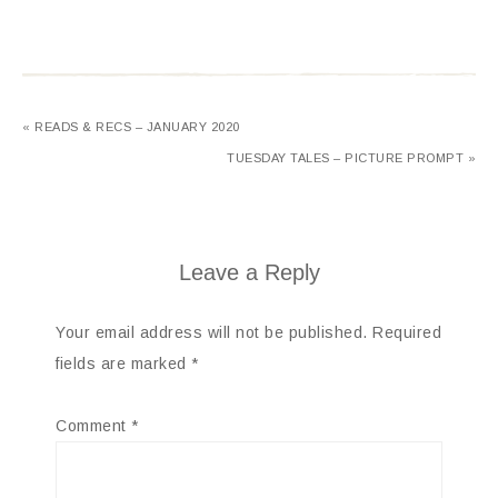
« READS & RECS – JANUARY 2020
TUESDAY TALES – PICTURE PROMPT »
Leave a Reply
Your email address will not be published.
Required
fields are marked
*
Comment
*