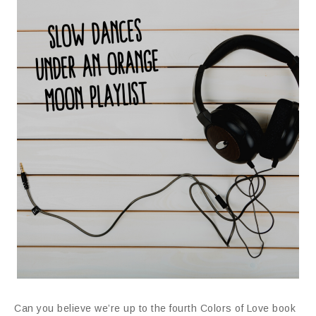
Can you believe we’re up to the fourth Colors of Love book