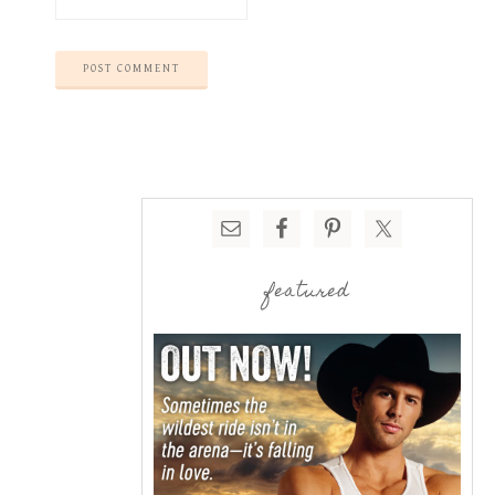
featured