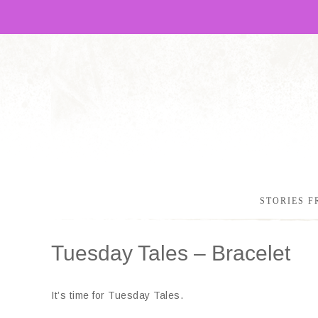
STORIES F
Tuesday Tales – Bracelet
It’s time for Tuesday Tales.