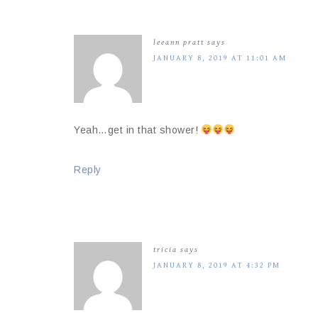
leeann pratt
says
JANUARY 8, 2019 AT 11:01 AM
Yeah…get in that shower!
Reply
tricia
says
JANUARY 8, 2019 AT 4:32 PM