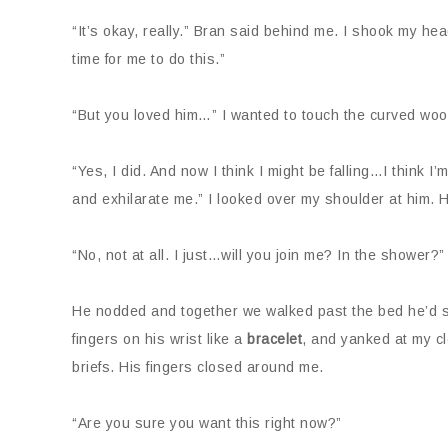
“It’s okay, really.” Bran said behind me. I shook my head
time for me to do this.”
“But you loved him…” I wanted to touch the curved wood
“Yes, I did. And now I think I might be falling…I think I
and exhilarate me.” I looked over my shoulder at him. 
“No, not at all. I just…will you join me? In the shower?”
He nodded and together we walked past the bed he’d sh
fingers on his wrist like a
bracelet
, and yanked at my c
briefs. His fingers closed around me.
“Are you sure you want this right now?”