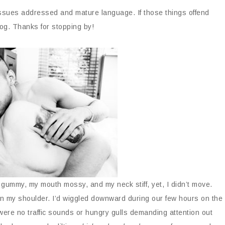
issues addressed and mature language. If those things offend
og. Thanks for stopping by!
ummy, my mouth mossy, and my neck stiff, yet, I didn’t move.
on my shoulder. I’d wiggled downward during our few hours on the
were no traffic sounds or hungry gulls demanding attention out