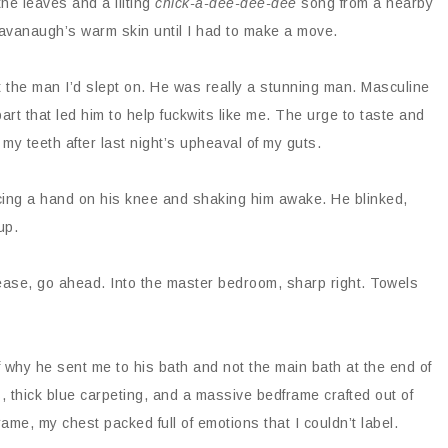
the leaves and a lilting
chick-a-dee-dee-dee
song from a nearby
n Cavanaugh’s warm skin until I had to make a move.
t the man I’d slept on. He was really a stunning man. Masculine
part that led him to help fuckwits like me. The urge to taste and
y teeth after last night’s upheaval of my guts.
cing a hand on his knee and shaking him awake. He blinked,
up.
ase, go ahead. Into the master bedroom, sharp right. Towels
 why he sent me to his bath and not the main bath at the end of
, thick blue carpeting, and a massive bedframe crafted out of
ame, my chest packed full of emotions that I couldn’t label.