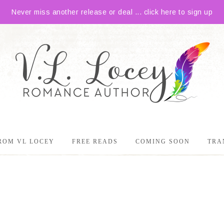
Never miss another release or deal ... click here to sign up
ROM VL LOCEY
FREE READS
COMING SOON
TRA