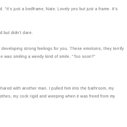
. “It’s just a bedframe, Nate. Lovely yes but just a frame. It’s
 but didn’t dare.
’m developing strong feelings for you. These emotions, they terrify
He was smiling a weedy kind of smile. “Too soon?”
ared with another man. I pulled him into the bathroom, my
lothes, my cock rigid and weeping when it was freed from my