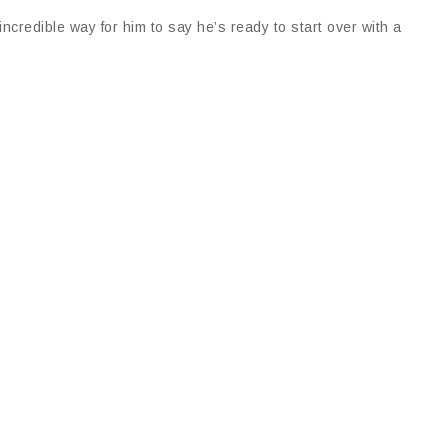
credible way for him to say he’s ready to start over with a