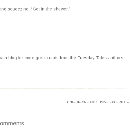
 and squeezing. “Get in the shower.”
 main blog for more great reads from the Tuesday Tales authors.
ONE-ON-ONE EXCLUSIVE EXCERPT »
omments