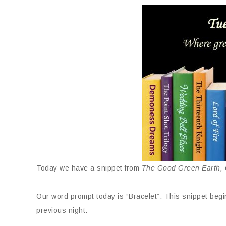
Today we have a snippet from
The Good Green Earth, C
Our word prompt today is “Bracelet”. This snippet begin
previous night.