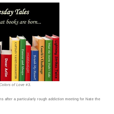
olors of Love #3.
s after a particularly rough addiction meeting for Nate the