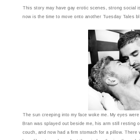
This story may have gay erotic scenes, strong social 
now is the time to move onto another Tuesday Tales bl
The sun creeping into my face woke me. My eyes were g
Bran was splayed out beside me, his arm still resting 
couch, and now had a firm stomach for a pillow. There 