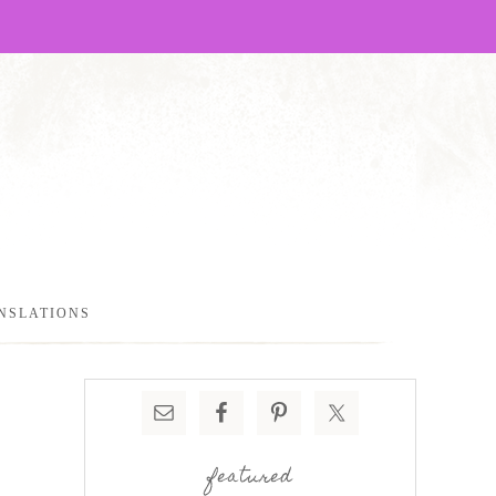
NSLATIONS
featured