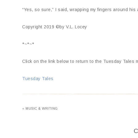
“Yes, so sure,” I said, wrapping my fingers around his
Copyright 2019 ©by V.L. Locey
*~*~*
Click on the link below to return to the Tuesday Tales
Tuesday Tales
« MUSIC & WRITING
C