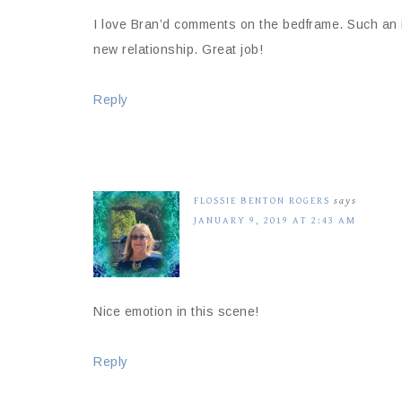
I love Bran’d comments on the bedframe. Such an in
new relationship. Great job!
Reply
FLOSSIE BENTON ROGERS
says
JANUARY 9, 2019 AT 2:43 AM
Nice emotion in this scene!
Reply