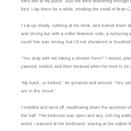
here like at my place. Just the wind wuthering through 
bird. I lay there for a while, inhaling the small of Bra
I sat up slowly, rubbing at my neck, and looked down a
and strong but with a softer feminine side, a nurturing 
touch him was strong, but I’d not showered or brushed m
“You okay with me taking a shower here?” I asked, pla
yawned, smiled, and then moaned when he tried to sit 
“My back…is kinked,” he groaned and winced. “Yes, ple
are in the closet.”
I nodded and went off, swallowing down the question of
the hall. The bedroom was open and airy, rich log walls
wood. I paused at the footboard, staring at the oaken fr