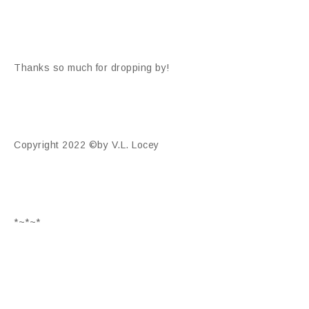
Thanks so much for dropping by!
Copyright 2022 ©by V.L. Locey
*~*~*