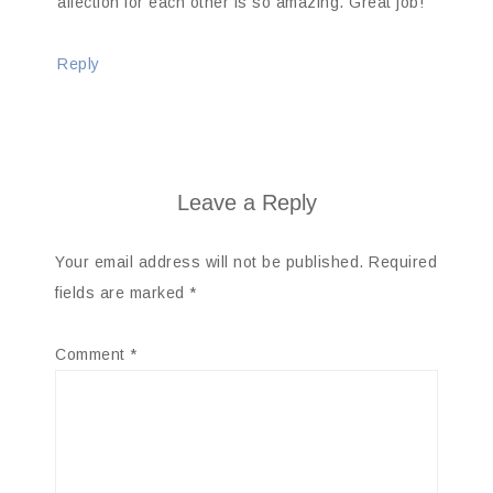
affection for each other is so amazing. Great job!
Reply
Leave a Reply
Your email address will not be published.
Required
fields are marked
*
Comment
*