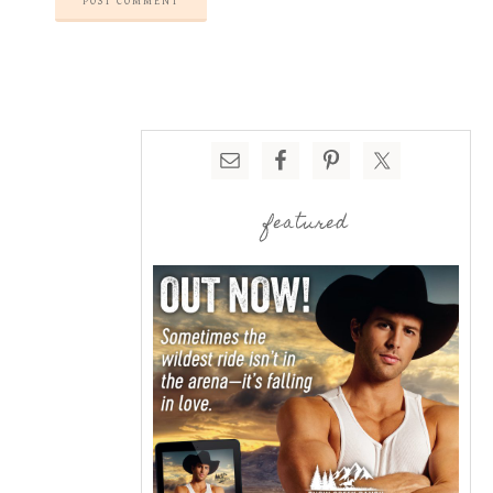
featured