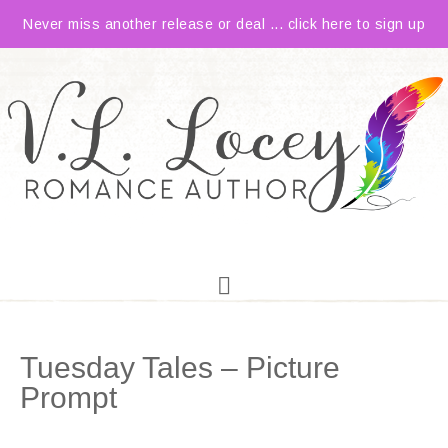
Never miss another release or deal ... click here to sign up
Tuesday Tales – Picture
Prompt