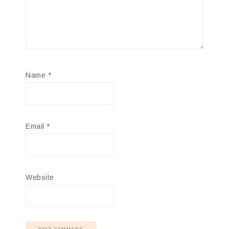
Name
*
Email
*
Website