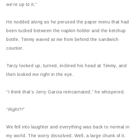
we’re up to it.”
He nodded along as he perused the paper menu that had
been tucked between the napkin holder and the ketchup
bottle. Timmy waved at me from behind the sandwich
counter.
Tarcy looked up, turned, inclined his head at Timmy, and
then looked me right in the eye.
“I think that’s Jerry Garcia reincarnated,” he whispered.
“
Right?!
”
We fell into laughter and everything was back to normal in
my world. The worry dissolved. Well, a large chunk of it.