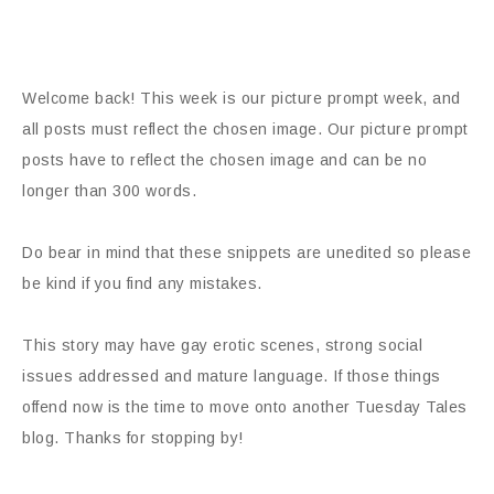
Welcome back! This week is our picture prompt week, and
all posts must reflect the chosen image. Our picture prompt
posts have to reflect the chosen image and can be no
longer than 300 words.
Do bear in mind that these snippets are unedited so please
be kind if you find any mistakes.
This story may have gay erotic scenes, strong social
issues addressed and mature language. If those things
offend now is the time to move onto another Tuesday Tales
blog. Thanks for stopping by!