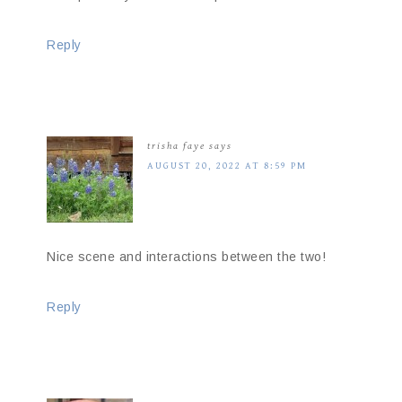
Reply
trisha faye
says
AUGUST 20, 2022 AT 8:59 PM
Nice scene and interactions between the two!
Reply