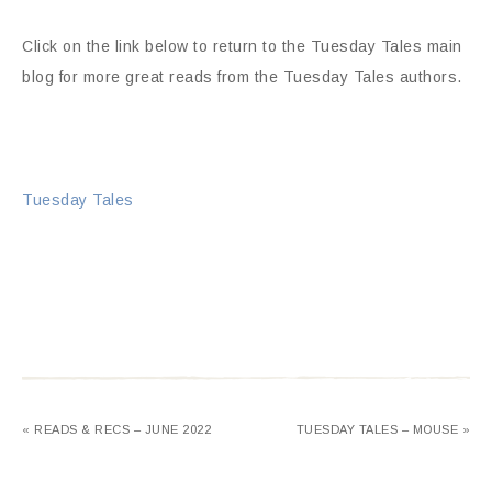
Click on the link below to return to the Tuesday Tales main
blog for more great reads from the Tuesday Tales authors.
Tuesday Tales
« READS & RECS – JUNE 2022
TUESDAY TALES – MOUSE »