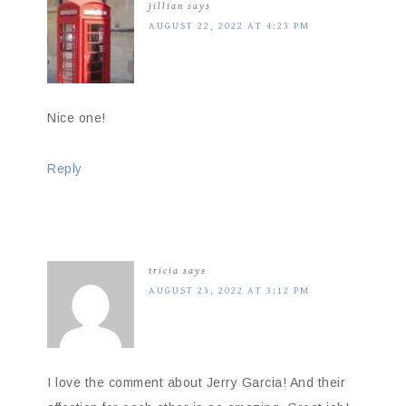
jillian
says
AUGUST 22, 2022 AT 4:23 PM
Nice one!
Reply
tricia
says
AUGUST 23, 2022 AT 3:12 PM
I love the comment about Jerry Garcia! And their