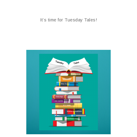
It’s time for Tuesday Tales!