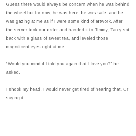
Guess there would always be concern when he was behind
the wheel but for now, he was here, he was safe, and he
was gazing at me as if I were some kind of artwork. After
the server took our order and handed it to Timmy, Tarcy sat
back with a glass of sweet tea, and leveled those
magnificent eyes right at me.
“Would you mind if I told you again that I love you?” he
asked.
I shook my head. I would never get tired of hearing that. Or
saying it.