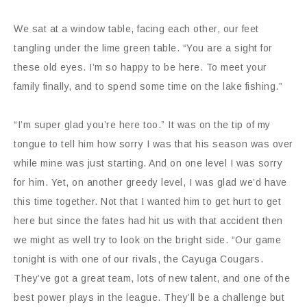
We sat at a window table, facing each other, our feet
tangling under the lime green table. “You are a sight for
these old eyes. I’m so happy to be here. To meet your
family finally, and to spend some time on the lake fishing.”
“I’m super glad you’re here too.” It was on the tip of my
tongue to tell him how sorry I was that his season was over
while mine was just starting. And on one level I was sorry
for him. Yet, on another greedy level, I was glad we’d have
this time together. Not that I wanted him to get hurt to get
here but since the fates had hit us with that accident then
we might as well try to look on the bright side. “Our game
tonight is with one of our rivals, the Cayuga Cougars.
They’ve got a great team, lots of new talent, and one of the
best power plays in the league. They’ll be a challenge but