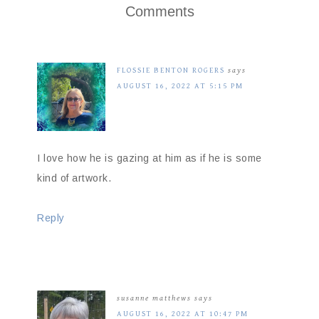
Comments
FLOSSIE BENTON ROGERS
says
AUGUST 16, 2022 AT 5:15 PM
I love how he is gazing at him as if he is some
kind of artwork.
Reply
susanne matthews
says
AUGUST 16, 2022 AT 10:47 PM