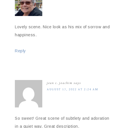
Lovely scene. Nice look as his mix of sorrow and
happiness.
Reply
jean c. joachim
says
AUGUST 17, 2022 AT 2:24 AM
So sweet! Great scene of subtlety and adoration
in a quiet way. Great description.