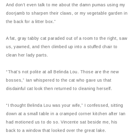
And don’t even talk to me about the damn pumas using my
doorjamb to sharpen their claws, or my vegetable garden in
the back for a litter box.”
A fat, gray tabby cat paraded out of a room to the right, saw
us, yawned, and then climbed up into a stuffed chair to
clean her lady parts.
“That’s not polite at all Belinda Lou. Those are the new
bosses,” Ian whispered to the cat who gave us that
disdainful cat look then returned to cleaning herself.
“I thought Belinda Lou was your wife,” I confessed, sitting
down at a small table in a cramped corner kitchen after Ian
had motioned us to do so. Vincente sat beside me, his
back to a window that looked over the great lake.