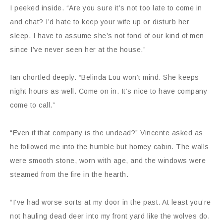
I peeked inside. “Are you sure it’s not too late to come in
and chat? I’d hate to keep your wife up or disturb her
sleep. I have to assume she’s not fond of our kind of men
since I’ve never seen her at the house.”
Ian chortled deeply. “Belinda Lou won’t mind. She keeps
night hours as well. Come on in. It’s nice to have company
come to call.”
“Even if that company is the undead?” Vincente asked as
he followed me into the humble but homey cabin. The walls
were smooth stone, worn with age, and the windows were
steamed from the fire in the hearth.
“I’ve had worse sorts at my door in the past. At least you’re
not hauling dead deer into my front yard like the wolves do.