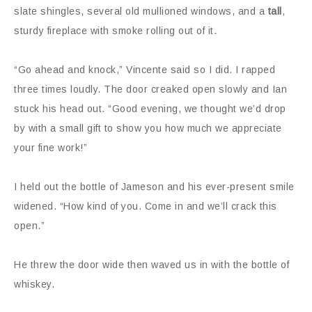
slate shingles, several old mullioned windows, and a
tall
,
sturdy fireplace with smoke rolling out of it.
“Go ahead and knock,” Vincente said so I did. I rapped
three times loudly. The door creaked open slowly and Ian
stuck his head out. “Good evening, we thought we’d drop
by with a small gift to show you how much we appreciate
your fine work!”
I held out the bottle of Jameson and his ever-present smile
widened. “How kind of you. Come in and we’ll crack this
open.”
He threw the door wide then waved us in with the bottle of
whiskey.