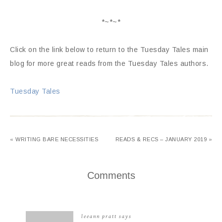
*~*~*
Click on the link below to return to the Tuesday Tales main
blog for more great reads from the Tuesday Tales authors.
Tuesday Tales
« WRITING BARE NECESSITIES
READS & RECS – JANUARY 2019 »
Comments
leeann pratt
says