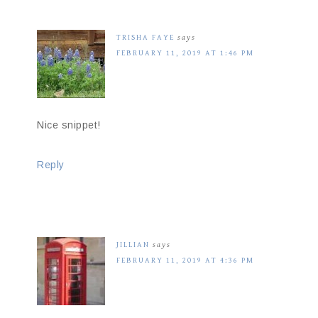
TRISHA FAYE
says
FEBRUARY 11, 2019 AT 1:46 PM
Nice snippet!
Reply
JILLIAN
says
FEBRUARY 11, 2019 AT 4:36 PM