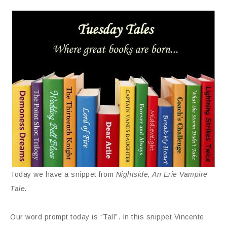
Today we have a snippet from
Nightside, An Erie Vampire
Tale.
Our word prompt today is “Tall”. In this snippet Vincente