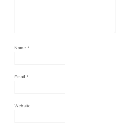
Name
*
Email
*
Website