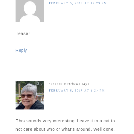
FEBRUARY 5, 2019 AT 12:23 PM
Tease!
Reply
susanne matthews
says
FEBRUARY 5, 2019 AT 1:27 PM
This sounds very interesting. Leave it to a cat to
not care about who or what’s around. Well done.