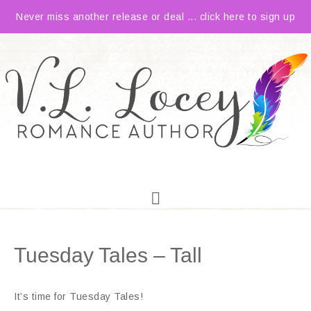
Never miss another release or deal ... click here to sign up
Tuesday Tales – Tall
It’s time for Tuesday Tales!