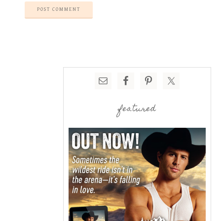
featured