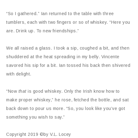
“So I gathered.” Ian returned to the table with three
tumblers, each with two fingers or so of whiskey. “Here you
are. Drink up. To new friendships.”
We all raised a glass. I took a sip, coughed a bit, and then
shuddered at the heat spreading in my belly. Vincente
savored his sip for a bit. Ian tossed his back then shivered
with delight.
“Now
that
is good whiskey. Only the Irish know how to
make proper whiskey,” he rose, fetched the bottle, and sat
back down to pour us more. “So, you look like you’ve got
something you wish to say.”
Copyright 2019 ©by V.L. Locey