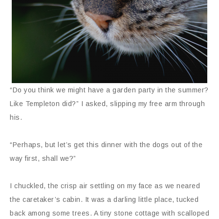
“Do you think we might have a garden party in the summer?
Like Templeton did?” I asked, slipping my free arm through
his.
“Perhaps, but let’s get this dinner with the dogs out of the
way first, shall we?”
I chuckled, the crisp air settling on my face as we neared
the caretaker’s cabin. It was a darling little place, tucked
back among some trees. A tiny stone cottage with scalloped