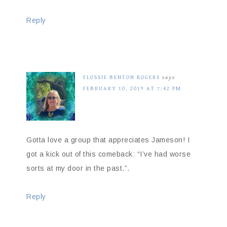
Reply
FLOSSIE BENTON ROGERS
says
FEBRUARY 10, 2019 AT 7:42 PM
Gotta love a group that appreciates Jameson! I
got a kick out of this comeback: “I’ve had worse
sorts at my door in the past.”.
Reply