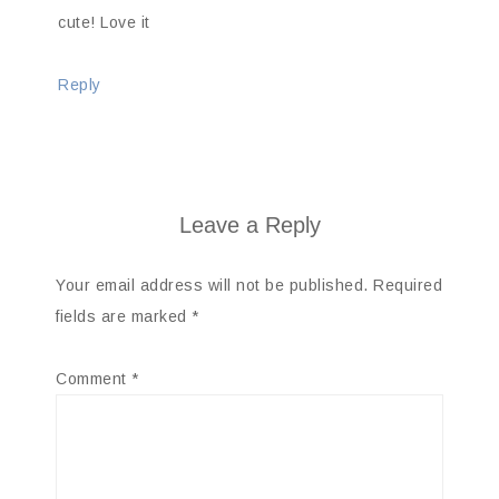
cute! Love it
Reply
Leave a Reply
Your email address will not be published.
Required
fields are marked
*
Comment
*