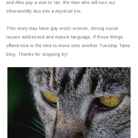
and Akio pay a visit to Ian, the man who will turn our
otherworldly duo into a mystical trio.
This story may have gay erotic scenes, strong social
issues addressed and mature language. If those things
offend now is the time to move onto another Tuesday Tales
blog. Thanks for stopping by!