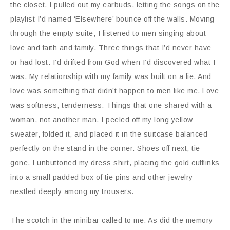
the closet. I pulled out my earbuds, letting the songs on the
playlist I’d named ‘Elsewhere’ bounce off the walls. Moving
through the empty suite, I listened to men singing about
love and faith and family. Three things that I’d never have
or had lost. I’d drifted from God when I’d discovered what I
was. My relationship with my family was built on a lie. And
love was something that didn’t happen to men like me. Love
was softness, tenderness. Things that one shared with a
woman, not another man. I peeled off my long yellow
sweater, folded it, and placed it in the suitcase balanced
perfectly on the stand in the corner. Shoes off next, tie
gone. I unbuttoned my dress shirt, placing the gold cufflinks
into a small padded box of tie pins and other jewelry
nestled deeply among my trousers.
The scotch in the minibar called to me. As did the memory