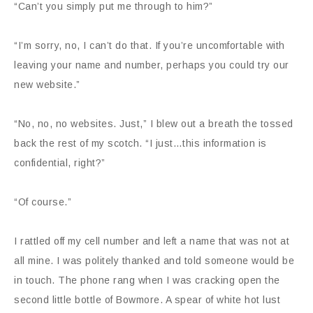
“Can’t you simply put me through to him?”
“I’m sorry, no, I can’t do that. If you’re uncomfortable with
leaving your name and number, perhaps you could try our
new website.”
“No, no, no websites. Just,” I blew out a breath the tossed
back the rest of my scotch. “I just…this information is
confidential, right?”
“Of course.”
I rattled off my cell number and left a name that was not at
all mine. I was politely thanked and told someone would be
in touch. The phone rang when I was cracking open the
second little bottle of Bowmore. A spear of white hot lust