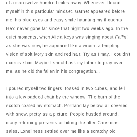
of a man twelve hundred miles away. Whenever I found
myself in this particular mindset, Garnet appeared before
me, his blue eyes and easy smile haunting my thoughts.
He’d never gone far since that night two weeks ago. In the
quiet moments, when Alicia Keys was singing about
Fallin’,
as she was now, he appeared like a wraith, a tempting
vision of soft ivory skin and red hair. Try as I may, I couldn’t
exorcise him. Maybe I should ask my father to pray over
me, as he did the fallen in his congregation…
I poured myself two fingers, tossed in two cubes, and fell
into a low padded chair by the window. The burn of the
scotch coated my stomach. Portland lay below, all covered
with snow, pretty as a picture. People hustled around,
many returning presents or hitting the after-Christmas
sales. Loneliness settled over me like a scratchy old