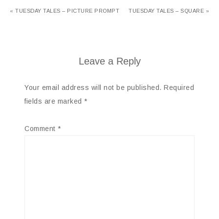
« TUESDAY TALES – PICTURE PROMPT
TUESDAY TALES – SQUARE »
Leave a Reply
Your email address will not be published.
Required
fields are marked
*
Comment
*