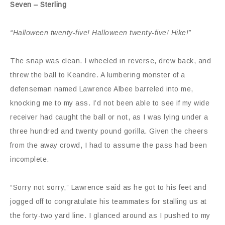
Seven – Sterling
“Halloween twenty-five! Halloween twenty-five! Hike!”
The snap was clean. I wheeled in reverse, drew back, and
threw the ball to Keandre. A lumbering monster of a
defenseman named Lawrence Albee barreled into me,
knocking me to my ass. I’d not been able to see if my wide
receiver had caught the ball or not, as I was lying under a
three hundred and twenty pound gorilla. Given the cheers
from the away crowd, I had to assume the pass had been
incomplete.
“Sorry not sorry,” Lawrence said as he got to his feet and
jogged off to congratulate his teammates for stalling us at
the forty-two yard line. I glanced around as I pushed to my