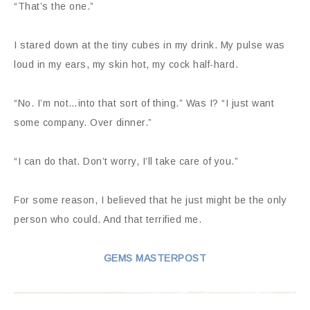
“That’s the one.”
I stared down at the tiny cubes in my drink. My pulse was
loud in my ears, my skin hot, my cock half-hard.
“No. I’m not…into that sort of thing.” Was I? “I just want
some company. Over dinner.”
“I can do that. Don’t worry, I’ll take care of you.”
For some reason, I believed that he just might be the only
person who could. And that terrified me.
GEMS MASTERPOST