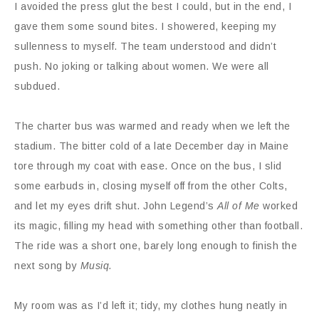
I avoided the press glut the best I could, but in the end, I
gave them some sound bites. I showered, keeping my
sullenness to myself. The team understood and didn’t
push. No joking or talking about women. We were all
subdued.
The charter bus was warmed and ready when we left the
stadium. The bitter cold of a late December day in Maine
tore through my coat with ease. Once on the bus, I slid
some earbuds in, closing myself off from the other Colts,
and let my eyes drift shut. John Legend’s
All of Me
worked
its magic, filling my head with something other than football.
The ride was a short one, barely long enough to finish the
next song by
Musiq.
My room was as I’d left it; tidy, my clothes hung neatly in