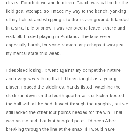
cleats. Fourth down and fourteen. Coach was calling for the
field goal attempt, so I made my way to the bench, yanking
off my helmet and whipping it to the frozen ground. It landed
in a small pile of snow. I was tempted to leave it there and
walk off. I hated playing in Portland. The fans were
especially harsh, for some reason, or perhaps it was just
my mental state this week.
I despised losing. It went against my competitive nature
and every
damn
thing that I’d been taught as a young
player. I paced the sidelines, hands fisted, watching the
clock run down on the fourth quarter as our kicker booted
the ball with all he had. It went through the uprights, but we
still lacked the other four points needed for the win. That
was on me and that last bungled pass. I’d seen Albee
breaking through the line at the snap. If I would have