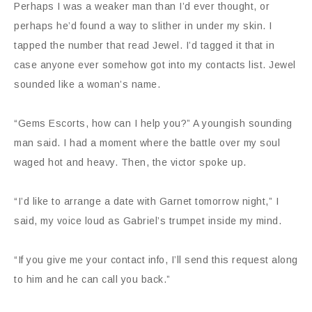
Perhaps I was a weaker man than I’d ever thought, or
perhaps he’d found a way to slither in under my skin. I
tapped the number that read Jewel. I’d tagged it that in
case anyone ever somehow got into my contacts list. Jewel
sounded like a woman’s name.
“Gems Escorts, how can I help you?” A youngish sounding
man said. I had a moment where the battle over my soul
waged hot and heavy. Then, the victor spoke up.
“I’d like to arrange a date with Garnet tomorrow night,” I
said, my voice loud as Gabriel’s trumpet inside my mind.
“If you give me your contact info, I’ll send this request along
to him and he can call you back.”