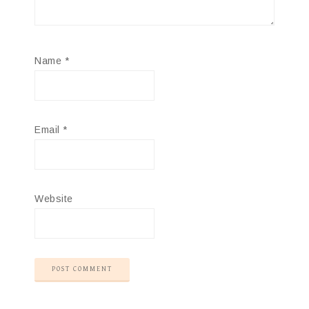
Name
*
Email
*
Website