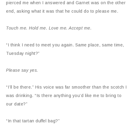
pierced me when I answered and Garnet was on the other
end, asking what it was that he could do to please me.
Touch me. Hold me. Love me. Accept me.
“I think I need to meet you again. Same place, same time,
Tuesday night?”
Please say yes.
“I’ll be there.” His voice was far smoother than the scotch I
was drinking. “Is there anything you’d like me to bring to
our date?”
“In that tartan duffel bag?”