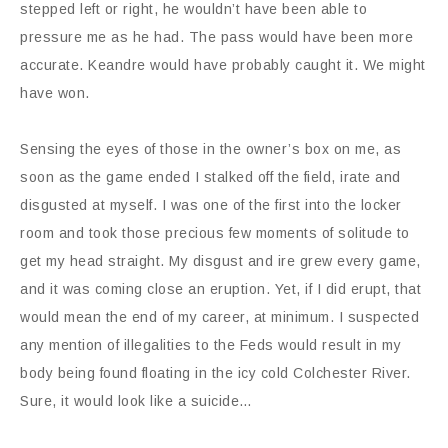
stepped left or right, he wouldn’t have been able to
pressure me as he had. The pass would have been more
accurate. Keandre would have probably caught it. We might
have won.
Sensing the eyes of those in the owner’s box on me, as
soon as the game ended I stalked off the field, irate and
disgusted at myself. I was one of the first into the locker
room and took those precious few moments of solitude to
get my head straight. My disgust and ire grew every game,
and it was coming close an eruption. Yet, if I did erupt, that
would mean the end of my career, at minimum. I suspected
any mention of illegalities to the Feds would result in my
body being found floating in the icy cold Colchester River.
Sure, it would look like a suicide…