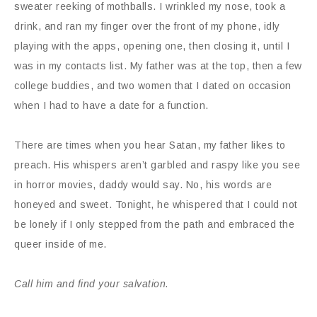
sweater reeking of mothballs. I wrinkled my nose, took a
drink, and ran my finger over the front of my phone, idly
playing with the apps, opening one, then closing it, until I
was in my contacts list. My father was at the top, then a few
college buddies, and two women that I dated on occasion
when I had to have a date for a function.
There are times when you hear Satan, my father likes to
preach. His whispers aren’t garbled and raspy like you see
in horror movies, daddy would say. No, his words are
honeyed and sweet. Tonight, he whispered that I could not
be lonely if I only stepped from the path and embraced the
queer inside of me.
Call him and find your salvation.