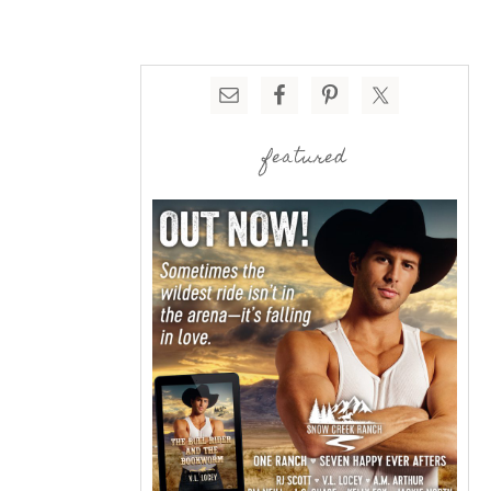
featured