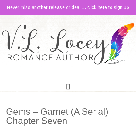
Never miss another release or deal ... click here to sign up
Gems – Garnet (A Serial)
Chapter Seven